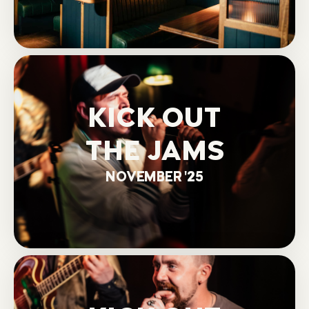
KICK OUT
THE JAMS
NOVEMBER '25