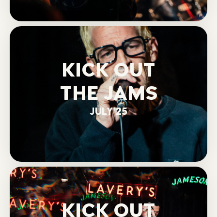
KICK OUT
THE JAMS
JULY '25
KICK OUT