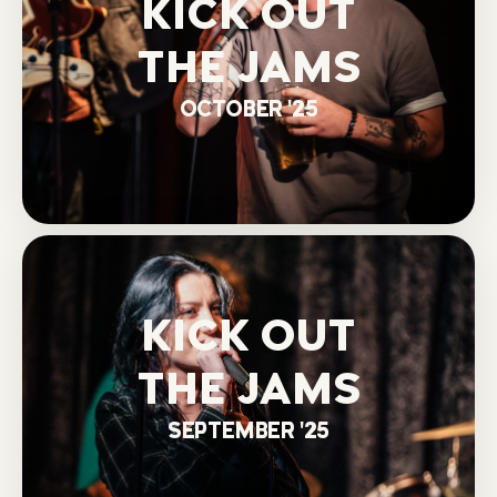
KICK OUT
THE JAMS
OCTOBER '25
KICK OUT
THE JAMS
SEPTEMBER '25