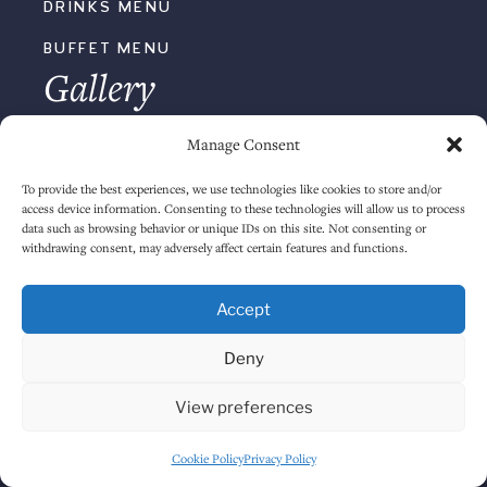
Manage Consent
To provide the best experiences, we use technologies like cookies to store and/or
KICK OUT
access device information. Consenting to these technologies will allow us to process
data such as browsing behavior or unique IDs on this site. Not consenting or
withdrawing consent, may adversely affect certain features and functions.
THE JAMS
Accept
NOVEMBER 2024
Deny
View preferences
Cookie Policy
Privacy Policy