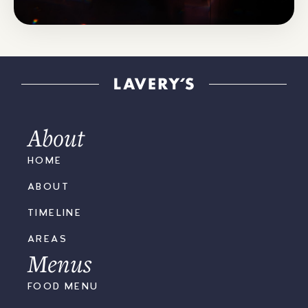
KICK OUT
THE JAMS
MARCH '25