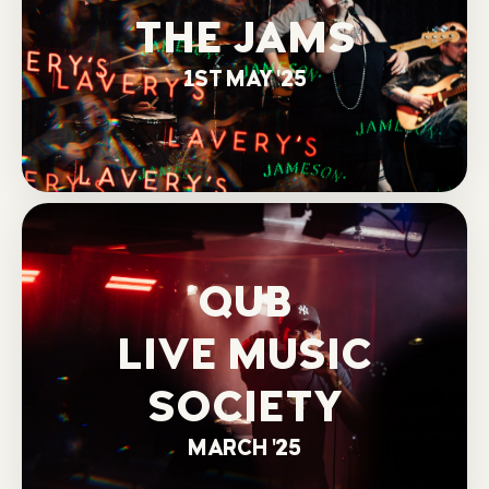
THE JAMS
1ST MAY '25
QUB
LIVE MUSIC
SOCIETY
MARCH '25