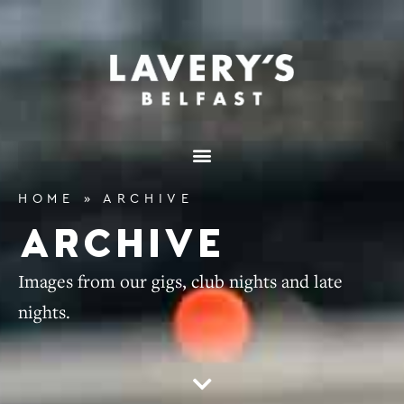
HOME
»
ARCHIVE
ARCHIVE
Images from our gigs, club nights and late
nights.