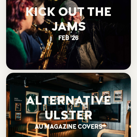
KICK OUT THE
JAMS
FEB '26
ALTERNATIVE
ULSTER
AU MAGAZINE COVERS