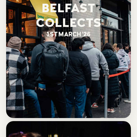
BELFAST
COLLECTS
1ST MARCH '26