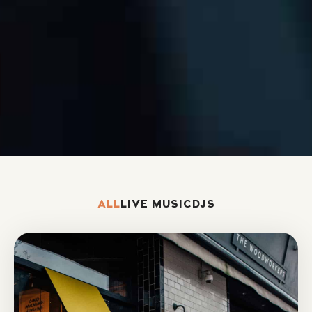
ALL
LIVE MUSIC
DJS