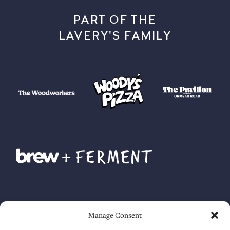
PART OF THE
LAVERY'S FAMILY
Manage Consent