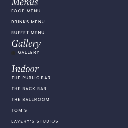
Menus
FOOD MENU
DRINKS MENU
BUFFET MENU
Gallery
GALLERY
Indoor
THE PUBLIC BAR
THE BACK BAR
THE BALLROOM
TOM'S
LAVERY'S STUDIOS