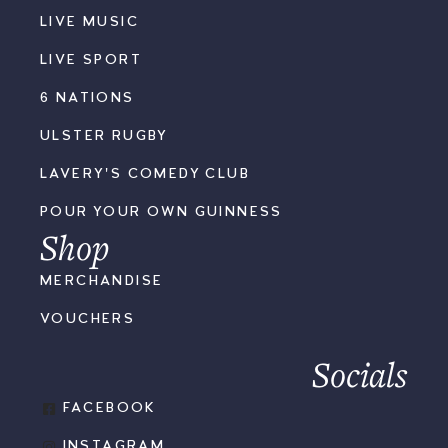
LIVE MUSIC
LIVE SPORT
6 NATIONS
ULSTER RUGBY
LAVERY'S COMEDY CLUB
POUR YOUR OWN GUINNESS
Shop
MERCHANDISE
VOUCHERS
Socials
FACEBOOK
INSTAGRAM