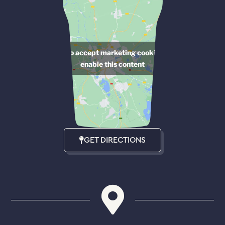
Click to accept marketing cookies and
enable this content
GET DIRECTIONS