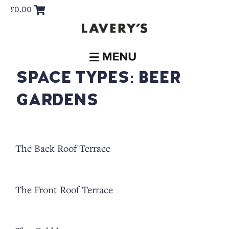
£
0.00
SPACE TYPES:
BEER
GARDENS
The Back Roof Terrace
The Front Roof Terrace