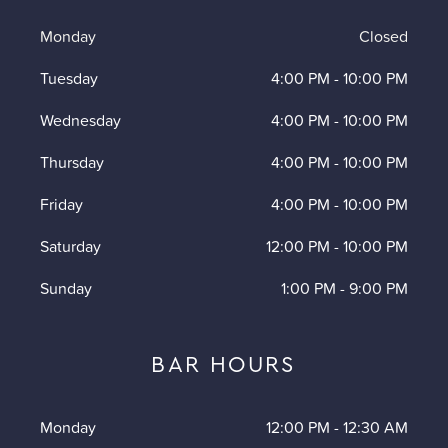
Monday
Closed
Tuesday
4:00 PM
-
10:00 PM
Wednesday
4:00 PM
-
10:00 PM
Thursday
4:00 PM
-
10:00 PM
Friday
4:00 PM
-
10:00 PM
Saturday
12:00 PM
-
10:00 PM
Sunday
1:00 PM
-
9:00 PM
BAR HOURS
Monday
12:00 PM
-
12:30 AM