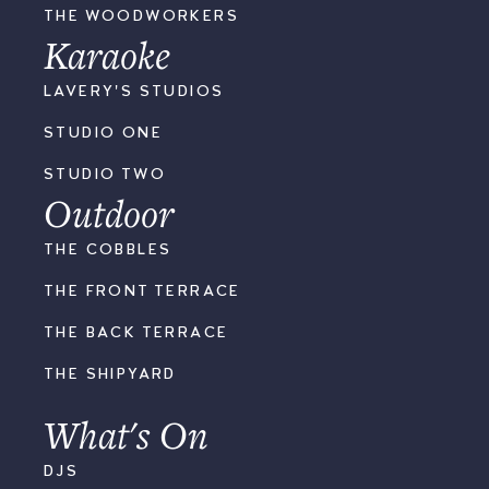
THE WOODWORKERS
Karaoke
LAVERY'S STUDIOS
STUDIO ONE
STUDIO TWO
Outdoor
THE COBBLES
THE FRONT TERRACE
THE BACK TERRACE
THE SHIPYARD
What's On
DJS