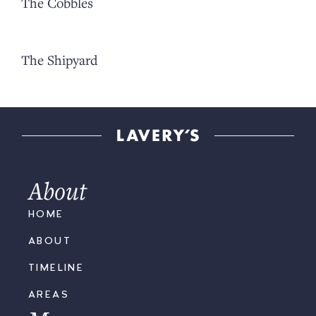
The Cobbles
The Shipyard
About
HOME
ABOUT
TIMELINE
AREAS