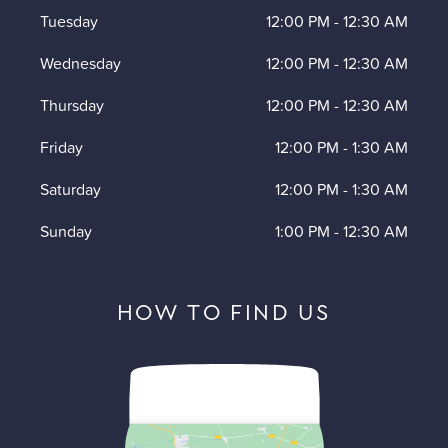
Tuesday
12:00 PM
-
12:30 AM
Wednesday
12:00 PM
-
12:30 AM
Thursday
12:00 PM
-
12:30 AM
Friday
12:00 PM
-
1:30 AM
Saturday
12:00 PM
-
1:30 AM
Sunday
1:00 PM
-
12:30 AM
HOW TO FIND US