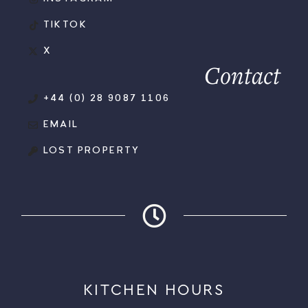
TIKTOK
X
Contact
+44 (0) 28 9087 1106
EMAIL
LOST PROPERTY
KITCHEN HOURS