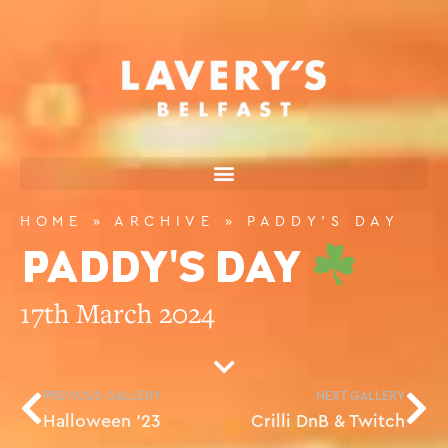
HOME
»
ARCHIVE
»
PADDY’S DAY
PADDY'S DAY
17th March 2024
PREVIOUS GALLERY
NEXT GALLERY
Halloween ’23
Crilli DnB & Twitch