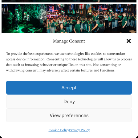
Manage Consent
To provide the best experiences, we use technologies like cookies to store and/or
access device information. Consenting to these technologies will allow us to process
data such as browsing behavior or unique IDs on this site. Not consenting or
withdrawing consent, may adversely affect certain features and functions.
Accept
Deny
View preferences
Cookie Policy
Privacy Policy