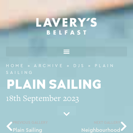
HOME
»
ARCHIVE
»
DJS
»
PLAIN
SAILING
PLAIN SAILING
18th September 2023
PREVIOUS GALLERY
NEXT GALLERY
Plain Sailing
Neighbourhood