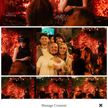
Manage Consent