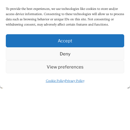
To provide the best experiences, we use technologies like cookies to store and/or
access device information. Consenting to these technologies will allow us to process
data such as browsing behavior or unique IDs on this site. Not consenting or
withdrawing consent, may adversely affect certain features and functions.
Accept
Deny
View preferences
Cookie Policy
Privacy Policy