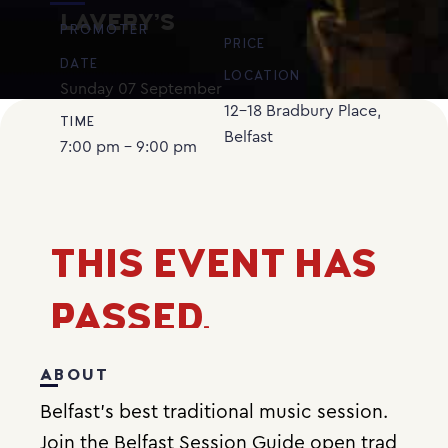
LAVERY’S
PROMOTER
PRICE
DATE
LOCATION
Sunday
07
September
12-18 Bradbury Place,
TIME
Belfast
7:00 pm - 9:00 pm
THIS EVENT HAS
PASSED.
ABOUT
Belfast’s best traditional music session.
Join the Belfast Session Guide open trad