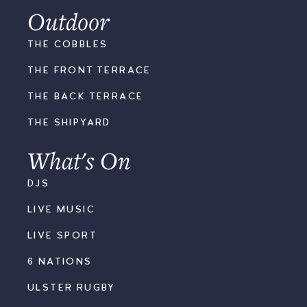
Outdoor
THE COBBLES
THE FRONT TERRACE
THE BACK TERRACE
THE SHIPYARD
What's On
DJS
LIVE MUSIC
LIVE SPORT
6 NATIONS
ULSTER RUGBY