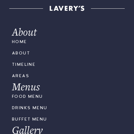
About
HOME
ABOUT
TIMELINE
AREAS
Menus
FOOD MENU
DRINKS MENU
BUFFET MENU
Gallery