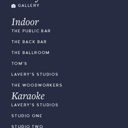
GALLERY
Indoor
THE PUBLIC BAR
THE BACK BAR
THE BALLROOM
TOM'S
LAVERY'S STUDIOS
THE WOODWORKERS
Karaoke
LAVERY'S STUDIOS
STUDIO ONE
STUDIO TWO