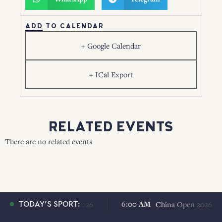
ADD TO CALENDAR
+ Google Calendar
+ ICal Export
RELATED EVENTS
There are no related events
 AM
6:00 AM
China Open 2026
China Open 2026
TODAY'S SPORT: