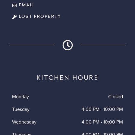
EMAIL
LOST PROPERTY
KITCHEN HOURS
Monday
Closed
Tuesday
4:00 PM
-
10:00 PM
Wednesday
4:00 PM
-
10:00 PM
Thursday
4:00 PM
-
10:00 PM