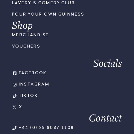
LAVERY'S COMEDY CLUB
POUR YOUR OWN GUINNESS
Shop
MERCHANDISE
VOUCHERS
Socials
FACEBOOK
INSTAGRAM
TIKTOK
X
Contact
+44 (0) 28 9087 1106