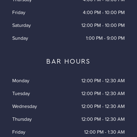
Friday
4:00 PM
-
10:00 PM
Saturday
12:00 PM
-
10:00 PM
Sunday
1:00 PM
-
9:00 PM
BAR HOURS
Monday
12:00 PM
-
12:30 AM
Tuesday
12:00 PM
-
12:30 AM
Wednesday
12:00 PM
-
12:30 AM
Thursday
12:00 PM
-
12:30 AM
Friday
12:00 PM
-
1:30 AM