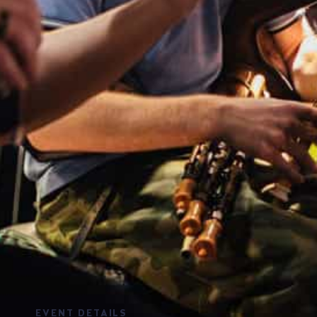
EVENT DETAILS