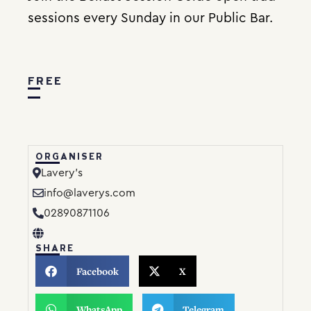
sessions every Sunday in our Public Bar.
FREE
ORGANISER
Lavery’s
info@laverys.com
02890871106
SHARE
Facebook
X
WhatsApp
Telegram