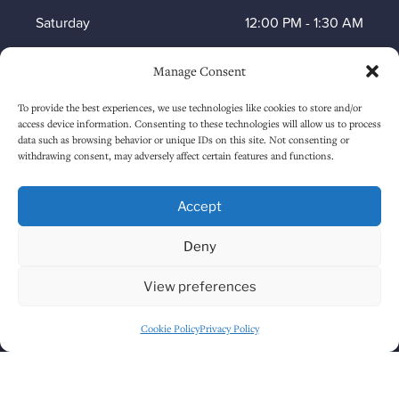
Saturday
12:00 PM
-
1:30 AM
Sunday
1:00 PM
-
12:30 AM
Manage Consent
To provide the best experiences, we use technologies like cookies to store and/or
access device information. Consenting to these technologies will allow us to process
HOW TO FIND US
data such as browsing behavior or unique IDs on this site. Not consenting or
withdrawing consent, may adversely affect certain features and functions.
Accept
Deny
View preferences
Cookie Policy
Privacy Policy
Click to accept marketing cookies and
enable this content