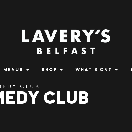
MENUS
SHOP
WHAT’S ON?
MEDY CLUB
MEDY CLUB