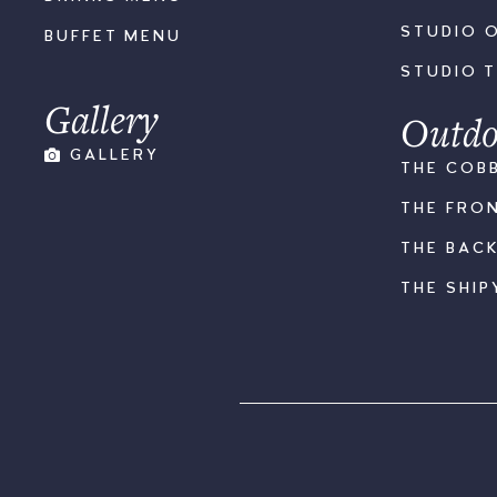
STUDIO 
BUFFET MENU
STUDIO 
Gallery
Outdo
GALLERY
THE COB
THE FRO
THE BAC
THE SHIP