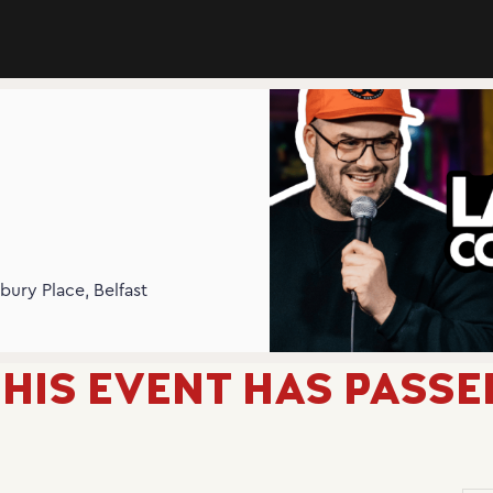
N
bury Place, Belfast
HIS EVENT HAS PASSE