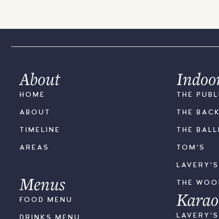
About
Indoo
HOME
THE PUBL
ABOUT
THE BAC
TIMELINE
THE BAL
AREAS
TOM'S
LAVERY'
Menus
THE WO
Karao
FOOD MENU
LAVERY'
DRINKS MENU