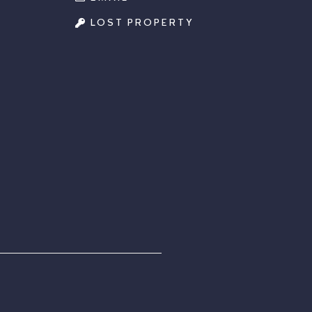
LOST PROPERTY