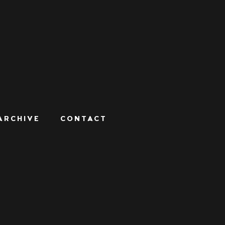
ARCHIVE
CONTACT