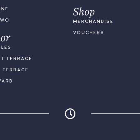
Shop
ONE
TWO
MERCHANDISE
or
VOUCHERS
BLES
NT TERRACE
K TERRACE
YARD