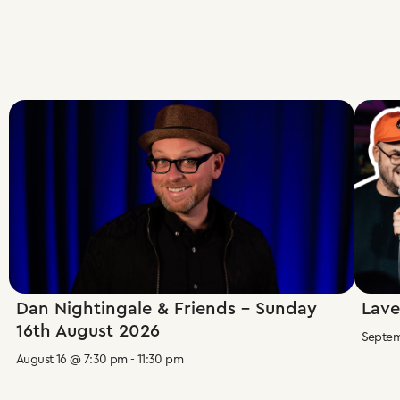
Dan Nightingale & Friends – Sunday
Lave
16th August 2026
Septem
August 16 @ 7:30 pm
-
11:30 pm