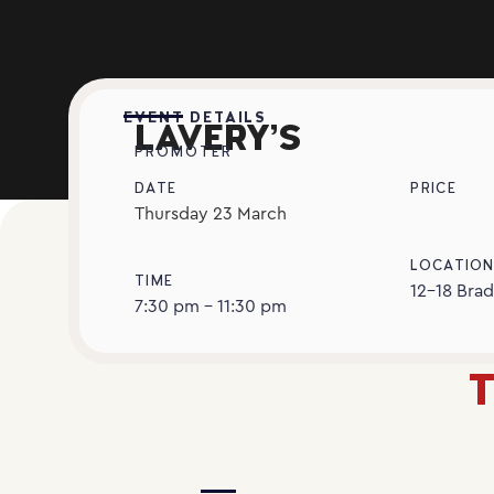
EVENT DETAILS
LAVERY’S
PROMOTER
DATE
PRICE
Thursday
23
March
LOCATIO
TIME
12-18 Brad
7:30 pm - 11:30 pm
T