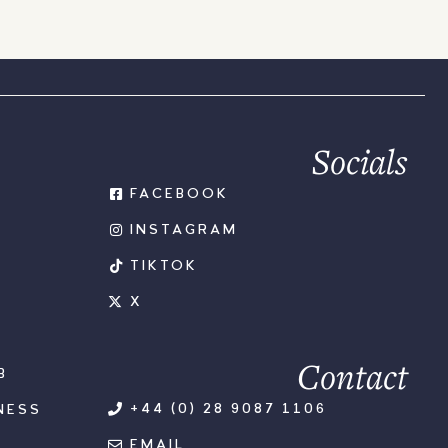
Socials
FACEBOOK
INSTAGRAM
TIKTOK
X
Contact
B
+44 (0) 28 9087 1106
NESS
EMAIL