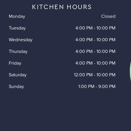
KITCHEN HOURS
Monday
Closed
Tuesday
4:00 PM
-
10:00 PM
Wednesday
4:00 PM
-
10:00 PM
Thursday
4:00 PM
-
10:00 PM
Friday
4:00 PM
-
10:00 PM
Saturday
12:00 PM
-
10:00 PM
Sunday
1:00 PM
-
9:00 PM