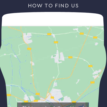
HOW TO FIND US