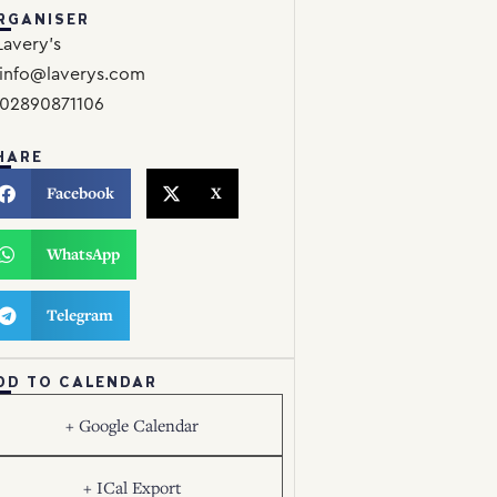
RGANISER
Lavery’s
info@laverys.com
02890871106
HARE
Facebook
X
WhatsApp
Telegram
DD TO CALENDAR
+ Google Calendar
+ ICal Export