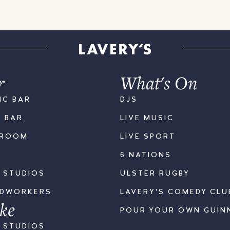
r
What's On
IC BAR
DJS
K BAR
LIVE MUSIC
LROOM
LIVE SPORT
6 NATIONS
S STUDIOS
ULSTER RUGBY
ODWORKERS
LAVERY'S COMEDY CLU
ke
POUR YOUR OWN GUIN
S STUDIOS