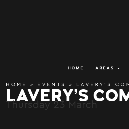
content
HOME
AREAS
HOME
»
EVENTS
»
LAVERY’S CO
LAVERY’S CO
Thursday
23
March