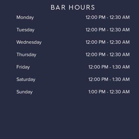
BAR HOURS
Monday
12:00 PM
-
12:30 AM
Tuesday
12:00 PM
-
12:30 AM
Wednesday
12:00 PM
-
12:30 AM
Thursday
12:00 PM
-
12:30 AM
Friday
12:00 PM
-
1:30 AM
Saturday
12:00 PM
-
1:30 AM
Sunday
1:00 PM
-
12:30 AM