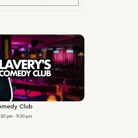
Comedy Club
:30 pm
-
11:30 pm