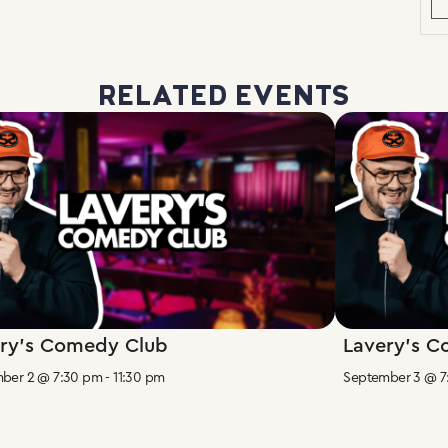
RELATED EVENTS
ry’s Comedy Club
Lavery’s 
ber 2 @ 7:30 pm
-
11:30 pm
September 3 @ 7