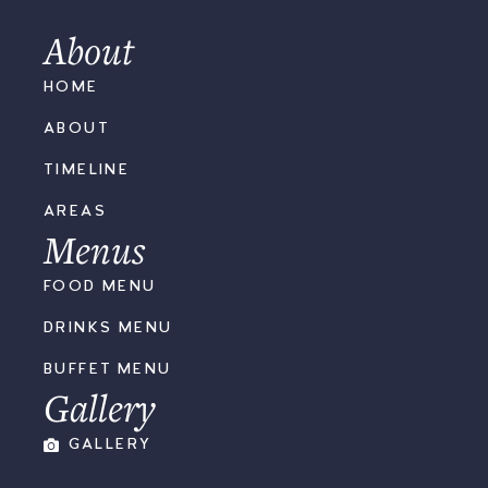
About
HOME
ABOUT
TIMELINE
AREAS
Menus
FOOD MENU
DRINKS MENU
BUFFET MENU
Gallery
GALLERY