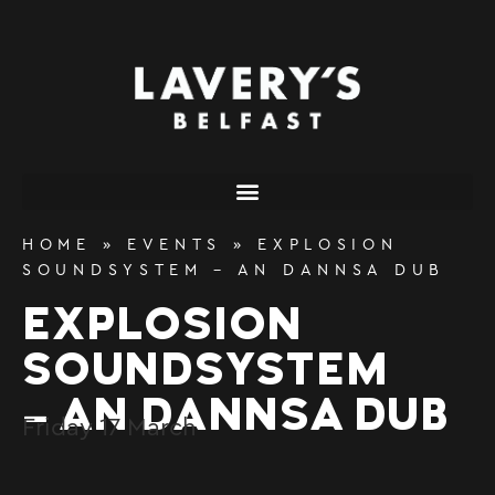
content
HOME
»
EVENTS
»
EXPLOSION
SOUNDSYSTEM – AN DANNSA DUB
EXPLOSION
SOUNDSYSTEM
– AN DANNSA DUB
Friday
17
March