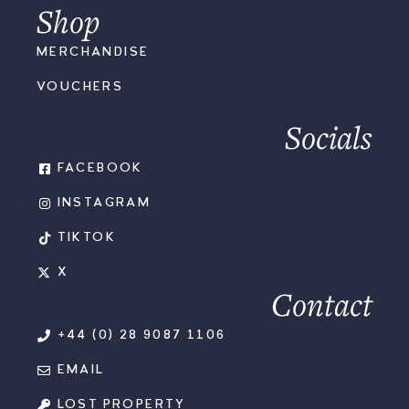
Shop
MERCHANDISE
VOUCHERS
Socials
FACEBOOK
INSTAGRAM
TIKTOK
X
Contact
+44 (0) 28 9087 1106
EMAIL
LOST PROPERTY