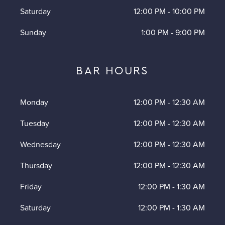
Saturday
12:00 PM
-
10:00 PM
Sunday
1:00 PM
-
9:00 PM
BAR HOURS
Monday
12:00 PM
-
12:30 AM
Tuesday
12:00 PM
-
12:30 AM
Wednesday
12:00 PM
-
12:30 AM
Thursday
12:00 PM
-
12:30 AM
Friday
12:00 PM
-
1:30 AM
Saturday
12:00 PM
-
1:30 AM