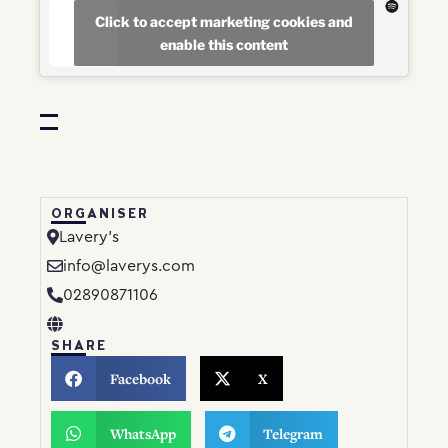
Click to accept marketing cookies and
enable this content
ORGANISER
Lavery’s
info@laverys.com
02890871106
SHARE
Facebook
X
WhatsApp
Telegram