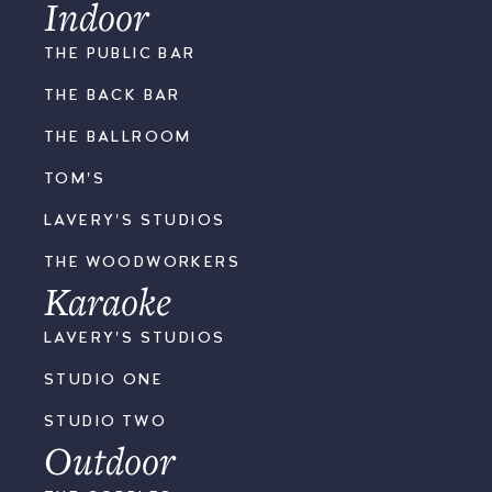
Indoor
THE PUBLIC BAR
THE BACK BAR
THE BALLROOM
TOM'S
LAVERY'S STUDIOS
THE WOODWORKERS
Karaoke
LAVERY'S STUDIOS
STUDIO ONE
STUDIO TWO
Outdoor