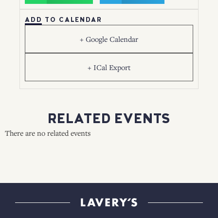
ADD TO CALENDAR
+ Google Calendar
+ ICal Export
RELATED EVENTS
There are no related events