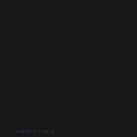
EVENT DETAILS