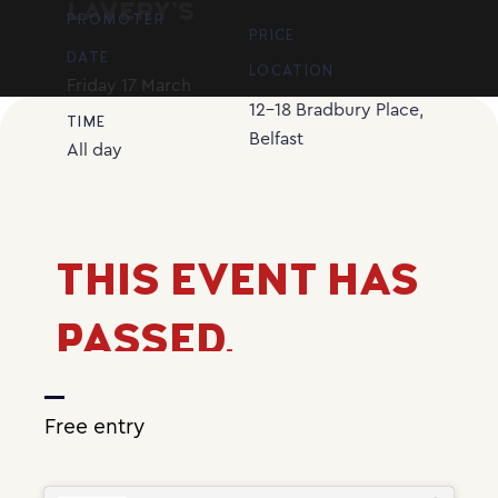
LAVERY’S
PROMOTER
PRICE
DATE
LOCATION
Friday
17
March
12-18 Bradbury Place,
TIME
Belfast
All day
THIS EVENT HAS
PASSED.
Free entry