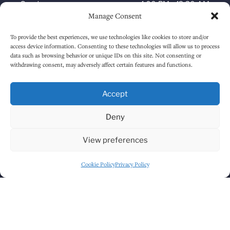
Sunday
1:00 PM
-
12:30 AM
Manage Consent
To provide the best experiences, we use technologies like cookies to store and/or
HOW TO FIND US
access device information. Consenting to these technologies will allow us to process
data such as browsing behavior or unique IDs on this site. Not consenting or
withdrawing consent, may adversely affect certain features and functions.
Accept
Deny
View preferences
Cookie Policy
Privacy Policy
Click to accept marketing cookies and
enable this content