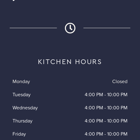
KITCHEN HOURS
Monday
Closed
Tuesday
4:00 PM
-
10:00 PM
Wednesday
4:00 PM
-
10:00 PM
Thursday
4:00 PM
-
10:00 PM
Friday
4:00 PM
-
10:00 PM