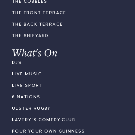
THE COBBLES
THE FRONT TERRACE
THE BACK TERRACE
THE SHIPYARD
What's On
DJS
LIVE MUSIC
LIVE SPORT
6 NATIONS
ULSTER RUGBY
LAVERY'S COMEDY CLUB
POUR YOUR OWN GUINNESS