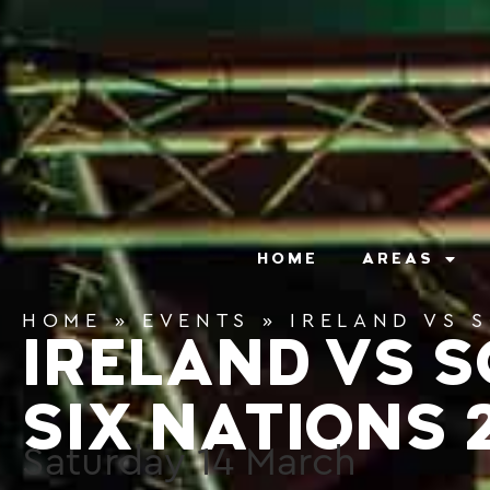
content
HOME
AREAS
HOME
»
EVENTS
»
IRELAND VS 
IRELAND VS 
SIX NATIONS 
Saturday
14
March