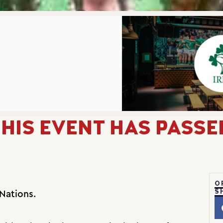
N
HIS EVENT HAS PASSE
O
S
 Nations.