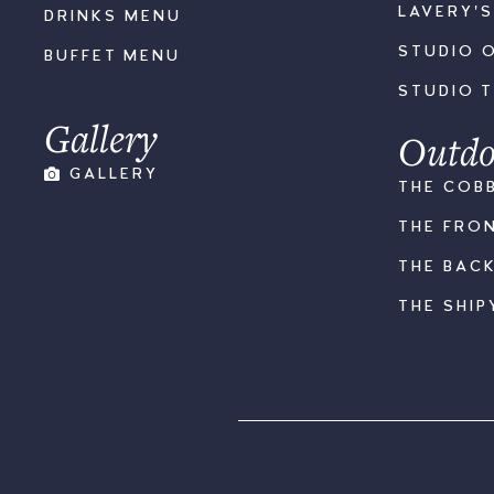
LAVERY'
DRINKS MENU
STUDIO 
BUFFET MENU
STUDIO 
Gallery
Outdo
GALLERY
THE COB
THE FRO
THE BAC
THE SHIP