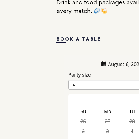
Drink and food packages availa
every match.
BOOK A TABLE
August 6, 20
Party size
4
Su
Mo
Tu
26
27
28
2
3
4