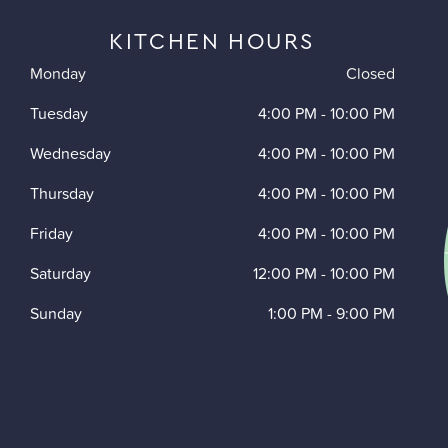
KITCHEN HOURS
Monday
Closed
Tuesday
4:00 PM
-
10:00 PM
Wednesday
4:00 PM
-
10:00 PM
Thursday
4:00 PM
-
10:00 PM
Friday
4:00 PM
-
10:00 PM
Saturday
12:00 PM
-
10:00 PM
Sunday
1:00 PM
-
9:00 PM