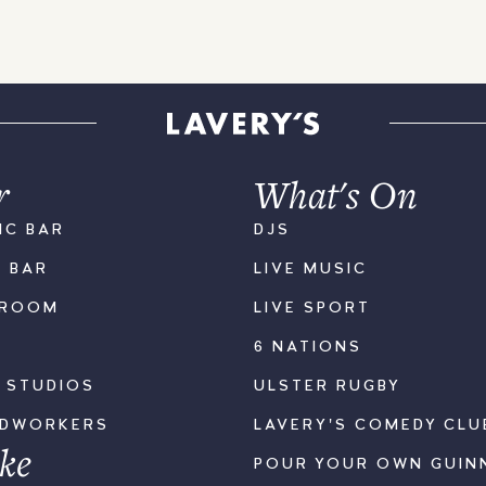
r
What's On
IC BAR
DJS
K BAR
LIVE MUSIC
LROOM
LIVE SPORT
6 NATIONS
S STUDIOS
ULSTER RUGBY
ODWORKERS
LAVERY'S COMEDY CLU
ke
POUR YOUR OWN GUIN