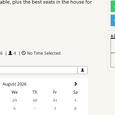
ble, plus the best seats in the house for
A
26
|
4
|
No Time Selected
August 2026
We
Th
Fr
Sa
29
30
31
1
5
6
7
8