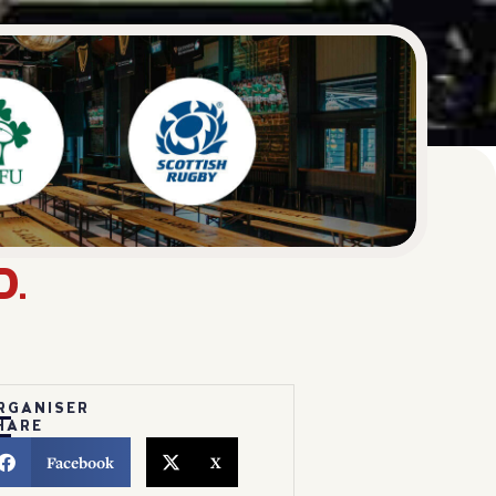
D.
RGANISER
HARE
Facebook
X