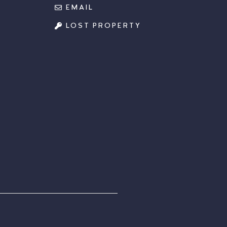
EMAIL
LOST PROPERTY