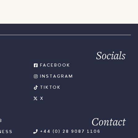
Socials
FACEBOOK
INSTAGRAM
TIKTOK
X
Contact
B
+44 (0) 28 9087 1106
NESS