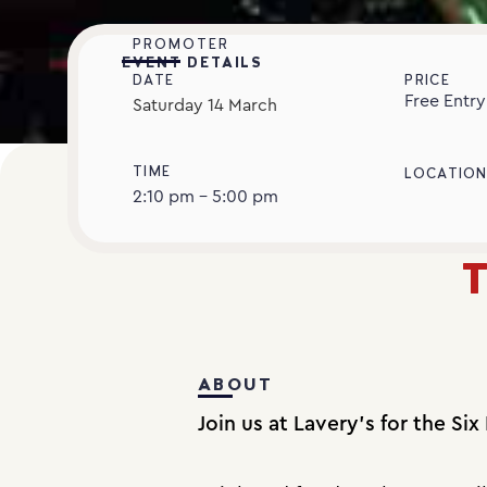
PROMOTER
EVENT DETAILS
DATE
PRICE
Free Entry
Saturday
14
March
TIME
LOCATIO
2:10 pm - 5:00 pm
T
ABOUT
Join us at Lavery’s for the Six