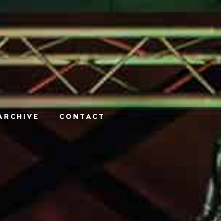
ARCHIVE
CONTACT