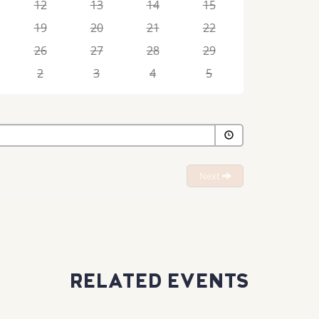
12
13
14
15
19
20
21
22
26
27
28
29
2
3
4
5
Next
RELATED EVENTS