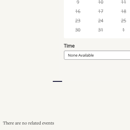
9
10
11
16
17
18
23
24
25
30
31
1
Time
None Available
There are no related events