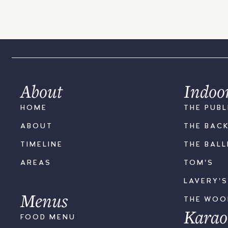
About
Indoo
HOME
THE PUBL
ABOUT
THE BAC
TIMELINE
THE BAL
AREAS
TOM'S
LAVERY'
Menus
THE WO
Karao
FOOD MENU