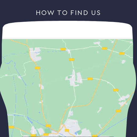
HOW TO FIND US