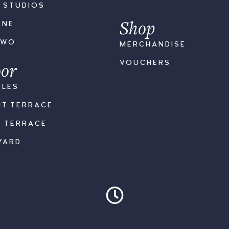
S STUDIOS
Shop
ONE
TWO
MERCHANDISE
or
VOUCHERS
BLES
NT TERRACE
K TERRACE
YARD