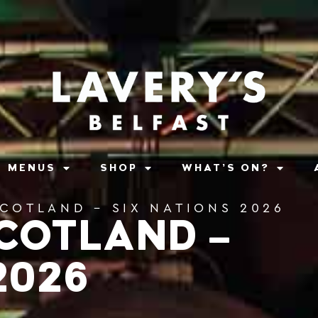
MENUS
SHOP
WHAT’S ON?
SCOTLAND – SIX NATIONS 2026
SCOTLAND –
2026