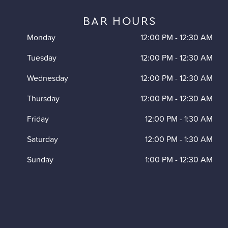
BAR HOURS
Monday
12:00 PM
-
12:30 AM
Tuesday
12:00 PM
-
12:30 AM
Wednesday
12:00 PM
-
12:30 AM
Thursday
12:00 PM
-
12:30 AM
Friday
12:00 PM
-
1:30 AM
Saturday
12:00 PM
-
1:30 AM
Sunday
1:00 PM
-
12:30 AM