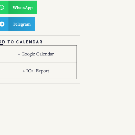
WhatsApp
Telegram
DD TO CALENDAR
+ Google Calendar
+ ICal Export