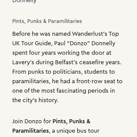
Donnelly
Pints, Punks & Paramilitaries
Before he was named Wanderlust’s Top
UK Tour Guide, Paul “Donzo” Donnelly
spent four years working the door at
Lavery’s during Belfast’s ceasefire years.
From punks to politicians, students to
paramilitaries, he had a front-row seat to
one of the most fascinating periods in
the city’s history.
Join Donzo for
Pints, Punks &
Paramilitaries
, a unique bus tour