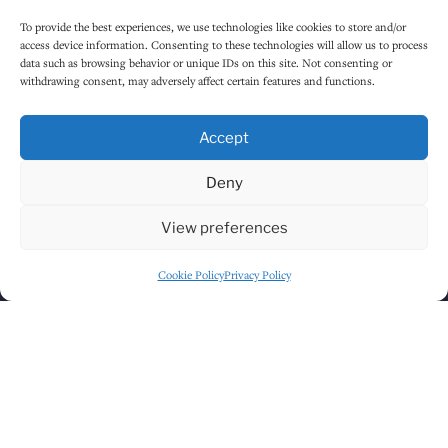
Monday
12:00 PM
-
12:30 AM
To provide the best experiences, we use technologies like cookies to store and/or
access device information. Consenting to these technologies will allow us to process
Tuesday
12:00 PM
-
12:30 AM
data such as browsing behavior or unique IDs on this site. Not consenting or
withdrawing consent, may adversely affect certain features and functions.
Wednesday
12:00 PM
-
12:30 AM
Thursday
12:00 PM
-
12:30 AM
Accept
Friday
12:00 PM
-
1:30 AM
Deny
Saturday
12:00 PM
-
1:30 AM
View preferences
Sunday
1:00 PM
-
12:30 AM
Cookie Policy
Privacy Policy
HOW TO FIND US