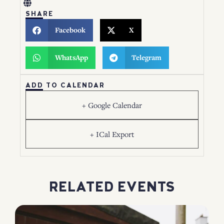
SHARE
Facebook
X
WhatsApp
Telegram
ADD TO CALENDAR
+ Google Calendar
+ ICal Export
RELATED EVENTS