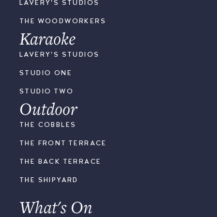
LAVERY'S STUDIOS
THE WOODWORKERS
Karaoke
LAVERY'S STUDIOS
STUDIO ONE
STUDIO TWO
Outdoor
THE COBBLES
THE FRONT TERRACE
THE BACK TERRACE
THE SHIPYARD
What's On