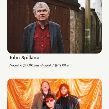
John Spillane
August 6 @ 7:00 pm
-
August 7 @ 12:00 am