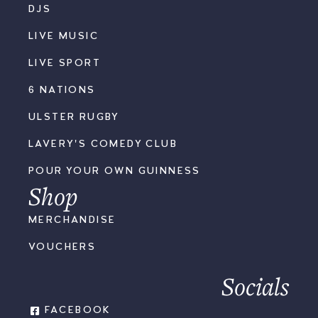
DJS
LIVE MUSIC
LIVE SPORT
6 NATIONS
ULSTER RUGBY
LAVERY'S COMEDY CLUB
POUR YOUR OWN GUINNESS
Shop
MERCHANDISE
VOUCHERS
Socials
FACEBOOK