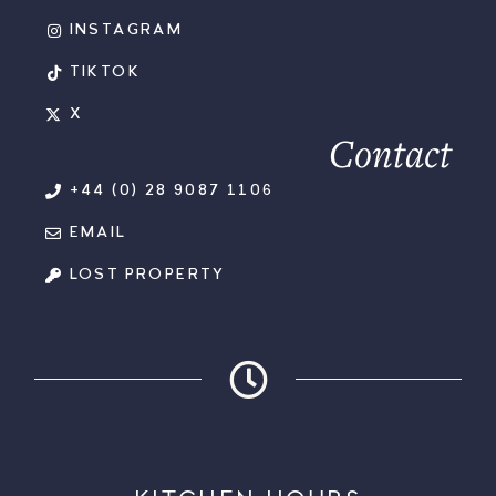
INSTAGRAM
TIKTOK
X
Contact
+44 (0) 28 9087 1106
EMAIL
LOST PROPERTY