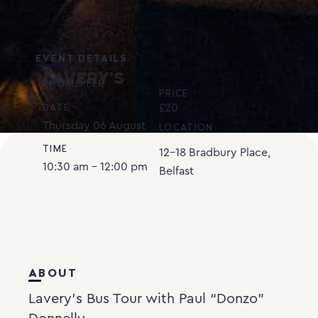
EVENT DETAILS
LAVERY’S
PROMOTER
PRICE
£20
DATE
Thursday
06
August
LOCATION
TIME
12-18 Bradbury Place,
10:30 am - 12:00 pm
Belfast
ABOUT
Lavery’s Bus Tour with Paul “Donzo”