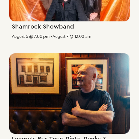
Shamrock Showband
August 6 @ 7:00 pm
-
August 7 @ 12:00 am