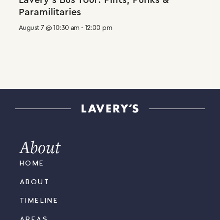
Lavery’s Bus Tour: Pints, Punks &
Paramilitaries
August 7 @ 10:30 am
-
12:00 pm
About
HOME
ABOUT
TIMELINE
AREAS