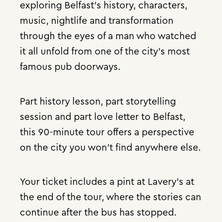
exploring Belfast’s history, characters,
music, nightlife and transformation
through the eyes of a man who watched
it all unfold from one of the city’s most
famous pub doorways.
Part history lesson, part storytelling
session and part love letter to Belfast,
this 90-minute tour offers a perspective
on the city you won’t find anywhere else.
Your ticket includes a pint at Lavery’s at
the end of the tour, where the stories can
continue after the bus has stopped.