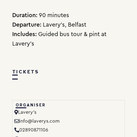
Duration:
90 minutes
Departure:
Lavery’s, Belfast
Includes:
Guided bus tour & pint at
Lavery’s
TICKETS
ORGANISER
Lavery’s
info@laverys.com
02890871106