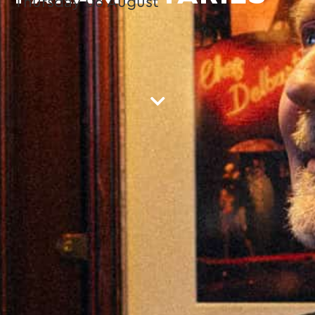
Thursday
06
August