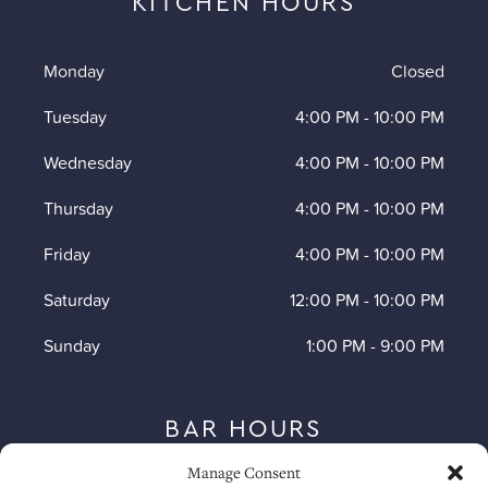
KITCHEN HOURS
Monday
Closed
Tuesday
4:00 PM
-
10:00 PM
Wednesday
4:00 PM
-
10:00 PM
Thursday
4:00 PM
-
10:00 PM
Friday
4:00 PM
-
10:00 PM
Saturday
12:00 PM
-
10:00 PM
Sunday
1:00 PM
-
9:00 PM
BAR HOURS
Manage Consent