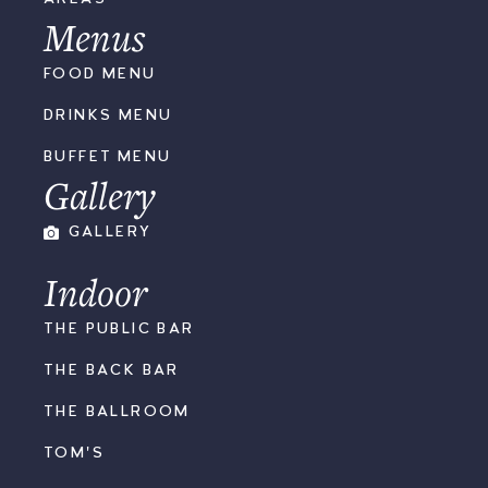
Menus
FOOD MENU
DRINKS MENU
BUFFET MENU
Gallery
GALLERY
Indoor
THE PUBLIC BAR
THE BACK BAR
THE BALLROOM
TOM'S