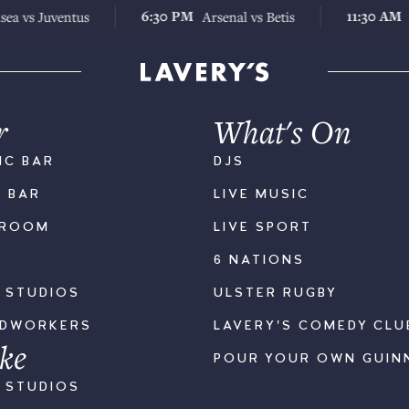
6:30 PM
11:30 AM
uventus
Arsenal vs Betis
Chelsea
r
What's On
IC BAR
DJS
K BAR
LIVE MUSIC
LROOM
LIVE SPORT
6 NATIONS
S STUDIOS
ULSTER RUGBY
ODWORKERS
LAVERY'S COMEDY CLU
ke
POUR YOUR OWN GUIN
S STUDIOS