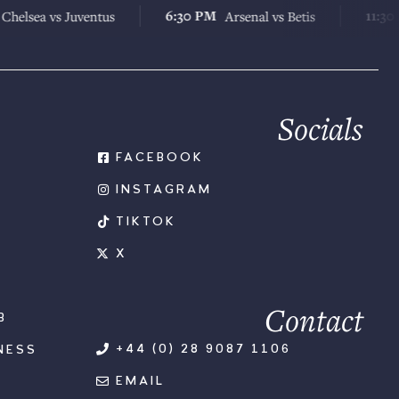
6:30 PM
11:30 AM
 vs Juventus
Arsenal vs Betis
Che
Socials
FACEBOOK
INSTAGRAM
TIKTOK
X
Contact
B
+44 (0) 28 9087 1106
NESS
EMAIL