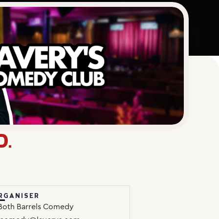
D.
RGANISER
Both Barrels Comedy