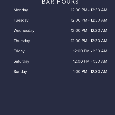
BAR HOURS
Monday
12:00 PM
-
12:30 AM
Tuesday
12:00 PM
-
12:30 AM
Wednesday
12:00 PM
-
12:30 AM
Thursday
12:00 PM
-
12:30 AM
Friday
12:00 PM
-
1:30 AM
Saturday
12:00 PM
-
1:30 AM
Sunday
1:00 PM
-
12:30 AM