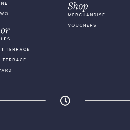
Shop
ONE
TWO
MERCHANDISE
or
VOUCHERS
BLES
NT TERRACE
K TERRACE
YARD