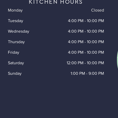
KITCHEN HOURS
Monday
Closed
Tuesday
4:00 PM
-
10:00 PM
Wednesday
4:00 PM
-
10:00 PM
Thursday
4:00 PM
-
10:00 PM
Friday
4:00 PM
-
10:00 PM
Saturday
12:00 PM
-
10:00 PM
Sunday
1:00 PM
-
9:00 PM