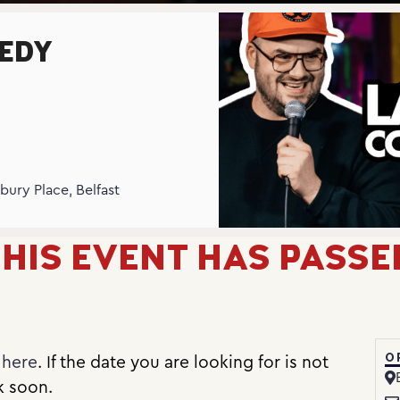
EDY
N
bury Place, Belfast
HIS EVENT HAS PASSE
O
e
here
. If the date you are looking for is not
k soon.