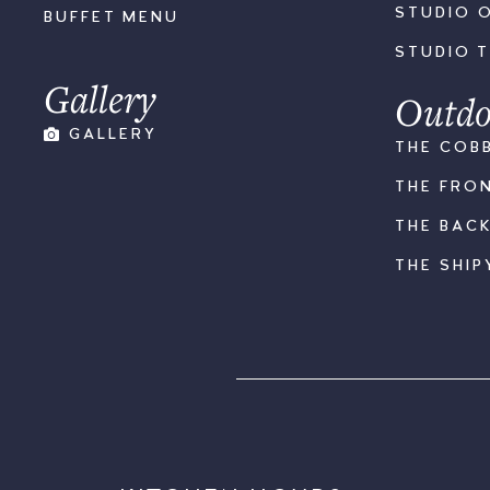
STUDIO 
BUFFET MENU
STUDIO 
Gallery
Outdo
GALLERY
THE COB
THE FRO
THE BAC
THE SHIP