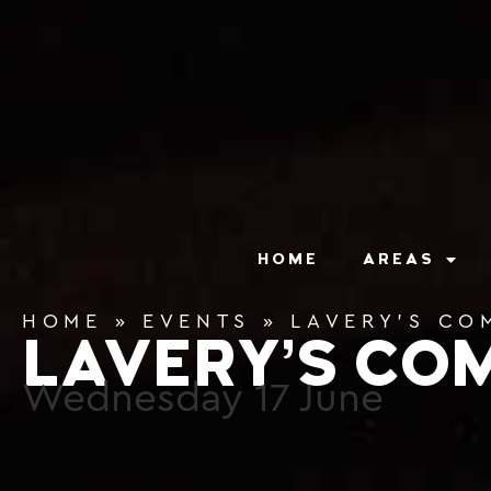
content
HOME
AREAS
HOME
»
EVENTS
»
LAVERY’S CO
LAVERY’S CO
Wednesday
17
June