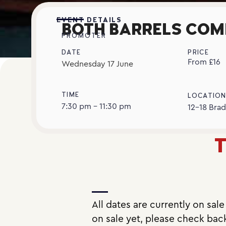
EVENT DETAILS
BOTH BARRELS COM
PROMOTER
DATE
PRICE
From £16
Wednesday
17
June
TIME
LOCATIO
7:30 pm - 11:30 pm
12-18 Brad
T
All dates are currently on sal
on sale yet, please check bac