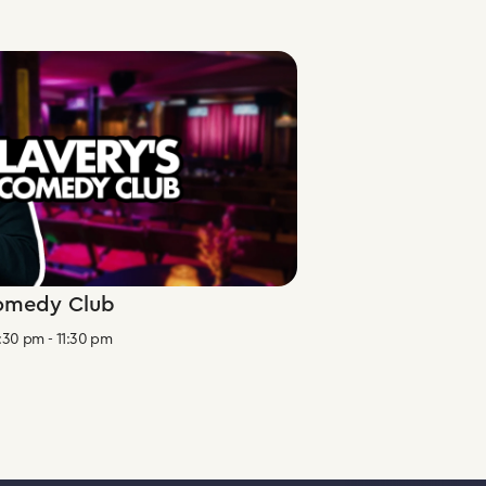
Comedy Club
:30 pm
-
11:30 pm