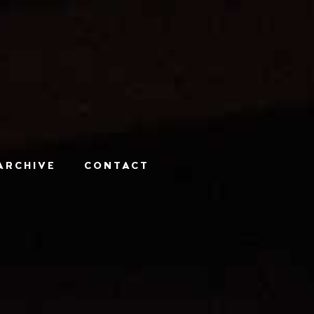
ARCHIVE
CONTACT