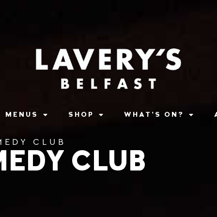
MENUS
SHOP
WHAT’S ON?
MEDY CLUB
MEDY CLUB