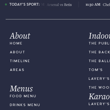
6:30 PM
11:30 AM
us
Arsenal vs Betis
Chelsea vs J
TODAY'S SPORT:
About
Indoo
HOME
THE PUBL
ABOUT
THE BAC
TIMELINE
THE BAL
AREAS
TOM'S
LAVERY'
Menus
THE WO
Karao
FOOD MENU
LAVERY'
DRINKS MENU