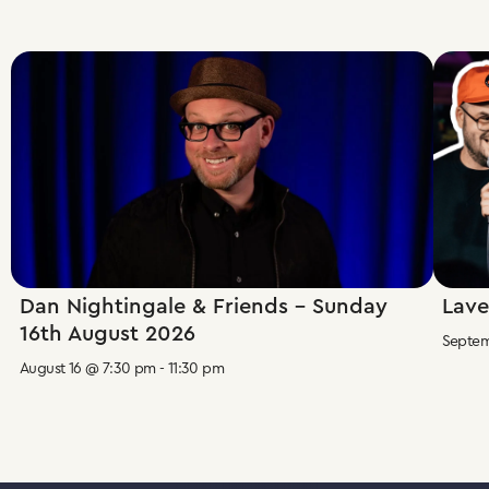
Dan Nightingale & Friends – Sunday
Lave
16th August 2026
Septem
August 16 @ 7:30 pm
-
11:30 pm