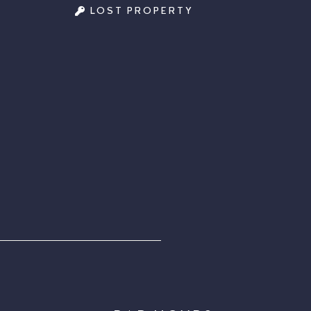
LOST PROPERTY