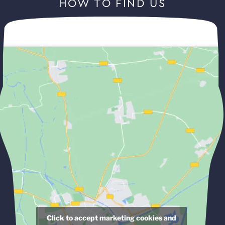
HOW TO FIND US
Click to accept marketing cookies and