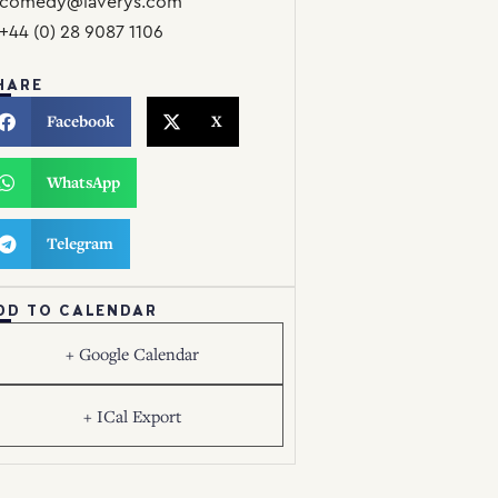
comedy@laverys.com
+44 (0) 28 9087 1106
HARE
Facebook
X
WhatsApp
Telegram
DD TO CALENDAR
+ Google Calendar
+ ICal Export