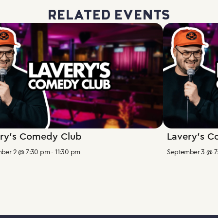
RELATED EVENTS
ry’s Comedy Club
Lavery’s 
ber 2 @ 7:30 pm
-
11:30 pm
September 3 @ 7