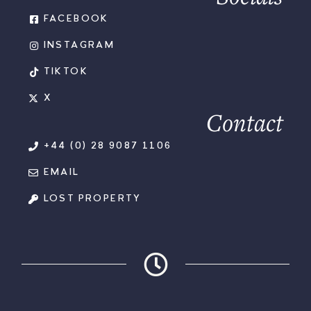
FACEBOOK
INSTAGRAM
TIKTOK
X
Contact
+44 (0) 28 9087 1106
EMAIL
LOST PROPERTY