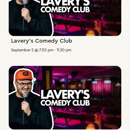
Lavery’s Comedy Club
September 2 @ 7:30 pm
-
11:30 pm