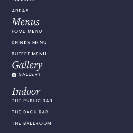
AREAS
Menus
FOOD MENU
DRINKS MENU
BUFFET MENU
Gallery
GALLERY
Indoor
THE PUBLIC BAR
THE BACK BAR
THE BALLROOM