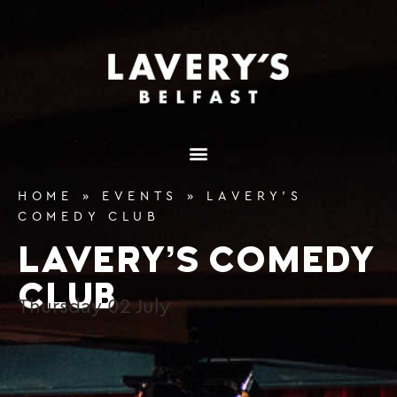
content
HOME
»
EVENTS
»
LAVERY’S
COMEDY CLUB
LAVERY’S COMEDY
CLUB
Thursday
02
July