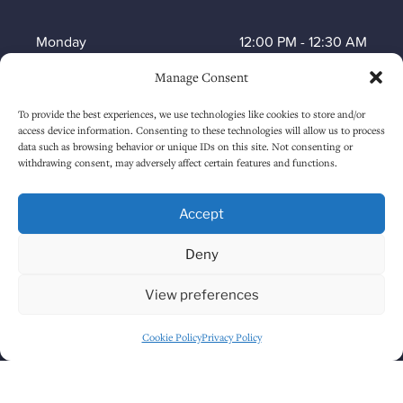
Monday
12:00 PM
-
12:30 AM
Manage Consent
Tuesday
12:00 PM
-
12:30 AM
To provide the best experiences, we use technologies like cookies to store and/or
Wednesday
12:00 PM
-
12:30 AM
access device information. Consenting to these technologies will allow us to process
data such as browsing behavior or unique IDs on this site. Not consenting or
Thursday
12:00 PM
-
12:30 AM
withdrawing consent, may adversely affect certain features and functions.
Friday
12:00 PM
-
1:30 AM
Accept
Saturday
12:00 PM
-
1:30 AM
Deny
Sunday
1:00 PM
-
12:30 AM
View preferences
Cookie Policy
Privacy Policy
HOW TO FIND US