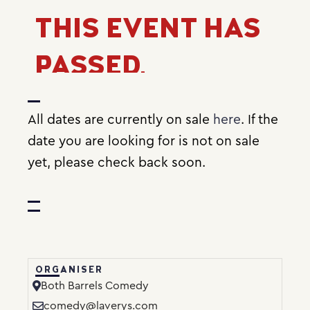
THIS EVENT HAS
PASSED.
All dates are currently on sale
here
. If the
date you are looking for is not on sale
yet, please check back soon.
ORGANISER
Both Barrels Comedy
comedy@laverys.com