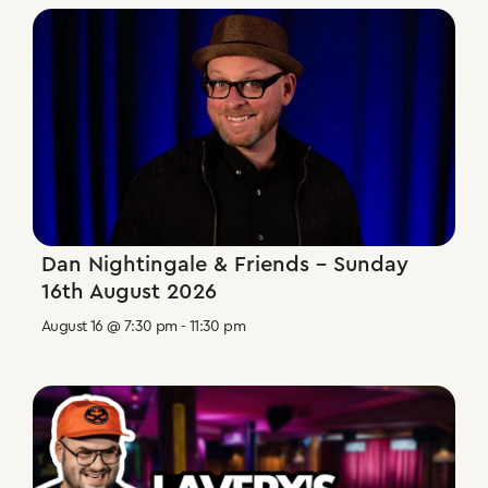
Dan Nightingale & Friends – Sunday
16th August 2026
August 16 @ 7:30 pm
-
11:30 pm