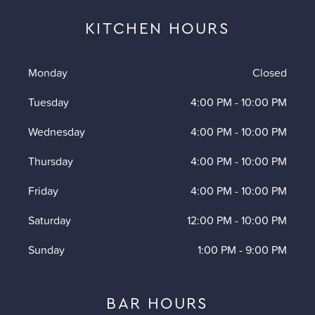
KITCHEN HOURS
Monday
Closed
Tuesday
4:00 PM
-
10:00 PM
Wednesday
4:00 PM
-
10:00 PM
Thursday
4:00 PM
-
10:00 PM
Friday
4:00 PM
-
10:00 PM
Saturday
12:00 PM
-
10:00 PM
Sunday
1:00 PM
-
9:00 PM
BAR HOURS