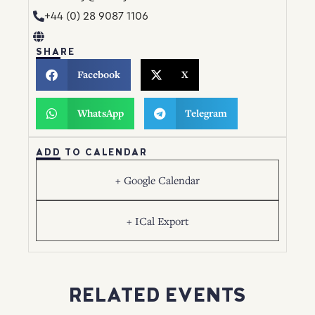
+44 (0) 28 9087 1106
SHARE
Facebook
X
WhatsApp
Telegram
ADD TO CALENDAR
+ Google Calendar
+ ICal Export
RELATED EVENTS