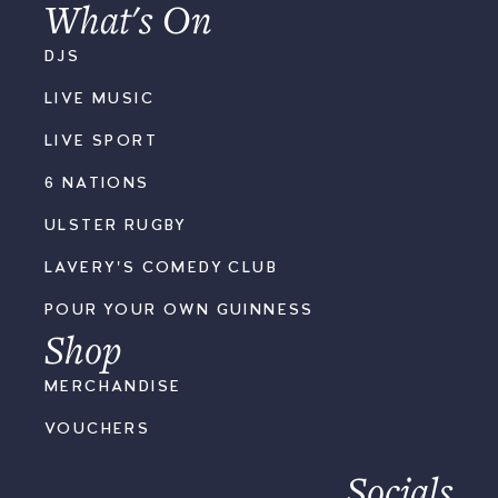
What's On
DJS
LIVE MUSIC
LIVE SPORT
6 NATIONS
ULSTER RUGBY
LAVERY'S COMEDY CLUB
POUR YOUR OWN GUINNESS
Shop
MERCHANDISE
VOUCHERS
Socials