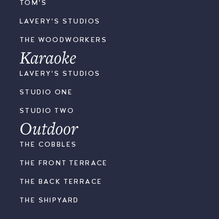
TOM'S
LAVERY'S STUDIOS
THE WOODWORKERS
Karaoke
LAVERY'S STUDIOS
STUDIO ONE
STUDIO TWO
Outdoor
THE COBBLES
THE FRONT TERRACE
THE BACK TERRACE
THE SHIPYARD