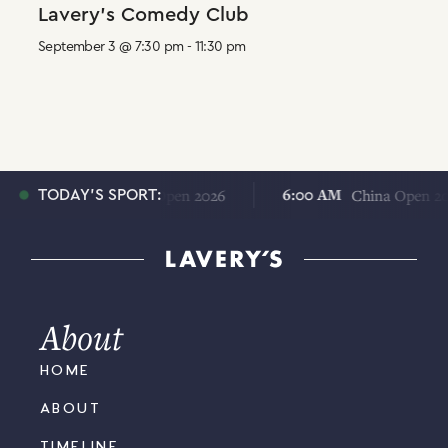
Lavery’s Comedy Club
September 3 @ 7:30 pm
-
11:30 pm
6:00 AM
6:00 AM
China Open 2026
China Open 2026
TODAY'S SPORT:
About
HOME
ABOUT
TIMELINE