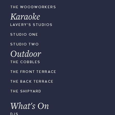
THE WOODWORKERS
Karaoke
LAVERY'S STUDIOS
STUDIO ONE
STUDIO TWO
Outdoor
THE COBBLES
THE FRONT TERRACE
THE BACK TERRACE
THE SHIPYARD
What's On
DJS