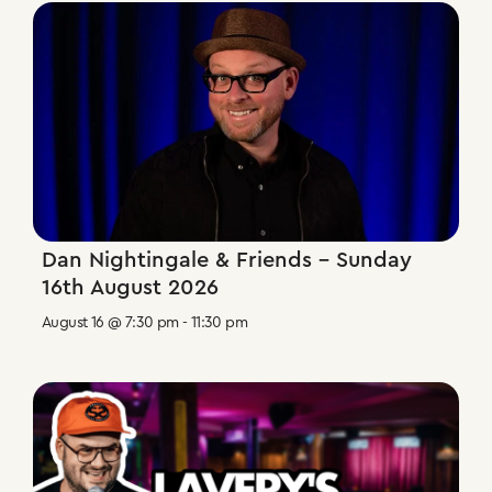
Dan Nightingale & Friends – Sunday
16th August 2026
August 16 @ 7:30 pm
-
11:30 pm