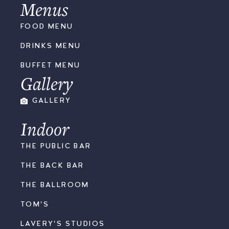
Menus
FOOD MENU
DRINKS MENU
BUFFET MENU
Gallery
GALLERY
Indoor
THE PUBLIC BAR
THE BACK BAR
THE BALLROOM
TOM'S
LAVERY'S STUDIOS