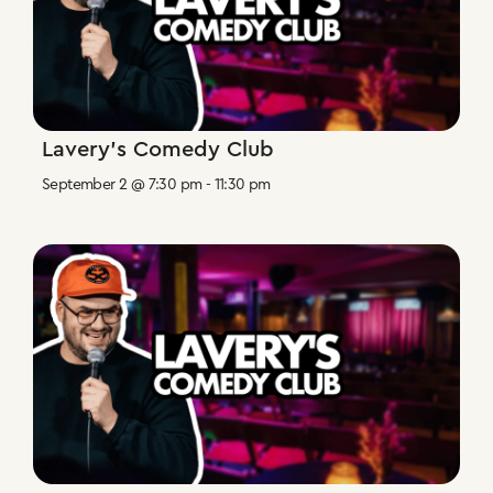
Lavery’s Comedy Club
September 2 @ 7:30 pm
-
11:30 pm