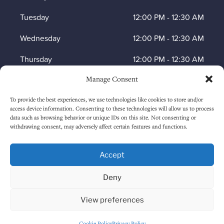
Tuesday
12:00 PM
-
12:30 AM
Wednesday
12:00 PM
-
12:30 AM
Thursday
12:00 PM
-
12:30 AM
Manage Consent
Friday
12:00 PM
-
1:30 AM
To provide the best experiences, we use technologies like cookies to store and/or
Saturday
12:00 PM
-
1:30 AM
access device information. Consenting to these technologies will allow us to process
data such as browsing behavior or unique IDs on this site. Not consenting or
Sunday
1:00 PM
-
12:30 AM
withdrawing consent, may adversely affect certain features and functions.
Accept
HOW TO FIND US
Deny
View preferences
Cookie Policy
Privacy Policy