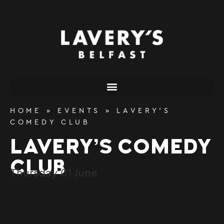
content
HOME
»
EVENTS
»
LAVERY’S
COMEDY CLUB
LAVERY’S COMEDY
CLUB
Thursday
01
June