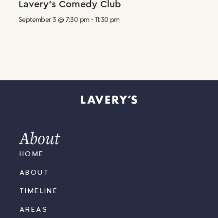
Lavery’s Comedy Club
September 3 @ 7:30 pm
-
11:30 pm
About
HOME
ABOUT
TIMELINE
AREAS