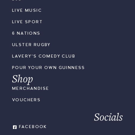
LIVE MUSIC
LIVE SPORT
6 NATIONS
ULSTER RUGBY
LAVERY'S COMEDY CLUB
POUR YOUR OWN GUINNESS
Shop
MERCHANDISE
VOUCHERS
Socials
FACEBOOK