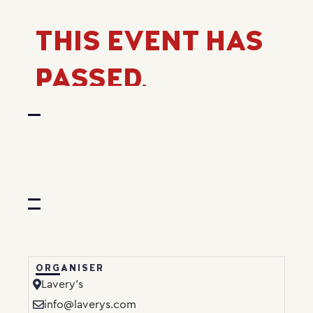
THIS EVENT HAS
PASSED.
ORGANISER
Lavery’s
info@laverys.com