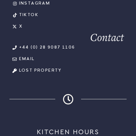
INSTAGRAM
TIKTOK
X
Contact
+44 (0) 28 9087 1106
EMAIL
LOST PROPERTY
KITCHEN HOURS