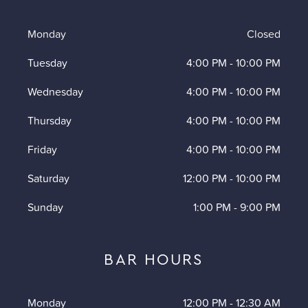
Monday
Closed
Tuesday
4:00 PM
-
10:00 PM
Wednesday
4:00 PM
-
10:00 PM
Thursday
4:00 PM
-
10:00 PM
Friday
4:00 PM
-
10:00 PM
Saturday
12:00 PM
-
10:00 PM
Sunday
1:00 PM
-
9:00 PM
BAR HOURS
Monday
12:00 PM
-
12:30 AM