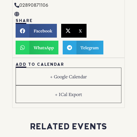
02890871106
SHARE
Facebook
X
WhatsApp
Telegram
ADD TO CALENDAR
+ Google Calendar
+ ICal Export
RELATED EVENTS