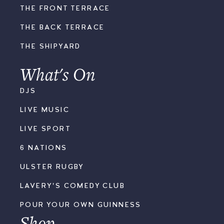
THE FRONT TERRACE
THE BACK TERRACE
THE SHIPYARD
What's On
DJS
LIVE MUSIC
LIVE SPORT
6 NATIONS
ULSTER RUGBY
LAVERY'S COMEDY CLUB
POUR YOUR OWN GUINNESS
Shop