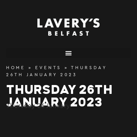
content
HOME
»
EVENTS
»
THURSDAY
26TH JANUARY 2023
THURSDAY 26TH
JANUARY 2023
Thursday
26
January