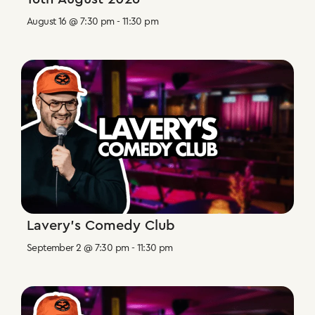
August 16 @ 7:30 pm
-
11:30 pm
Lavery’s Comedy Club
September 2 @ 7:30 pm
-
11:30 pm