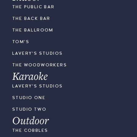
THE PUBLIC BAR
THE BACK BAR
THE BALLROOM
TOM'S
LAVERY'S STUDIOS
THE WOODWORKERS
Karaoke
LAVERY'S STUDIOS
STUDIO ONE
STUDIO TWO
Outdoor
THE COBBLES