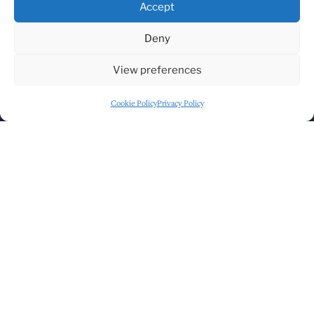
Accept
Deny
HOW TO FIND US
View preferences
Cookie Policy
Privacy Policy
Click to accept marketing cookies and
enable this content