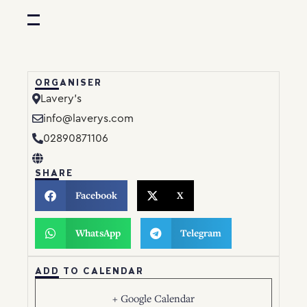
ORGANISER
Lavery’s
info@laverys.com
02890871106
SHARE
Facebook
X
WhatsApp
Telegram
ADD TO CALENDAR
+ Google Calendar