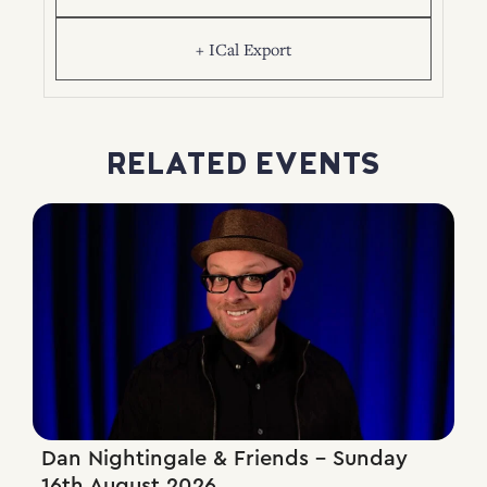
+ ICal Export
RELATED EVENTS
Dan Nightingale & Friends – Sunday
16th August 2026