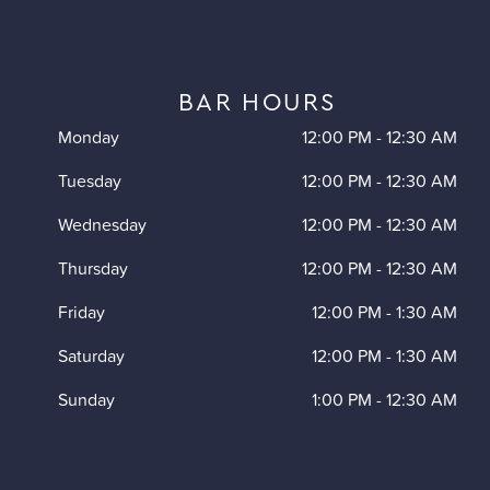
BAR HOURS
Monday
12:00 PM
-
12:30 AM
Tuesday
12:00 PM
-
12:30 AM
Wednesday
12:00 PM
-
12:30 AM
Thursday
12:00 PM
-
12:30 AM
Friday
12:00 PM
-
1:30 AM
Saturday
12:00 PM
-
1:30 AM
Sunday
1:00 PM
-
12:30 AM