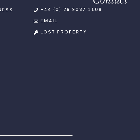
+44 (0) 28 9087 1106
NESS
EMAIL
LOST PROPERTY