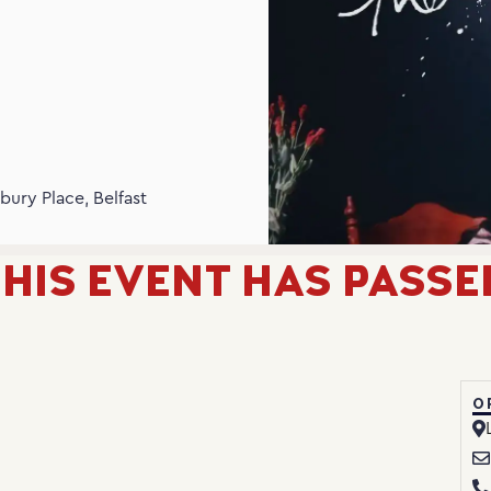
N
bury Place, Belfast
HIS EVENT HAS PASSE
O