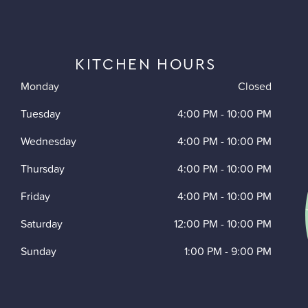
KITCHEN HOURS
Monday
Closed
Tuesday
4:00 PM
-
10:00 PM
Wednesday
4:00 PM
-
10:00 PM
Thursday
4:00 PM
-
10:00 PM
Friday
4:00 PM
-
10:00 PM
Saturday
12:00 PM
-
10:00 PM
Sunday
1:00 PM
-
9:00 PM