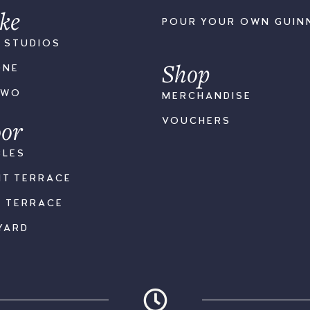
ke
POUR YOUR OWN GUIN
S STUDIOS
Shop
ONE
TWO
MERCHANDISE
or
VOUCHERS
BLES
NT TERRACE
K TERRACE
YARD