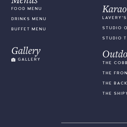
Karao
FOOD MENU
LAVERY'
DRINKS MENU
STUDIO 
BUFFET MENU
STUDIO 
Gallery
Outdo
GALLERY
THE COB
THE FRO
THE BAC
THE SHIP