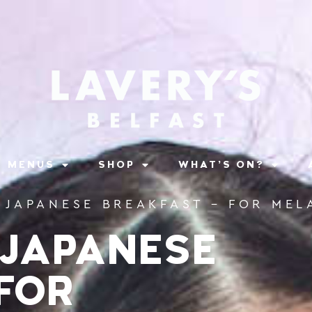
MENUS
SHOP
WHAT’S ON?
• JAPANESE BREAKFAST – FOR ME
 JAPANESE
FOR