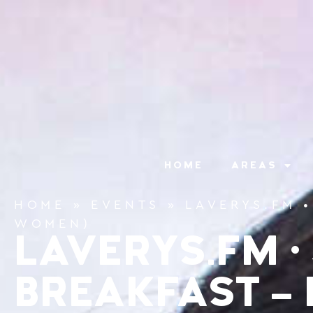
content
HOME
AREAS
HOME
»
EVENTS
»
LAVERYS.FM 
WOMEN)
LAVERYS.FM •
BREAKFAST – 