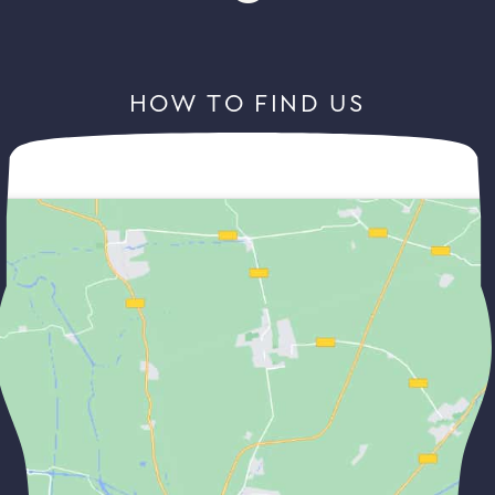
HOW TO FIND US