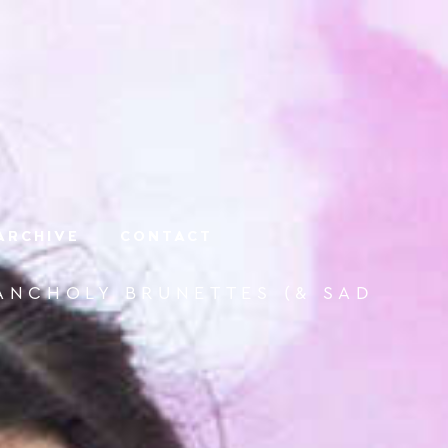
ARCHIVE
CONTACT
LANCHOLY BRUNETTES (& SAD