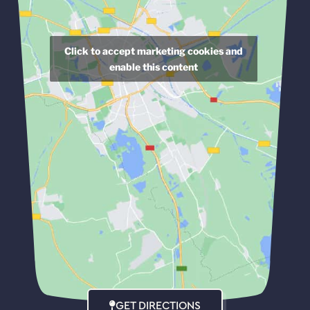
Click to accept marketing cookies and
enable this content
GET DIRECTIONS