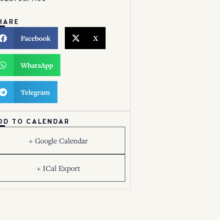
HARE
Facebook
X
WhatsApp
Telegram
DD TO CALENDAR
+ Google Calendar
+ ICal Export