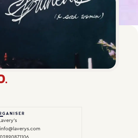
D.
RGANISER
Lavery’s
info@laverys.com
02890871106