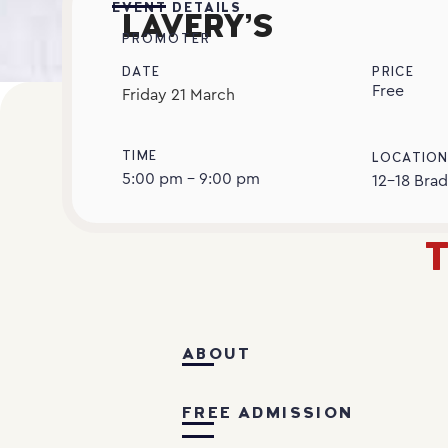
EVENT DETAILS
LAVERY’S
PROMOTER
DATE
PRICE
Free
Friday
21
March
TIME
LOCATIO
5:00 pm - 9:00 pm
12-18 Brad
T
ABOUT
FREE ADMISSION