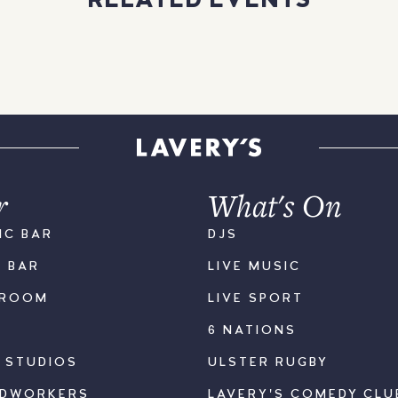
RELATED EVENTS
r
What's On
IC BAR
DJS
K BAR
LIVE MUSIC
LROOM
LIVE SPORT
6 NATIONS
S STUDIOS
ULSTER RUGBY
ODWORKERS
LAVERY'S COMEDY CLU