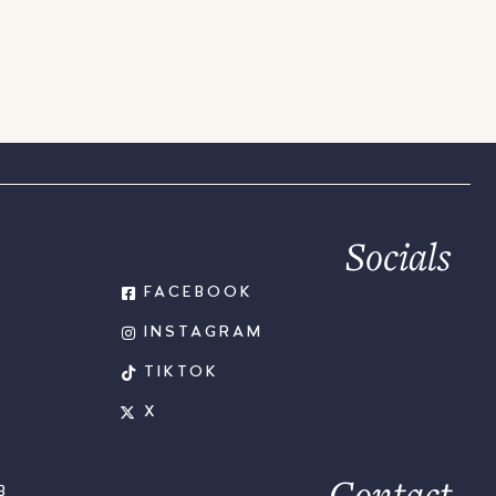
Socials
FACEBOOK
INSTAGRAM
TIKTOK
X
Contact
B