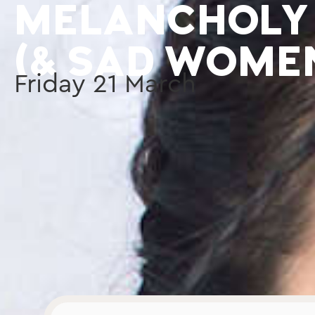
MELANCHOLY
(& SAD WOME
Friday
21
March