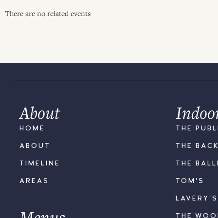
There are no related events
About
Indoo
HOME
THE PUBL
ABOUT
THE BAC
TIMELINE
THE BAL
AREAS
TOM'S
LAVERY'
Menus
THE WO