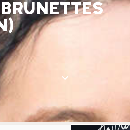
 BRUNETTES
N)