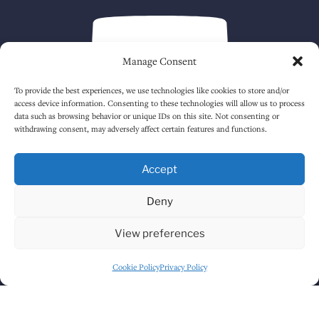
Manage Consent
To provide the best experiences, we use technologies like cookies to store and/or
access device information. Consenting to these technologies will allow us to process
data such as browsing behavior or unique IDs on this site. Not consenting or
withdrawing consent, may adversely affect certain features and functions.
Click to accept marketing cookies and
enable this content
Accept
Deny
View preferences
Cookie Policy
Privacy Policy
GET DIRECTIONS