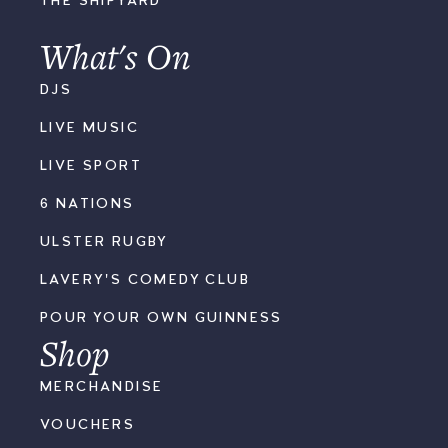
THE SHIPYARD
What's On
DJS
LIVE MUSIC
LIVE SPORT
6 NATIONS
ULSTER RUGBY
LAVERY'S COMEDY CLUB
POUR YOUR OWN GUINNESS
Shop
MERCHANDISE
VOUCHERS