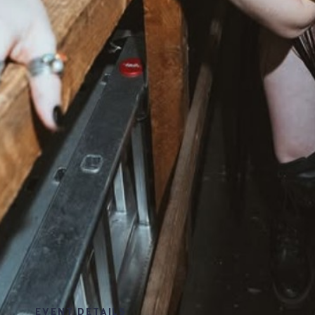
EVENT DETAILS