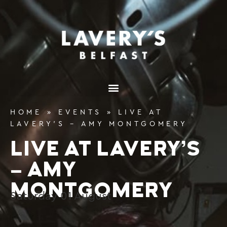
content
HOME
»
EVENTS
»
LIVE AT
LAVERY’S – AMY MONTGOMERY
LIVE AT LAVERY’S
– AMY
MONTGOMERY
Saturday
01
August