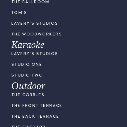
THE BALLROOM
TOM'S
LAVERY'S STUDIOS
THE WOODWORKERS
Karaoke
LAVERY'S STUDIOS
STUDIO ONE
STUDIO TWO
Outdoor
THE COBBLES
THE FRONT TERRACE
THE BACK TERRACE