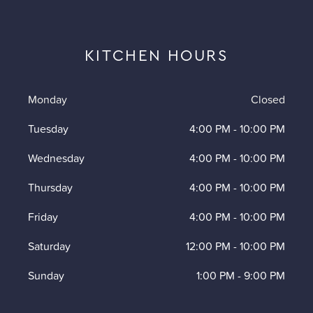
KITCHEN HOURS
Monday
Closed
Tuesday
4:00 PM
-
10:00 PM
Wednesday
4:00 PM
-
10:00 PM
Thursday
4:00 PM
-
10:00 PM
Friday
4:00 PM
-
10:00 PM
Saturday
12:00 PM
-
10:00 PM
Sunday
1:00 PM
-
9:00 PM