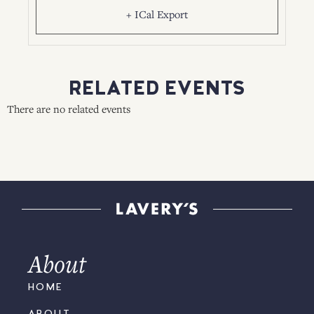
+ ICal Export
RELATED EVENTS
There are no related events
About
HOME