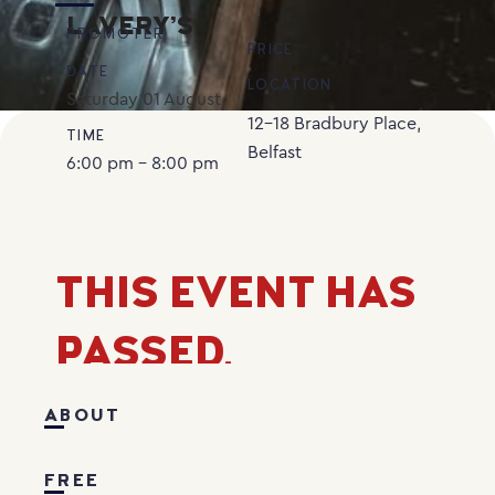
LAVERY’S
PROMOTER
PRICE
DATE
LOCATION
Saturday
01
August
12-18 Bradbury Place,
TIME
Belfast
6:00 pm - 8:00 pm
THIS EVENT HAS
PASSED.
ABOUT
FREE