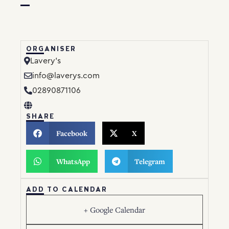
ORGANISER
Lavery’s
info@laverys.com
02890871106
SHARE
Facebook
X
WhatsApp
Telegram
ADD TO CALENDAR
+ Google Calendar