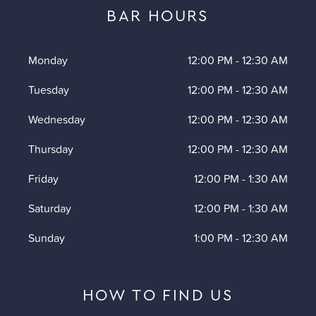
BAR HOURS
Monday
12:00 PM
-
12:30 AM
Tuesday
12:00 PM
-
12:30 AM
Wednesday
12:00 PM
-
12:30 AM
Thursday
12:00 PM
-
12:30 AM
Friday
12:00 PM
-
1:30 AM
Saturday
12:00 PM
-
1:30 AM
Sunday
1:00 PM
-
12:30 AM
HOW TO FIND US