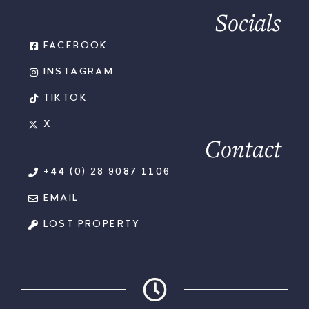
Socials
FACEBOOK
INSTAGRAM
TIKTOK
X
Contact
+44 (0) 28 9087 1106
EMAIL
LOST PROPERTY