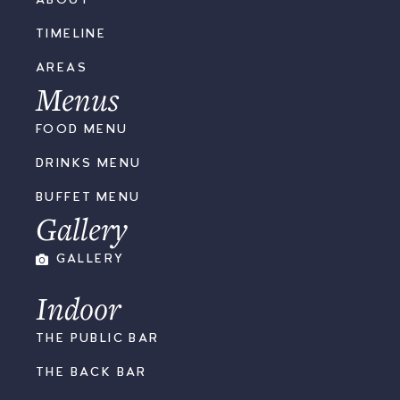
ABOUT
TIMELINE
AREAS
Menus
FOOD MENU
DRINKS MENU
BUFFET MENU
Gallery
GALLERY
Indoor
THE PUBLIC BAR
THE BACK BAR