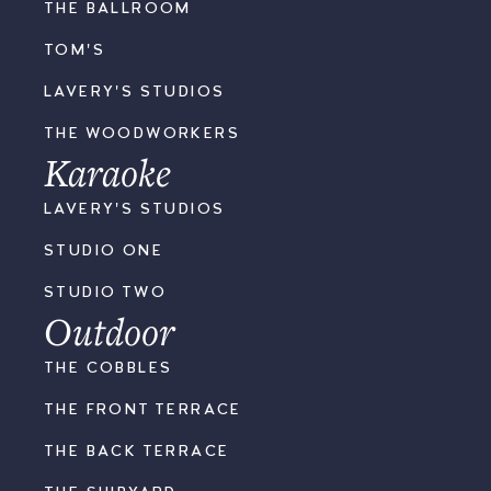
THE BALLROOM
TOM'S
LAVERY'S STUDIOS
THE WOODWORKERS
Karaoke
LAVERY'S STUDIOS
STUDIO ONE
STUDIO TWO
Outdoor
THE COBBLES
THE FRONT TERRACE
THE BACK TERRACE