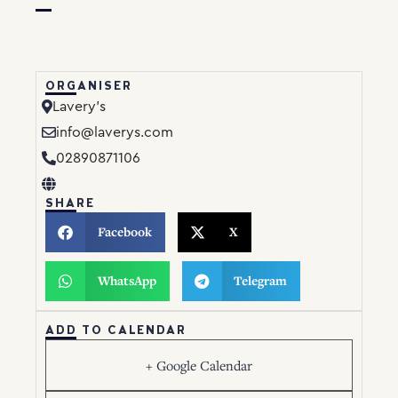
ORGANISER
Lavery’s
info@laverys.com
02890871106
SHARE
Facebook
X
WhatsApp
Telegram
ADD TO CALENDAR
+ Google Calendar