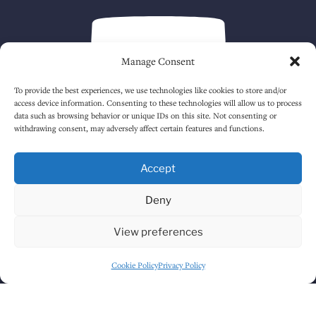
Manage Consent
To provide the best experiences, we use technologies like cookies to store and/or
access device information. Consenting to these technologies will allow us to process
data such as browsing behavior or unique IDs on this site. Not consenting or
withdrawing consent, may adversely affect certain features and functions.
Click to accept marketing cookies and
enable this content
Accept
Deny
View preferences
Cookie Policy
Privacy Policy
GET DIRECTIONS