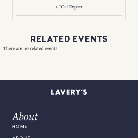
+ ICal Export
RELATED EVENTS
There are no related events
About
HOME