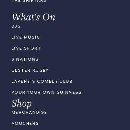
THE SHIPYARD
What's On
DJS
LIVE MUSIC
LIVE SPORT
6 NATIONS
ULSTER RUGBY
LAVERY'S COMEDY CLUB
POUR YOUR OWN GUINNESS
Shop
MERCHANDISE
VOUCHERS