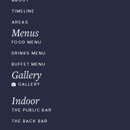
ABOUT
TIMELINE
AREAS
Menus
FOOD MENU
DRINKS MENU
BUFFET MENU
Gallery
GALLERY
Indoor
THE PUBLIC BAR
THE BACK BAR