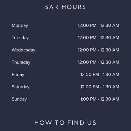
BAR HOURS
Monday
12:00 PM
-
12:30 AM
Tuesday
12:00 PM
-
12:30 AM
Wednesday
12:00 PM
-
12:30 AM
Thursday
12:00 PM
-
12:30 AM
Friday
12:00 PM
-
1:30 AM
Saturday
12:00 PM
-
1:30 AM
Sunday
1:00 PM
-
12:30 AM
HOW TO FIND US