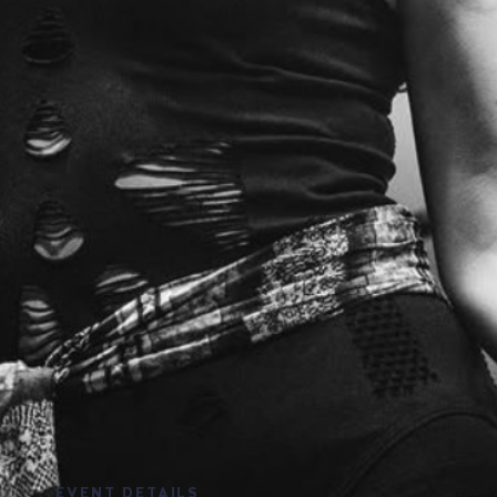
EVENT DETAILS