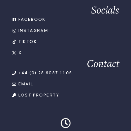
Socials
FACEBOOK
INSTAGRAM
TIKTOK
X
Contact
+44 (0) 28 9087 1106
EMAIL
LOST PROPERTY