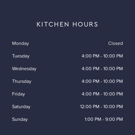
KITCHEN HOURS
Monday
Closed
Tuesday
4:00 PM
-
10:00 PM
Wednesday
4:00 PM
-
10:00 PM
Thursday
4:00 PM
-
10:00 PM
Friday
4:00 PM
-
10:00 PM
Saturday
12:00 PM
-
10:00 PM
Sunday
1:00 PM
-
9:00 PM