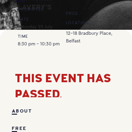
LAVERY’S
PROMOTER
PRICE
DATE
LOCATION
Saturday
25
July
12-18 Bradbury Place,
TIME
Belfast
8:30 pm - 10:30 pm
THIS EVENT HAS
PASSED.
ABOUT
FREE