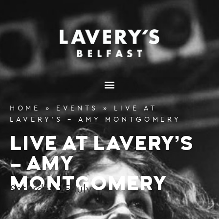
content
HOME
»
EVENTS
»
LIVE AT
LAVERY’S – AMY MONTGOMERY
LIVE AT LAVERY’S
– AMY
MONTGOMERY
Saturday
25
July