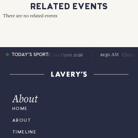
RELATED EVENTS
There are no related events
11:30 AM
11:30 AM
China Open 2026
China Open
TODAY'S SPORT:
About
HOME
ABOUT
TIMELINE