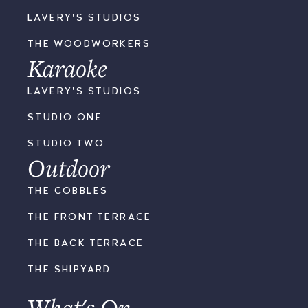
LAVERY'S STUDIOS
THE WOODWORKERS
Karaoke
LAVERY'S STUDIOS
STUDIO ONE
STUDIO TWO
Outdoor
THE COBBLES
THE FRONT TERRACE
THE BACK TERRACE
THE SHIPYARD
What's On