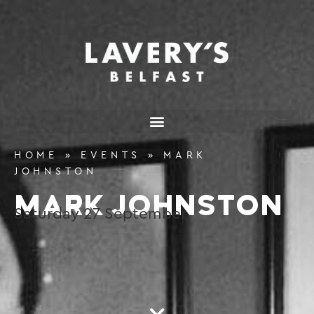
content
HOME
»
EVENTS
»
MARK
JOHNSTON
MARK JOHNSTON
Saturday
27
September