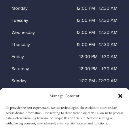
Monday
12:00 PM
-
12:30 AM
Tuesday
12:00 PM
-
12:30 AM
Wednesday
12:00 PM
-
12:30 AM
Thursday
12:00 PM
-
12:30 AM
Friday
12:00 PM
-
1:30 AM
Saturday
12:00 PM
-
1:30 AM
Sunday
1:00 PM
-
12:30 AM
Manage Consent
HOW TO FIND US
To provide the best experiences, we use technologies like cookies to store and/or
access device information. Consenting to these technologies will allow us to process
data such as browsing behavior or unique IDs on this site. Not consenting or
withdrawing consent, may adversely affect certain features and functions.