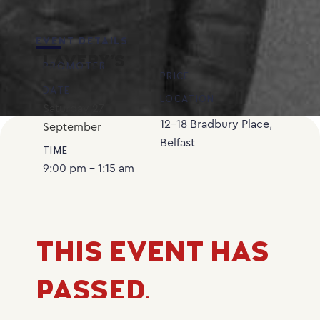
EVENT DETAILS
LAVERY’S
PROMOTER
PRICE
DATE
LOCATION
Saturday
27
12-18 Bradbury Place,
September
Belfast
TIME
9:00 pm - 1:15 am
THIS EVENT HAS
PASSED.