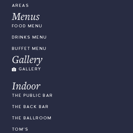
AREAS
Menus
FOOD MENU
DRINKS MENU
BUFFET MENU
Gallery
GALLERY
Indoor
THE PUBLIC BAR
THE BACK BAR
THE BALLROOM
TOM'S