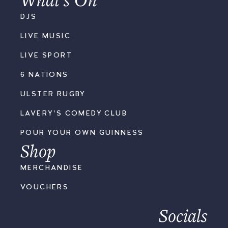
DJS
LIVE MUSIC
LIVE SPORT
6 NATIONS
ULSTER RUGBY
LAVERY'S COMEDY CLUB
POUR YOUR OWN GUINNESS
Shop
MERCHANDISE
VOUCHERS
Socials