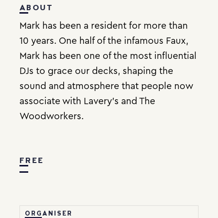
ABOUT
Mark has been a resident for more than
10 years. One half of the infamous Faux,
Mark has been one of the most influential
DJs to grace our decks, shaping the
sound and atmosphere that people now
associate with Lavery’s and The
Woodworkers.
FREE
ORGANISER