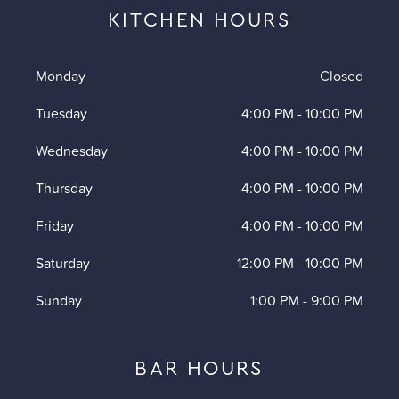
KITCHEN HOURS
Monday
Closed
Tuesday
4:00 PM
-
10:00 PM
Wednesday
4:00 PM
-
10:00 PM
Thursday
4:00 PM
-
10:00 PM
Friday
4:00 PM
-
10:00 PM
Saturday
12:00 PM
-
10:00 PM
Sunday
1:00 PM
-
9:00 PM
BAR HOURS