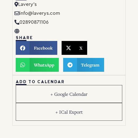
Lavery’s
info@laverys.com
02890871106
SHARE
Facebook
X
WhatsApp
Telegram
ADD TO CALENDAR
+ Google Calendar
+ ICal Export