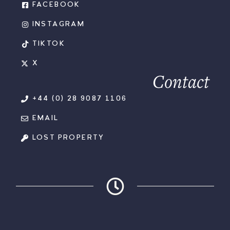
FACEBOOK
INSTAGRAM
TIKTOK
X
Contact
+44 (0) 28 9087 1106
EMAIL
LOST PROPERTY