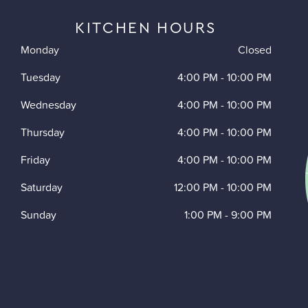
KITCHEN HOURS
Monday
Closed
Tuesday
4:00 PM
-
10:00 PM
Wednesday
4:00 PM
-
10:00 PM
Thursday
4:00 PM
-
10:00 PM
Friday
4:00 PM
-
10:00 PM
Saturday
12:00 PM
-
10:00 PM
Sunday
1:00 PM
-
9:00 PM