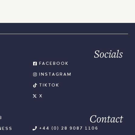
Socials
FACEBOOK
INSTAGRAM
TIKTOK
X
Contact
B
+44 (0) 28 9087 1106
NESS