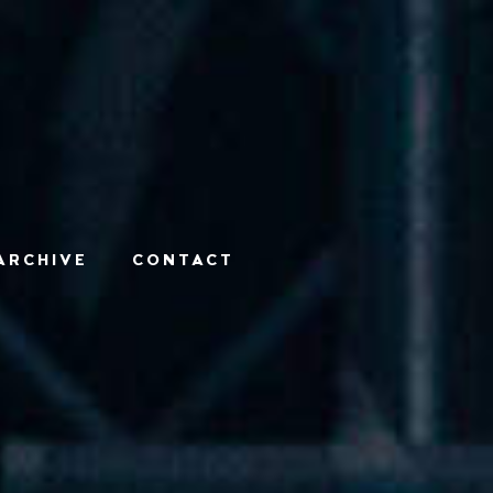
ARCHIVE
CONTACT