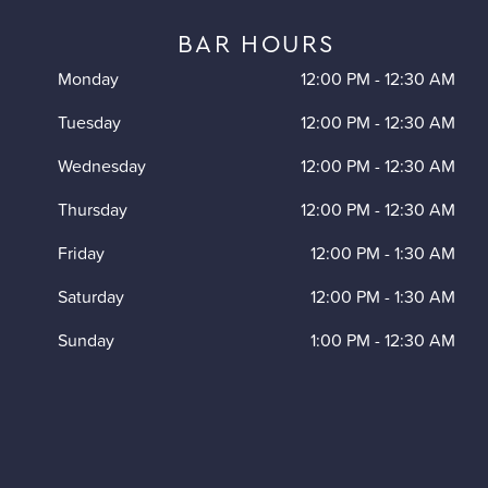
BAR HOURS
Monday
12:00 PM
-
12:30 AM
Tuesday
12:00 PM
-
12:30 AM
Wednesday
12:00 PM
-
12:30 AM
Thursday
12:00 PM
-
12:30 AM
Friday
12:00 PM
-
1:30 AM
Saturday
12:00 PM
-
1:30 AM
Sunday
1:00 PM
-
12:30 AM