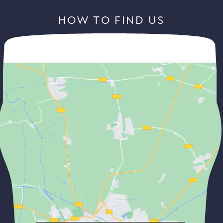
HOW TO FIND US