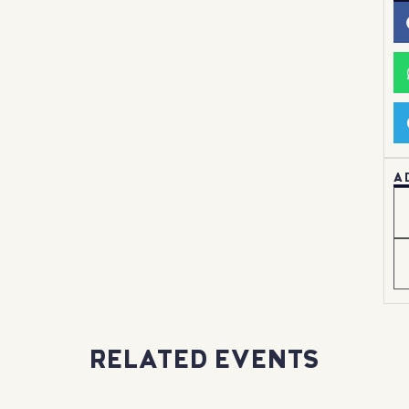
A
RELATED EVENTS