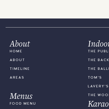
About
Indoo
HOME
THE PUBL
ABOUT
THE BAC
TIMELINE
THE BAL
AREAS
TOM'S
LAVERY'
Menus
THE WO
Karao
FOOD MENU