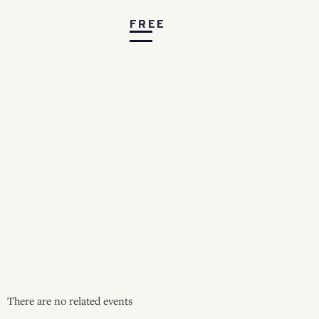
FREE
There are no related events