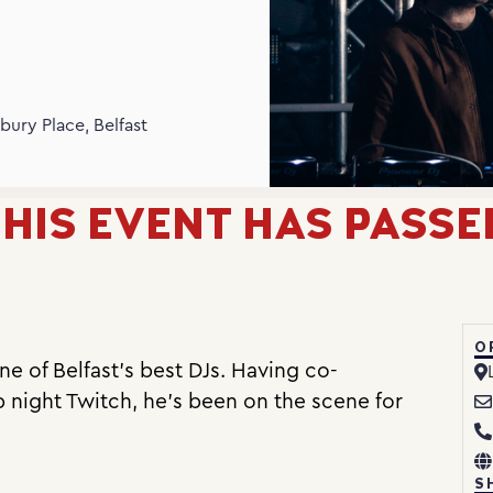
N
bury Place, Belfast
HIS EVENT HAS PASSE
O
e of Belfast’s best DJs. Having co-
b night Twitch, he’s been on the scene for
S