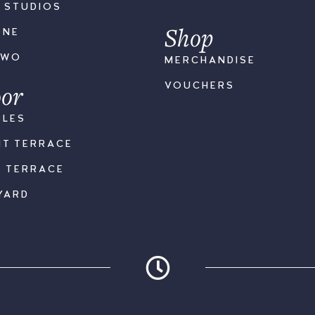
S STUDIOS
Shop
ONE
TWO
MERCHANDISE
or
VOUCHERS
BLES
NT TERRACE
K TERRACE
YARD