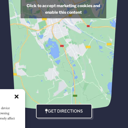
Click to accept marketing cookies and
enable this content
s device
GET DIRECTIONS
rowsing
sely affect