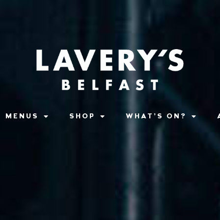
MENUS
SHOP
WHAT’S ON?