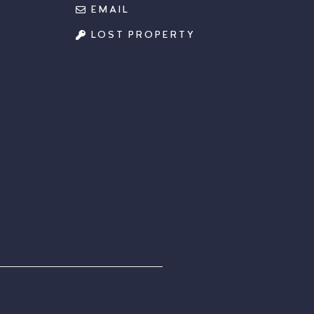
EMAIL
LOST PROPERTY