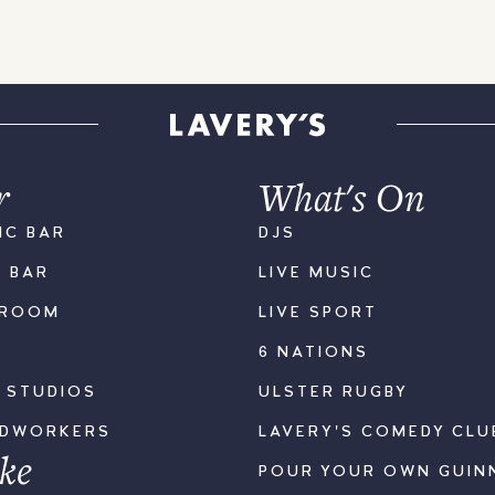
r
What's On
IC BAR
DJS
K BAR
LIVE MUSIC
LROOM
LIVE SPORT
6 NATIONS
S STUDIOS
ULSTER RUGBY
ODWORKERS
LAVERY'S COMEDY CLU
ke
POUR YOUR OWN GUIN