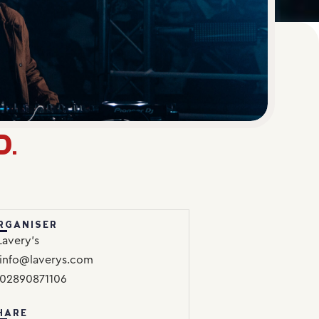
D.
RGANISER
Lavery’s
info@laverys.com
02890871106
HARE