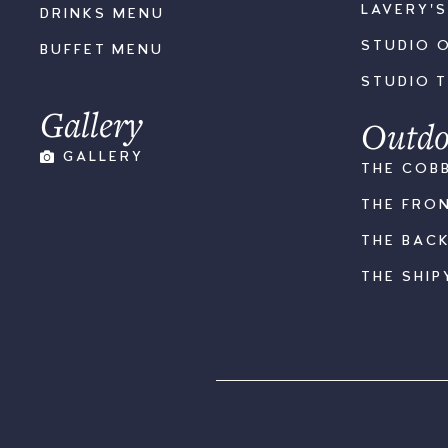
LAVERY'
DRINKS MENU
STUDIO 
BUFFET MENU
STUDIO 
Gallery
Outdo
GALLERY
THE COB
THE FRO
THE BAC
THE SHIP