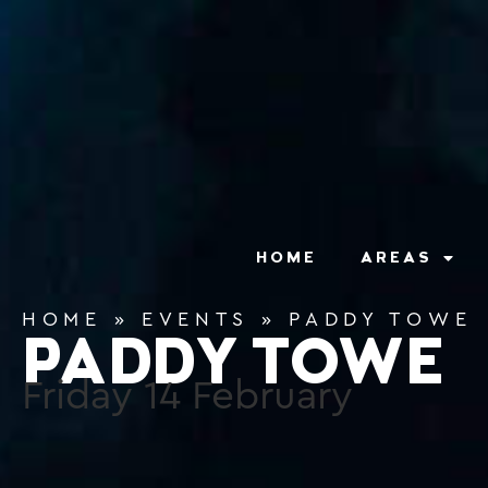
content
HOME
AREAS
HOME
»
EVENTS
»
PADDY TOWE
PADDY TOWE
Friday
14
February