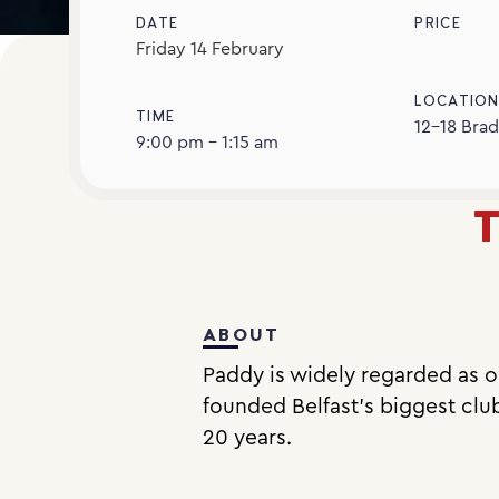
DATE
PRICE
Friday
14
February
LOCATIO
TIME
12-18 Brad
9:00 pm - 1:15 am
T
ABOUT
Paddy is widely regarded as on
founded Belfast’s biggest clu
20 years.