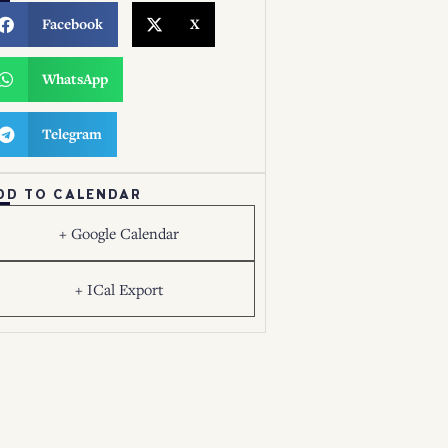
Facebook
X
WhatsApp
Telegram
DD TO CALENDAR
+ Google Calendar
+ ICal Export