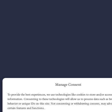
Manage Consent
To provide the best experiences, we use technologies like cookies to store and/or acces
information. Consenting to these technologies will allow us to process data such as b
behavior or unique IDs on this site. Not consenting or withdrawing consent, may adver
certain features and functions.