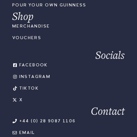
POUR YOUR OWN GUINNESS
Shop
MERCHANDISE
VOUCHERS
Socials
FACEBOOK
INSTAGRAM
TIKTOK
X
Contact
+44 (0) 28 9087 1106
EMAIL