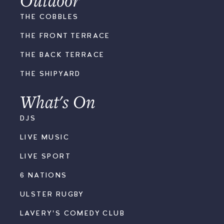
THE COBBLES
THE FRONT TERRACE
THE BACK TERRACE
THE SHIPYARD
What's On
DJS
LIVE MUSIC
LIVE SPORT
6 NATIONS
ULSTER RUGBY
LAVERY'S COMEDY CLUB