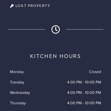
LOST PROPERTY
KITCHEN HOURS
Monday
Closed
Tuesday
4:00 PM
-
10:00 PM
Wednesday
4:00 PM
-
10:00 PM
Thursday
4:00 PM
-
10:00 PM