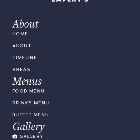
About
HOME
ABOUT
TIMELINE
AREAS
Menus
FOOD MENU
DRINKS MENU
BUFFET MENU
Gallery
GALLERY