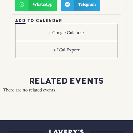
WhatsApp
Telegram
ADD TO CALENDAR
+ Google Calendar
+ ICal Export
RELATED EVENTS
There are no related events