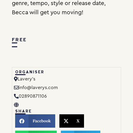
genre, tempo, style or release date,
Becca will get you moving!
FREE
ORGANISER
Lavery’s
info@laverys.com
02890871106
SHARE
Facebook
X