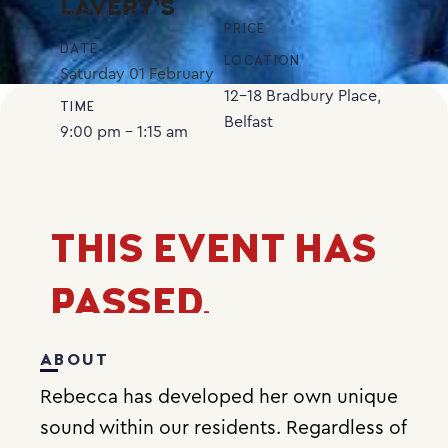
LAVERY’S
PROMOTER
PRICE
DATE
LOCATION
Saturday
01
February
12-18 Bradbury Place,
TIME
Belfast
9:00 pm - 1:15 am
THIS EVENT HAS
PASSED.
ABOUT
Rebecca has developed her own unique
sound within our residents. Regardless of