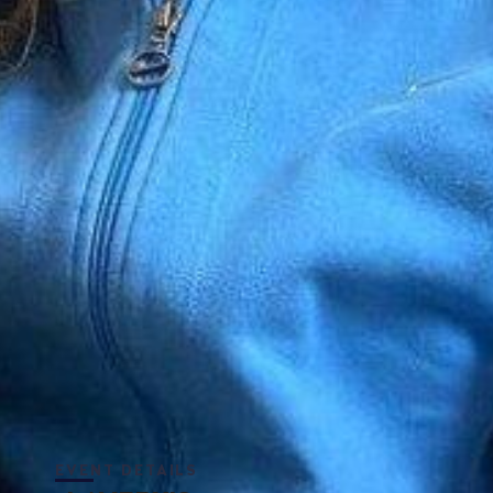
EVENT DETAILS