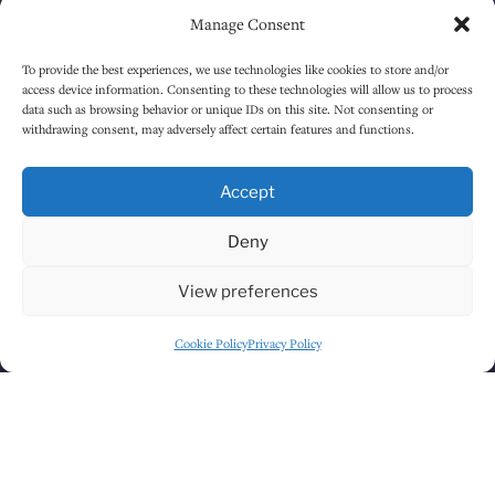
Manage Consent
Sunday
1:00 PM
-
12:30 AM
To provide the best experiences, we use technologies like cookies to store and/or
access device information. Consenting to these technologies will allow us to process
data such as browsing behavior or unique IDs on this site. Not consenting or
HOW TO FIND US
withdrawing consent, may adversely affect certain features and functions.
Accept
Deny
View preferences
Cookie Policy
Privacy Policy
Click to accept marketing cookies and
enable this content