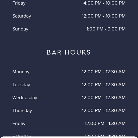
Friday
4:00 PM
-
10:00 PM
Saturday
12:00 PM
-
10:00 PM
Sunday
1:00 PM
-
9:00 PM
BAR HOURS
Monday
12:00 PM
-
12:30 AM
Tuesday
12:00 PM
-
12:30 AM
Wednesday
12:00 PM
-
12:30 AM
Thursday
12:00 PM
-
12:30 AM
Friday
12:00 PM
-
1:30 AM
Saturday
12:00 PM
-
1:30 AM