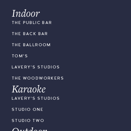
Indoor
THE PUBLIC BAR
THE BACK BAR
THE BALLROOM
TOM'S
LAVERY'S STUDIOS
THE WOODWORKERS
Karaoke
LAVERY'S STUDIOS
STUDIO ONE
STUDIO TWO
Outdoor