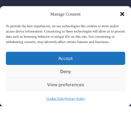
Saturday
12:00 PM
-
1:30 AM
Manage Consent
Sunday
1:00 PM
-
12:30 AM
To provide the best experiences, we use technologies like cookies to store and/or
access device information. Consenting to these technologies will allow us to process
data such as browsing behavior or unique IDs on this site. Not consenting or
withdrawing consent, may adversely affect certain features and functions.
HOW TO FIND US
Accept
Deny
View preferences
Cookie Policy
Privacy Policy
Click to accept marketing cookies and
enable this content