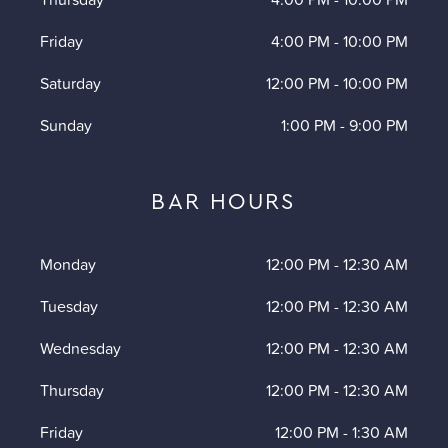
Friday
4:00 PM
-
10:00 PM
Saturday
12:00 PM
-
10:00 PM
Sunday
1:00 PM
-
9:00 PM
BAR HOURS
Monday
12:00 PM
-
12:30 AM
Tuesday
12:00 PM
-
12:30 AM
Wednesday
12:00 PM
-
12:30 AM
Thursday
12:00 PM
-
12:30 AM
Friday
12:00 PM
-
1:30 AM