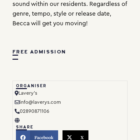
sound within our residents. Regardless of
genre, tempo, style or release date,
Becca will get you moving!
FREE ADMISSION
ORGANISER
Lavery’s
info@laverys.com
02890871106
SHARE
Facebook
X