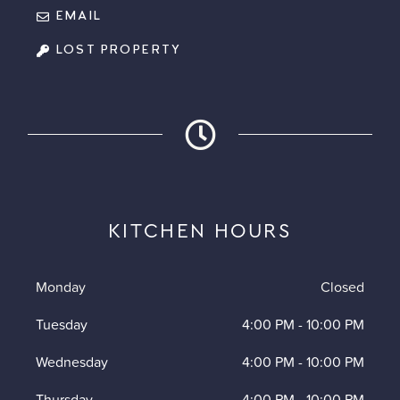
EMAIL
LOST PROPERTY
KITCHEN HOURS
Monday
Closed
Tuesday
4:00 PM
-
10:00 PM
Wednesday
4:00 PM
-
10:00 PM
Thursday
4:00 PM
-
10:00 PM