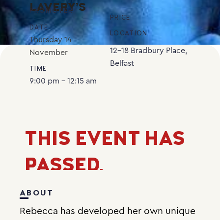
LAVERY’S
PROMOTER
PRICE
DATE
LOCATION
Thursday
14
12-18 Bradbury Place,
November
Belfast
TIME
9:00 pm - 12:15 am
THIS EVENT HAS
PASSED.
ABOUT
Rebecca has developed her own unique