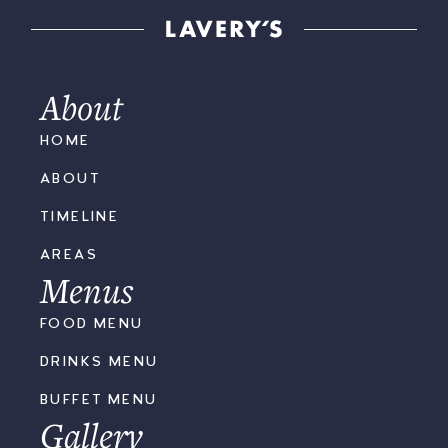
About
HOME
ABOUT
TIMELINE
AREAS
Menus
FOOD MENU
DRINKS MENU
BUFFET MENU
Gallery