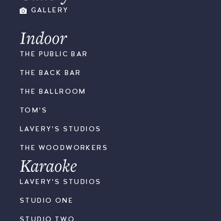
GALLERY
Indoor
THE PUBLIC BAR
THE BACK BAR
THE BALLROOM
TOM'S
LAVERY'S STUDIOS
THE WOODWORKERS
Karaoke
LAVERY'S STUDIOS
STUDIO ONE
STUDIO TWO