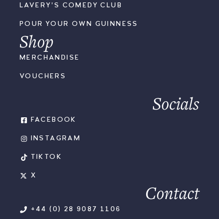
LAVERY'S COMEDY CLUB
POUR YOUR OWN GUINNESS
Shop
MERCHANDISE
VOUCHERS
Socials
FACEBOOK
INSTAGRAM
TIKTOK
X
Contact
+44 (0) 28 9087 1106