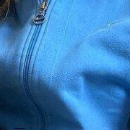
EVENT DETAILS