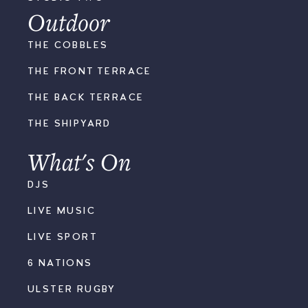
Outdoor
THE COBBLES
THE FRONT TERRACE
THE BACK TERRACE
THE SHIPYARD
What's On
DJS
LIVE MUSIC
LIVE SPORT
6 NATIONS
ULSTER RUGBY