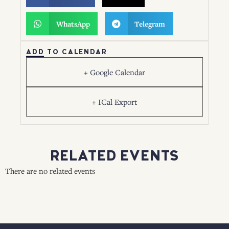
WhatsApp
Telegram
ADD TO CALENDAR
+ Google Calendar
+ ICal Export
RELATED EVENTS
There are no related events