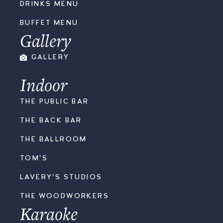
DRINKS MENU
BUFFET MENU
Gallery
GALLERY
Indoor
THE PUBLIC BAR
THE BACK BAR
THE BALLROOM
TOM'S
LAVERY'S STUDIOS
THE WOODWORKERS
Karaoke