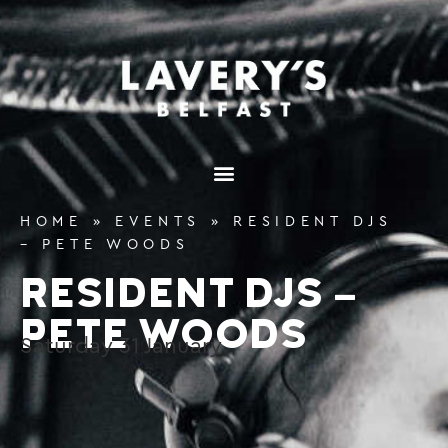
content
HOME
»
EVENTS
»
RESIDENT DJS
– PETE WOODS
RESIDENT DJS –
PETE WOODS
Saturday
31
January