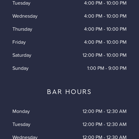
Tuesday
4:00 PM
-
10:00 PM
Wednesday
4:00 PM
-
10:00 PM
Thursday
4:00 PM
-
10:00 PM
Friday
4:00 PM
-
10:00 PM
Saturday
12:00 PM
-
10:00 PM
Sunday
1:00 PM
-
9:00 PM
BAR HOURS
Monday
12:00 PM
-
12:30 AM
Tuesday
12:00 PM
-
12:30 AM
Wednesday
12:00 PM
-
12:30 AM