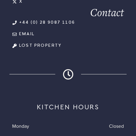
X
Contact
+44 (0) 28 9087 1106
EMAIL
LOST PROPERTY
KITCHEN HOURS
Monday
Closed