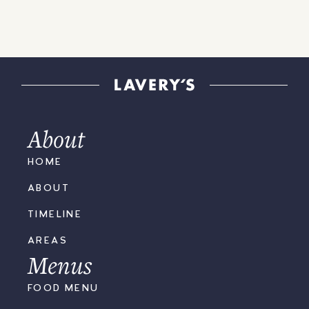
About
HOME
ABOUT
TIMELINE
AREAS
Menus
FOOD MENU