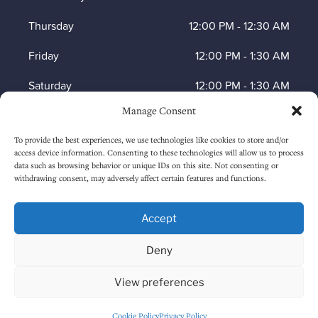
Thursday
12:00 PM
-
12:30 AM
Friday
12:00 PM
-
1:30 AM
Saturday
12:00 PM
-
1:30 AM
Manage Consent
Sunday
1:00 PM
-
12:30 AM
To provide the best experiences, we use technologies like cookies to store and/or
access device information. Consenting to these technologies will allow us to process
data such as browsing behavior or unique IDs on this site. Not consenting or
HOW TO FIND US
withdrawing consent, may adversely affect certain features and functions.
Accept
Deny
View preferences
Cookie Policy
Privacy Policy