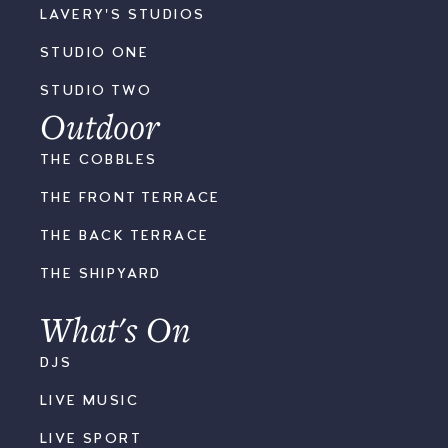
LAVERY'S STUDIOS
STUDIO ONE
STUDIO TWO
Outdoor
THE COBBLES
THE FRONT TERRACE
THE BACK TERRACE
THE SHIPYARD
What's On
DJS
LIVE MUSIC
LIVE SPORT