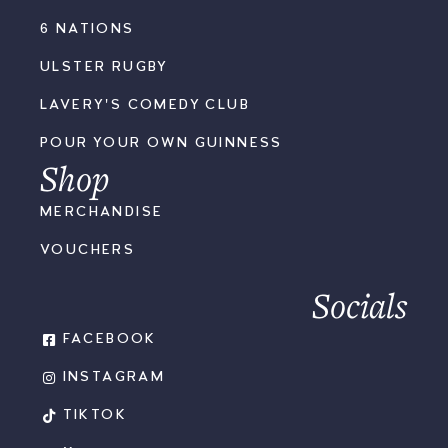
6 NATIONS
ULSTER RUGBY
LAVERY'S COMEDY CLUB
POUR YOUR OWN GUINNESS
Shop
MERCHANDISE
VOUCHERS
Socials
FACEBOOK
INSTAGRAM
TIKTOK