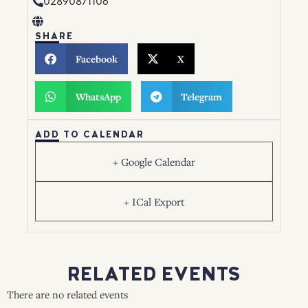
02890871106
SHARE
Facebook
X
WhatsApp
Telegram
ADD TO CALENDAR
+ Google Calendar
+ ICal Export
RELATED EVENTS
There are no related events