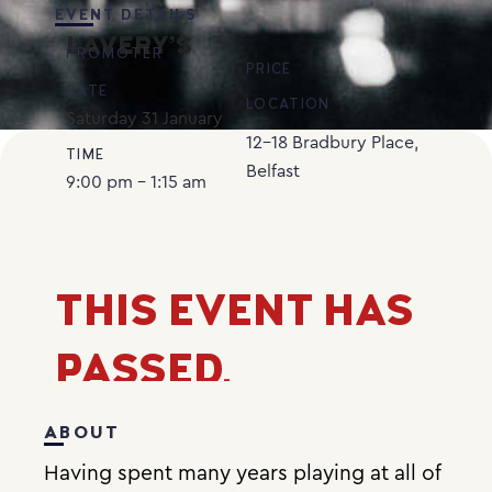
EVENT DETAILS
LAVERY’S
PROMOTER
PRICE
DATE
LOCATION
Saturday
31
January
12-18 Bradbury Place,
TIME
Belfast
9:00 pm - 1:15 am
THIS EVENT HAS
PASSED.
ABOUT
Having spent many years playing at all of