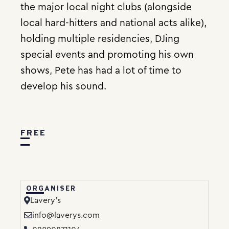
the major local night clubs (alongside
local hard-hitters and national acts alike),
holding multiple residencies, DJing
special events and promoting his own
shows, Pete has had a lot of time to
develop his sound.
FREE
ORGANISER
Lavery’s
info@laverys.com