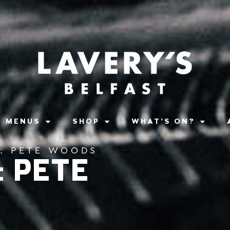
MENUS
SHOP
WHAT’S ON?
S: PETE WOODS
: PETE