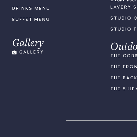
LAVERY'
DRINKS MENU
STUDIO 
BUFFET MENU
STUDIO 
Gallery
Outdo
GALLERY
THE COB
THE FRO
THE BAC
THE SHIP