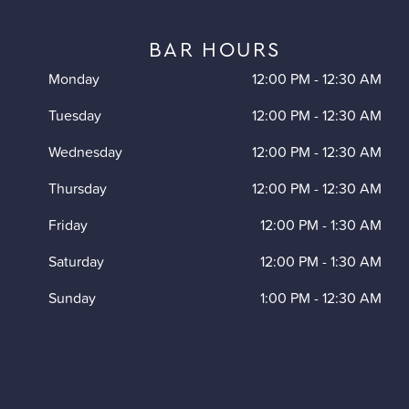
BAR HOURS
Monday
12:00 PM
-
12:30 AM
Tuesday
12:00 PM
-
12:30 AM
Wednesday
12:00 PM
-
12:30 AM
Thursday
12:00 PM
-
12:30 AM
Friday
12:00 PM
-
1:30 AM
Saturday
12:00 PM
-
1:30 AM
Sunday
1:00 PM
-
12:30 AM