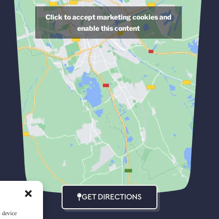
Click to accept marketing cookies and
enable this content
GET DIRECTIONS
s device