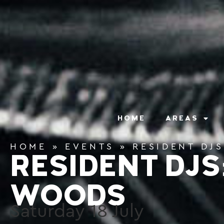
content
HOME
AREAS
HOME
»
EVENTS
»
RESIDENT DJ
RESIDENT DJS
WOODS
Saturday
18
July