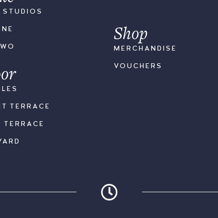
S STUDIOS
Shop
ONE
TWO
MERCHANDISE
or
VOUCHERS
BLES
NT TERRACE
K TERRACE
YARD