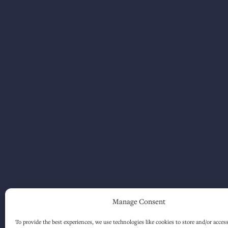
Manage Consent
To provide the best experiences, we use technologies like cookies to store and/or acces