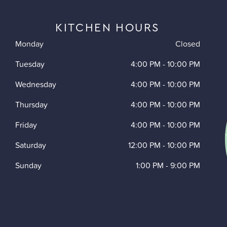
KITCHEN HOURS
Monday
Closed
Tuesday
4:00 PM
-
10:00 PM
Wednesday
4:00 PM
-
10:00 PM
Thursday
4:00 PM
-
10:00 PM
Friday
4:00 PM
-
10:00 PM
Saturday
12:00 PM
-
10:00 PM
Sunday
1:00 PM
-
9:00 PM