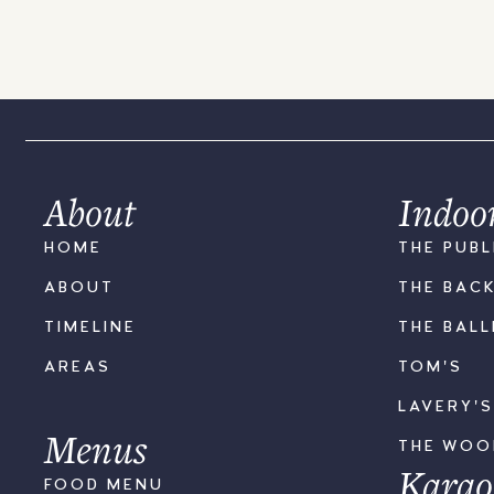
About
Indoo
HOME
THE PUBL
ABOUT
THE BAC
TIMELINE
THE BAL
AREAS
TOM'S
LAVERY'
Menus
THE WO
Karao
FOOD MENU