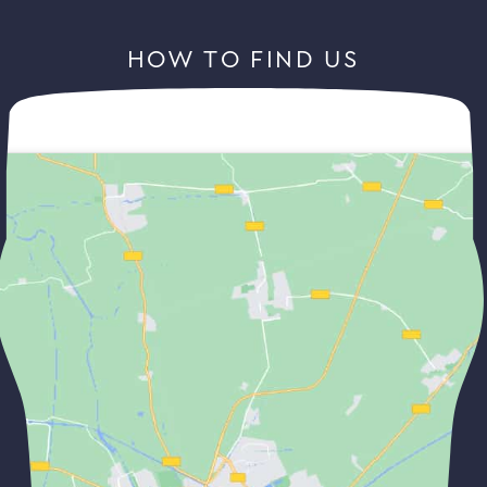
HOW TO FIND US