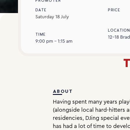
PROMOTER
DATE
PRICE
Saturday
18
July
LOCATIO
TIME
12-18 Brad
9:00 pm - 1:15 am
T
ABOUT
Having spent many years playin
(alongside local hard-hitters a
residencies, DJing special e
has had a lot of time to devel