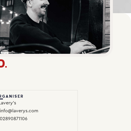
D.
RGANISER
Lavery’s
info@laverys.com
02890871106