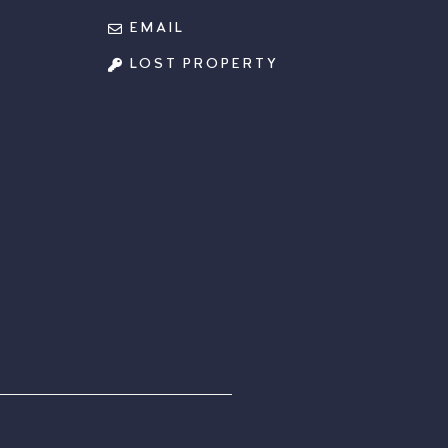
EMAIL
LOST PROPERTY