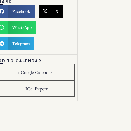
HARE
Facebook
X
WhatsApp
Telegram
DD TO CALENDAR
+ Google Calendar
+ ICal Export