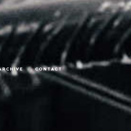
ARCHIVE
CONTACT