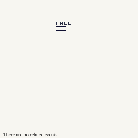
FREE
There are no related events