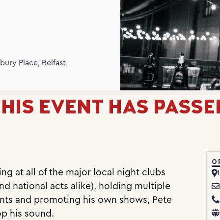
N
bury Place, Belfast
HIS EVENT HAS PASSE
O
g at all of the major local night clubs
nd national acts alike), holding multiple
vents and promoting his own shows, Pete
op his sound.