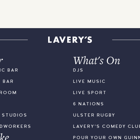
r
What's On
IC BAR
DJS
K BAR
LIVE MUSIC
LROOM
LIVE SPORT
6 NATIONS
S STUDIOS
ULSTER RUGBY
ODWORKERS
LAVERY'S COMEDY CLU
ke
POUR YOUR OWN GUIN