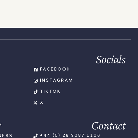
Socials
FACEBOOK
INSTAGRAM
TIKTOK
X
Contact
B
+44 (0) 28 9087 1106
NESS