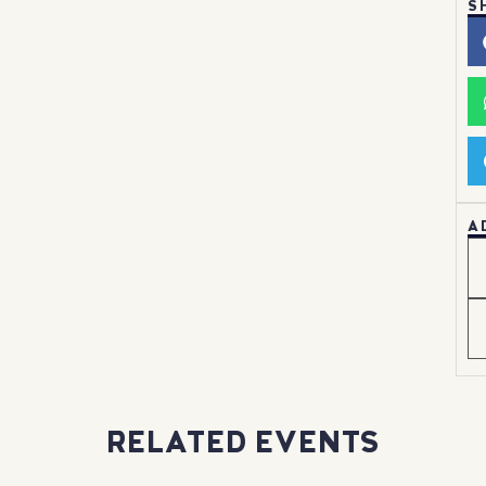
S
A
RELATED EVENTS