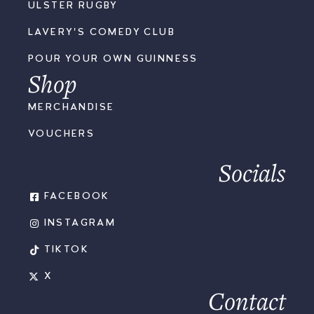
ULSTER RUGBY
LAVERY'S COMEDY CLUB
POUR YOUR OWN GUINNESS
Shop
MERCHANDISE
VOUCHERS
Socials
FACEBOOK
INSTAGRAM
TIKTOK
X
Contact