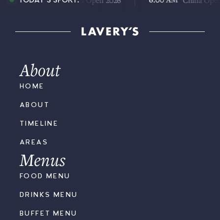
China Open 2026
China Open 2026
TODAY'S SPORT:
About
HOME
ABOUT
TIMELINE
AREAS
Menus
FOOD MENU
DRINKS MENU
BUFFET MENU