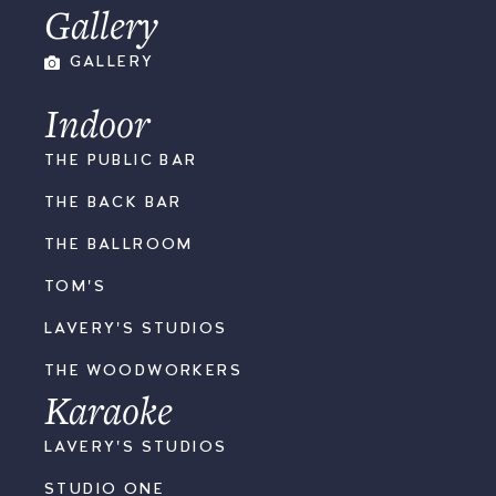
Gallery
GALLERY
Indoor
THE PUBLIC BAR
THE BACK BAR
THE BALLROOM
TOM'S
LAVERY'S STUDIOS
THE WOODWORKERS
Karaoke
LAVERY'S STUDIOS
STUDIO ONE