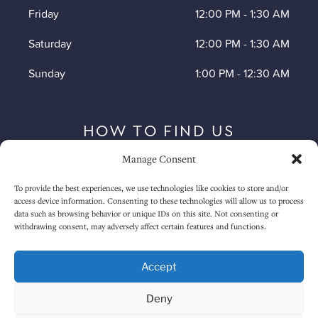
Friday
12:00 PM
-
1:30 AM
Saturday
12:00 PM
-
1:30 AM
Sunday
1:00 PM
-
12:30 AM
HOW TO FIND US
Manage Consent
To provide the best experiences, we use technologies like cookies to store and/or
access device information. Consenting to these technologies will allow us to process
data such as browsing behavior or unique IDs on this site. Not consenting or
withdrawing consent, may adversely affect certain features and functions.
Accept
Deny
Click to accept marketing cookies and
enable this content