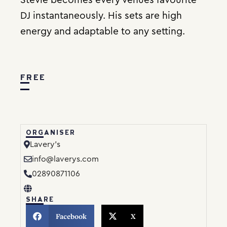
DJ instantaneously. His sets are high
energy and adaptable to any setting.
FREE
ORGANISER
Lavery’s
info@laverys.com
02890871106
SHARE
Facebook
X