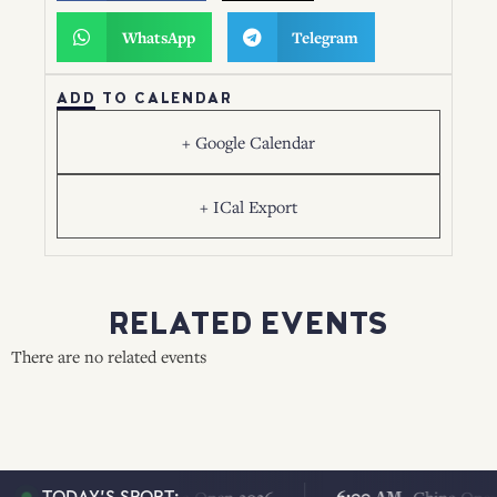
WhatsApp
Telegram
ADD TO CALENDAR
+ Google Calendar
+ ICal Export
RELATED EVENTS
There are no related events
6:00 AM
6:00 AM