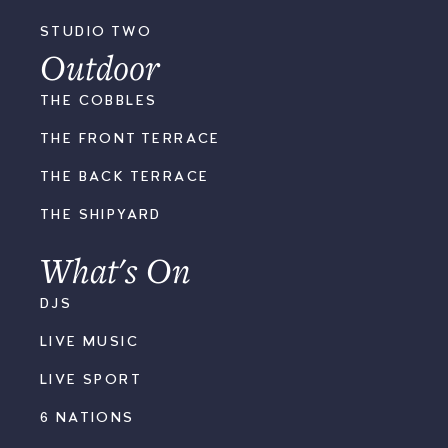
STUDIO TWO
Outdoor
THE COBBLES
THE FRONT TERRACE
THE BACK TERRACE
THE SHIPYARD
What's On
DJS
LIVE MUSIC
LIVE SPORT
6 NATIONS