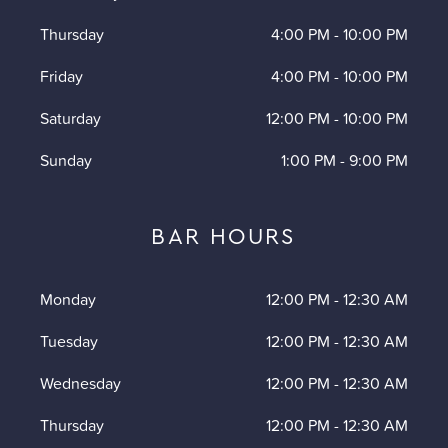
Thursday
4:00 PM
-
10:00 PM
Friday
4:00 PM
-
10:00 PM
Saturday
12:00 PM
-
10:00 PM
Sunday
1:00 PM
-
9:00 PM
BAR HOURS
Monday
12:00 PM
-
12:30 AM
Tuesday
12:00 PM
-
12:30 AM
Wednesday
12:00 PM
-
12:30 AM
Thursday
12:00 PM
-
12:30 AM