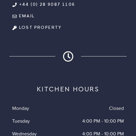
+44 (0) 28 9087 1106
EMAIL
LOST PROPERTY
KITCHEN HOURS
Monday
Closed
Tuesday
4:00 PM
-
10:00 PM
Wednesday
4:00 PM
-
10:00 PM