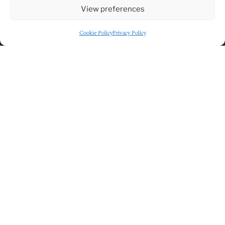
View preferences
Cookie Policy
Privacy Policy
GET DIRECTIONS
PART OF THE
LAVERY'S FAMILY