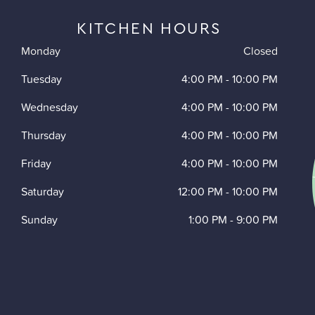
KITCHEN HOURS
Monday
Closed
Tuesday
4:00 PM
-
10:00 PM
Wednesday
4:00 PM
-
10:00 PM
Thursday
4:00 PM
-
10:00 PM
Friday
4:00 PM
-
10:00 PM
Saturday
12:00 PM
-
10:00 PM
Sunday
1:00 PM
-
9:00 PM