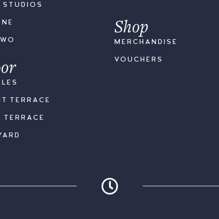
S STUDIOS
Shop
ONE
TWO
MERCHANDISE
or
VOUCHERS
BLES
NT TERRACE
K TERRACE
YARD