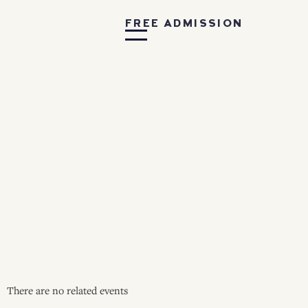
FREE ADMISSION
There are no related events