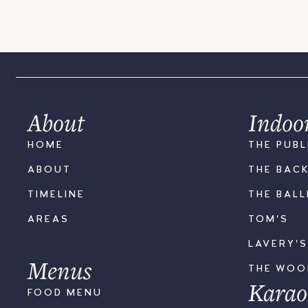
About
Indoo
HOME
THE PUBL
ABOUT
THE BAC
TIMELINE
THE BAL
AREAS
TOM'S
LAVERY'
Menus
THE WO
Karao
FOOD MENU