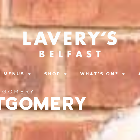
MENUS
SHOP
WHAT’S ON?
TGOMERY
TGOMERY