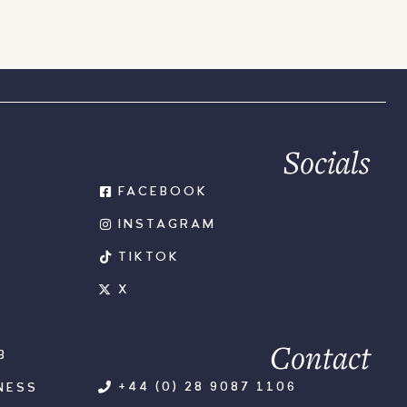
Socials
FACEBOOK
INSTAGRAM
TIKTOK
X
Contact
B
+44 (0) 28 9087 1106
NESS