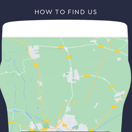
HOW TO FIND US