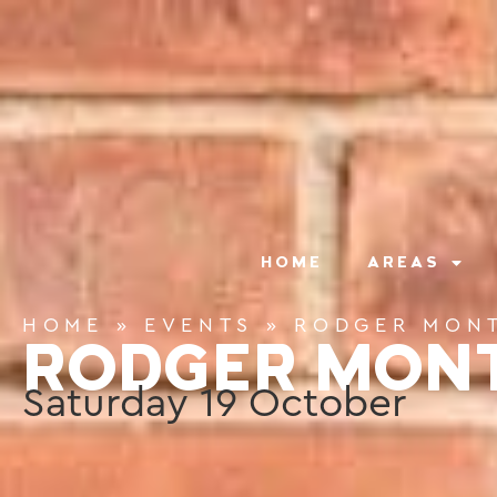
content
HOME
AREAS
HOME
»
EVENTS
»
RODGER MON
RODGER MON
Saturday
19
October