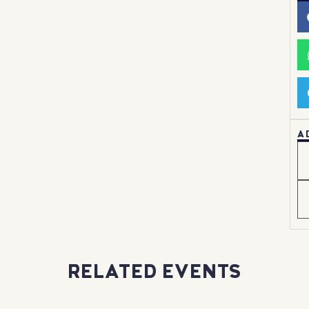
A
RELATED EVENTS