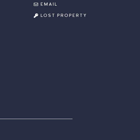
EMAIL
LOST PROPERTY