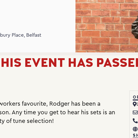
N
bury Place, Belfast
HIS EVENT HAS PASSE
O
orkers favourite, Rodger has been a
on. Any time you get to hear his sets is an
ty of tune selection!
S