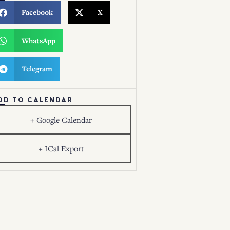
Facebook
X
WhatsApp
Telegram
DD TO CALENDAR
+ Google Calendar
+ ICal Export