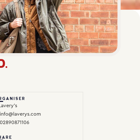
D.
RGANISER
Lavery’s
info@laverys.com
02890871106
HARE