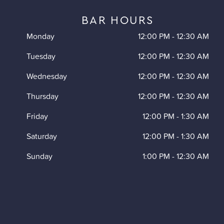
BAR HOURS
Monday
12:00 PM
-
12:30 AM
Tuesday
12:00 PM
-
12:30 AM
Wednesday
12:00 PM
-
12:30 AM
Thursday
12:00 PM
-
12:30 AM
Friday
12:00 PM
-
1:30 AM
Saturday
12:00 PM
-
1:30 AM
Sunday
1:00 PM
-
12:30 AM