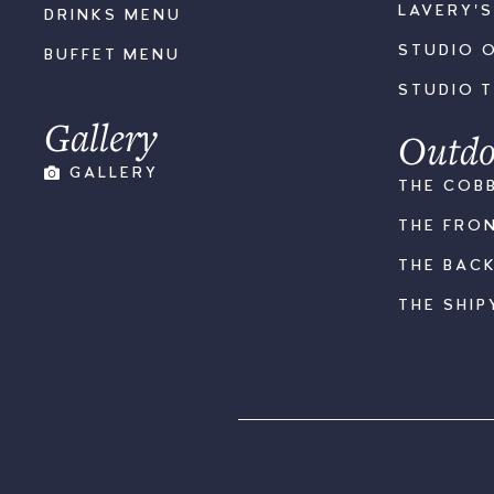
LAVERY'
DRINKS MENU
STUDIO 
BUFFET MENU
STUDIO 
Gallery
Outdo
GALLERY
THE COB
THE FRO
THE BAC
THE SHIP