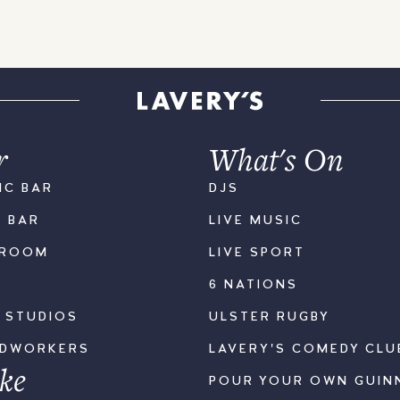
r
What's On
IC BAR
DJS
K BAR
LIVE MUSIC
LROOM
LIVE SPORT
6 NATIONS
S STUDIOS
ULSTER RUGBY
ODWORKERS
LAVERY'S COMEDY CLU
ke
POUR YOUR OWN GUIN