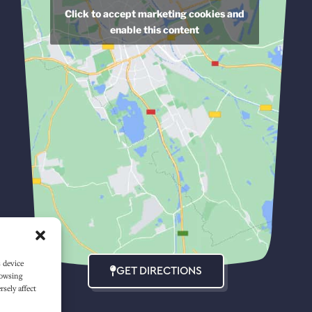
Click to accept marketing cookies and
enable this content
s device
GET DIRECTIONS
rowsing
sely affect