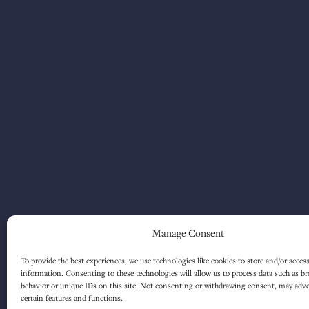
Manage Consent
To provide the best experiences, we use technologies like cookies to store and/or acces
information. Consenting to these technologies will allow us to process data such as b
behavior or unique IDs on this site. Not consenting or withdrawing consent, may adver
certain features and functions.