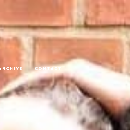
ARCHIVE
CONTACT