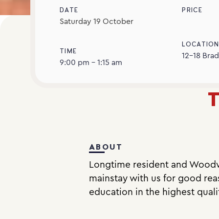
DATE
PRICE
Saturday
19
October
LOCATIO
TIME
12-18 Brad
9:00 pm - 1:15 am
T
ABOUT
Longtime resident and Woodw
mainstay with us for good reas
education in the highest quali