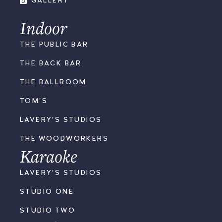
GALLERY
Indoor
THE PUBLIC BAR
THE BACK BAR
THE BALLROOM
TOM'S
LAVERY'S STUDIOS
THE WOODWORKERS
Karaoke
LAVERY'S STUDIOS
STUDIO ONE
STUDIO TWO