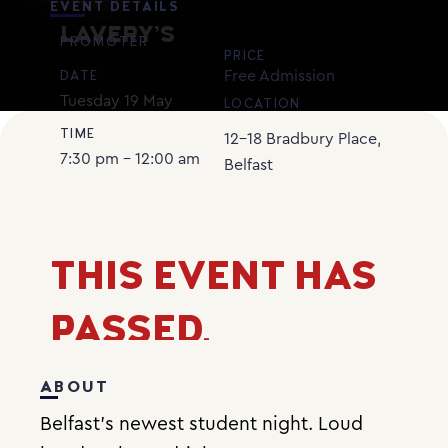
EVENT DETAILS
LAVERY’S
PROMOTER
PRICE
Free Admission
DATE
Tuesday
19
May
LOCATION
TIME
12-18 Bradbury Place,
7:30 pm - 12:00 am
Belfast
THIS EVENT HAS
PASSED.
ABOUT
Belfast’s newest student night. Loud