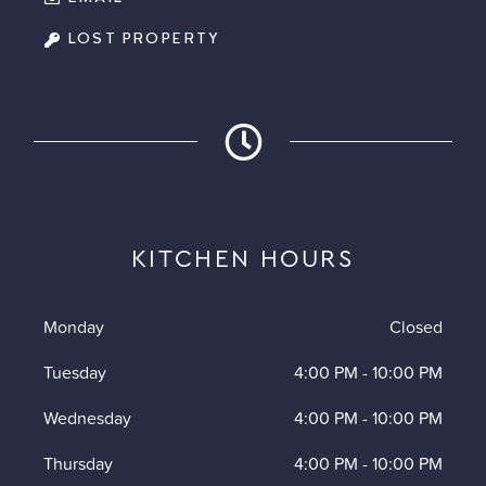
LOST PROPERTY
KITCHEN HOURS
Monday
Closed
Tuesday
4:00 PM
-
10:00 PM
Wednesday
4:00 PM
-
10:00 PM
Thursday
4:00 PM
-
10:00 PM