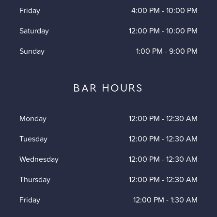
Friday
4:00 PM
-
10:00 PM
Saturday
12:00 PM
-
10:00 PM
Sunday
1:00 PM
-
9:00 PM
BAR HOURS
Monday
12:00 PM
-
12:30 AM
Tuesday
12:00 PM
-
12:30 AM
Wednesday
12:00 PM
-
12:30 AM
Thursday
12:00 PM
-
12:30 AM
Friday
12:00 PM
-
1:30 AM