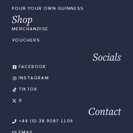
POUR YOUR OWN GUINNESS
Shop
MERCHANDISE
VOUCHERS
Socials
FACEBOOK
INSTAGRAM
TIKTOK
X
Contact
+44 (0) 28 9087 1106
EMAIL