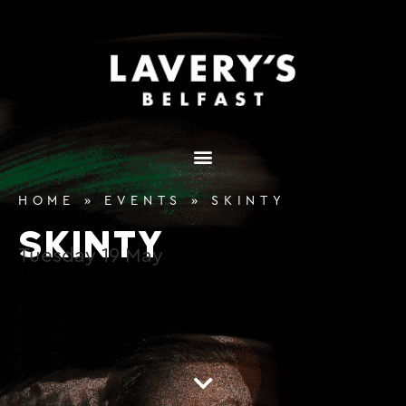
content
HOME
»
EVENTS
»
SKINTY
SKINTY
Tuesday
19
May