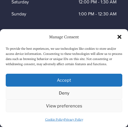
Saturday
12:00 PM
-
1:30 AM
Sunday
1:00 PM
-
12:30 AM
Manage Consent
HOW TO FIND US
To provide the best experiences, we use technologies like cookies to store and/or
access device information. Consenting to these technologies will allow us to process
data such as browsing behavior or unique IDs on this site. Not consenting or
withdrawing consent, may adversely affect certain features and functions.
Accept
Deny
Click to accept marketing cookies and
View preferences
enable this content
Cookie Policy
Privacy Policy