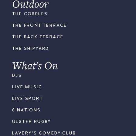
Outdoor
THE COBBLES
THE FRONT TERRACE
THE BACK TERRACE
THE SHIPYARD
What's On
DJS
LIVE MUSIC
LIVE SPORT
6 NATIONS
ULSTER RUGBY
LAVERY'S COMEDY CLUB