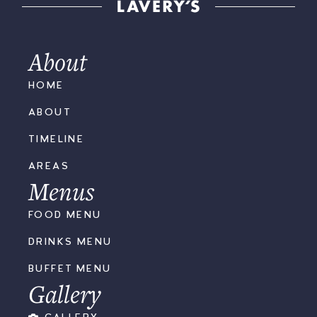
About
HOME
ABOUT
TIMELINE
AREAS
Menus
FOOD MENU
DRINKS MENU
BUFFET MENU
Gallery