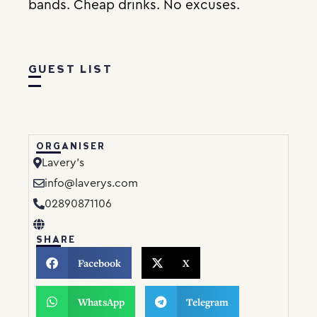
bands. Cheap drinks. No excuses.
GUEST LIST
ORGANISER
Lavery’s
info@laverys.com
02890871106
SHARE
Facebook
X
WhatsApp
Telegram