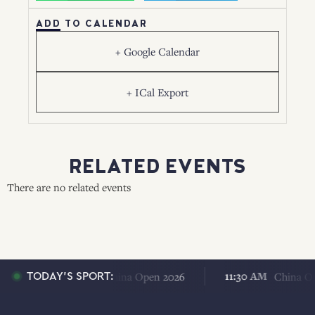
ADD TO CALENDAR
+ Google Calendar
+ ICal Export
RELATED EVENTS
There are no related events
11:30 AM
11:30 AM
China Open 2026
China Open 
TODAY'S SPORT: