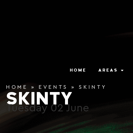
content
HOME
AREAS
HOME
»
EVENTS
»
SKINTY
SKINTY
Tuesday
02
June