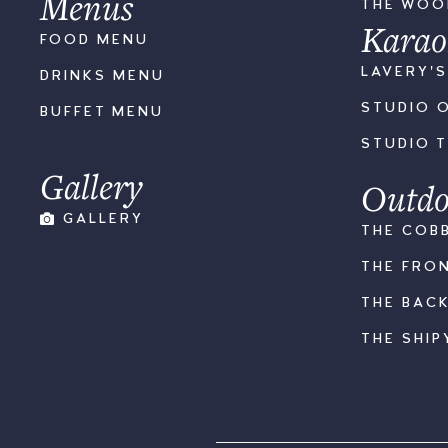
Menus
THE WO
Karao
FOOD MENU
LAVERY'
DRINKS MENU
STUDIO 
BUFFET MENU
STUDIO 
Gallery
Outdo
GALLERY
THE COB
THE FRO
THE BAC
THE SHIP