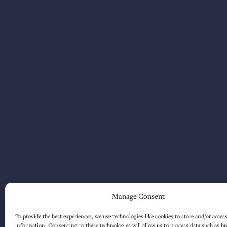
Manage Consent
To provide the best experiences, we use technologies like cookies to store and/or acces
information. Consenting to these technologies will allow us to process data such as b