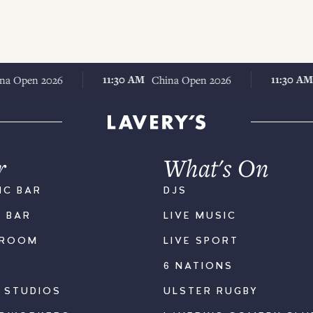
11:30 AM
11:30 AM
n 2026
China Open 2026
Chin
r
What's On
IC BAR
DJS
K BAR
LIVE MUSIC
LROOM
LIVE SPORT
6 NATIONS
S STUDIOS
ULSTER RUGBY