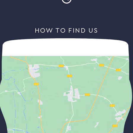
HOW TO FIND US