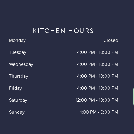
KITCHEN HOURS
Monday
Closed
Tuesday
4:00 PM
-
10:00 PM
Wednesday
4:00 PM
-
10:00 PM
Thursday
4:00 PM
-
10:00 PM
Friday
4:00 PM
-
10:00 PM
Saturday
12:00 PM
-
10:00 PM
Sunday
1:00 PM
-
9:00 PM