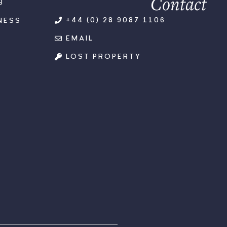
Contact
B
+44 (0) 28 9087 1106
NESS
EMAIL
LOST PROPERTY