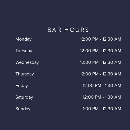
BAR HOURS
Monday
12:00 PM
-
12:30 AM
Tuesday
12:00 PM
-
12:30 AM
Wednesday
12:00 PM
-
12:30 AM
Thursday
12:00 PM
-
12:30 AM
Friday
12:00 PM
-
1:30 AM
Saturday
12:00 PM
-
1:30 AM
Sunday
1:00 PM
-
12:30 AM