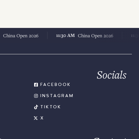
11:30 AM
11:30 AM
a Open 2026
China Open 2026
Socials
FACEBOOK
INSTAGRAM
TIKTOK
X