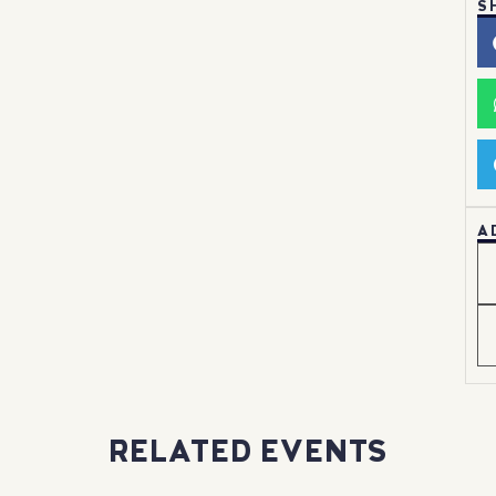
S
A
RELATED EVENTS