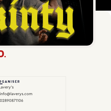
D.
RGANISER
Lavery’s
info@laverys.com
02890871106