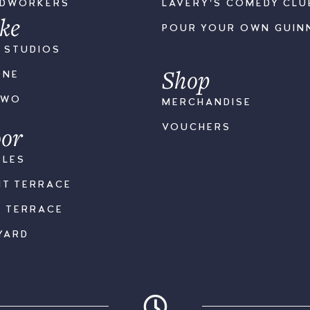
ODWORKERS
LAVERY'S COMEDY CLU
ke
POUR YOUR OWN GUIN
S STUDIOS
Shop
ONE
TWO
MERCHANDISE
or
VOUCHERS
BLES
NT TERRACE
K TERRACE
YARD