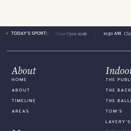
11:30 AM
11:30 AM
26
China Open 2026
China Ope
TODAY'S SPORT:
About
Indoo
HOME
THE PUBL
ABOUT
THE BAC
TIMELINE
THE BAL
AREAS
TOM'S
LAVERY'