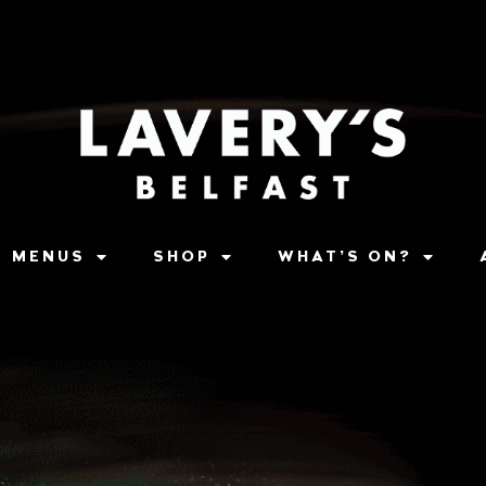
MENUS
SHOP
WHAT’S ON?