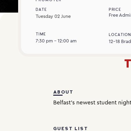
PROMOTER
DATE
PRICE
Free Admi
Tuesday
02
June
TIME
LOCATIO
7:30 pm - 12:00 am
12-18 Brad
T
ABOUT
Belfast’s newest student nigh
GUEST LIST