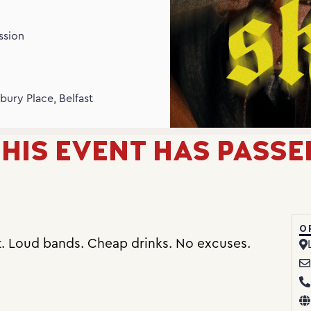
ssion
N
bury Place, Belfast
HIS EVENT HAS PASSE
O
t. Loud bands. Cheap drinks. No excuses.