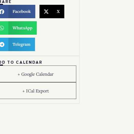
HARE
Facebook
X
WhatsApp
Telegram
DD TO CALENDAR
+ Google Calendar
+ ICal Export