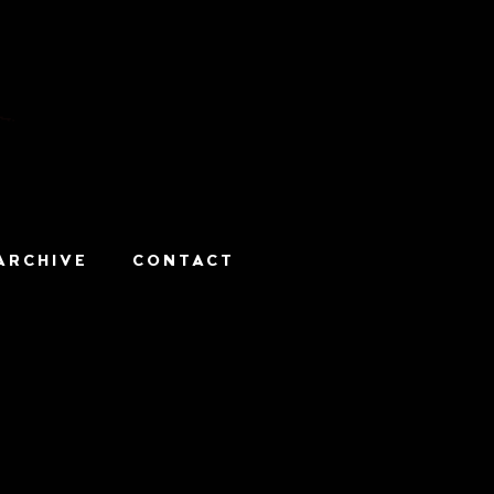
ARCHIVE
CONTACT