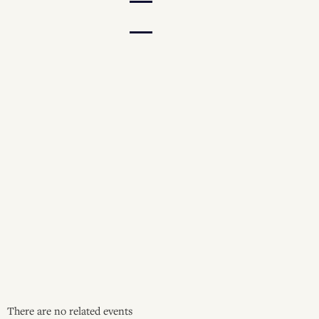
There are no related events