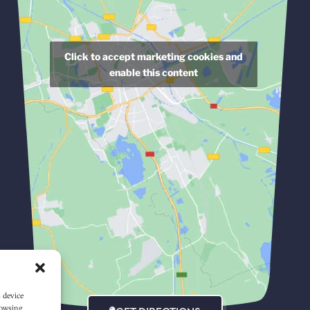
Click to accept marketing cookies and
enable this content
s device
rowsing