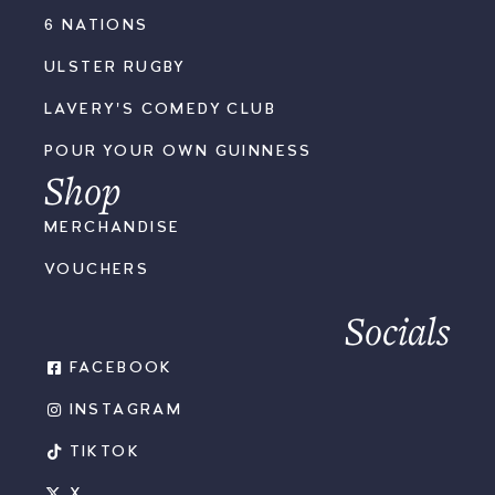
6 NATIONS
ULSTER RUGBY
LAVERY'S COMEDY CLUB
POUR YOUR OWN GUINNESS
Shop
MERCHANDISE
VOUCHERS
Socials
FACEBOOK
INSTAGRAM
TIKTOK
X