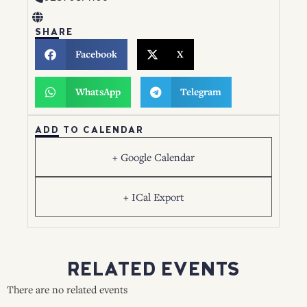
SHARE
Facebook
X
WhatsApp
Telegram
ADD TO CALENDAR
+ Google Calendar
+ ICal Export
RELATED EVENTS
There are no related events