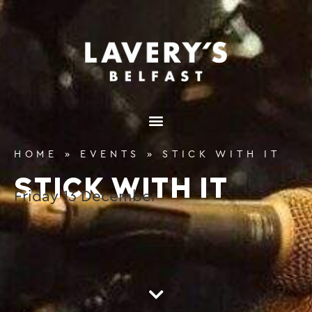
content
HOME
»
EVENTS
»
STICK WITH IT
STICK WITH IT
Friday
13
December