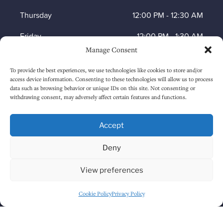
Thursday
12:00 PM
-
12:30 AM
Friday
12:00 PM
-
1:30 AM
Manage Consent
Saturday
12:00 PM
-
1:30 AM
To provide the best experiences, we use technologies like cookies to store and/or
Sunday
1:00 PM
-
12:30 AM
access device information. Consenting to these technologies will allow us to process
data such as browsing behavior or unique IDs on this site. Not consenting or
withdrawing consent, may adversely affect certain features and functions.
HOW TO FIND US
Accept
Deny
View preferences
Cookie Policy
Privacy Policy