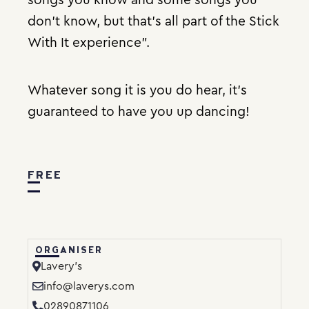
don’t know, but that’s all part of the Stick
With It experience”.
Whatever song it is you do hear, it’s
guaranteed to have you up dancing!
FREE
ORGANISER
Lavery’s
info@laverys.com
02890871106