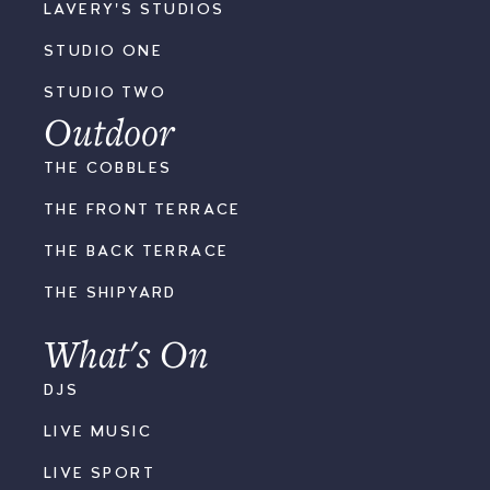
LAVERY'S STUDIOS
STUDIO ONE
STUDIO TWO
Outdoor
THE COBBLES
THE FRONT TERRACE
THE BACK TERRACE
THE SHIPYARD
What's On
DJS
LIVE MUSIC
LIVE SPORT