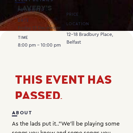
EVENT DETAILS
LAVERY’S
PROMOTER
PRICE
DATE
LOCATION
Friday
13
December
12-18 Bradbury Place,
TIME
Belfast
8:00 pm - 10:00 pm
THIS EVENT HAS
PASSED.
ABOUT
As the lads put it..”We’ll be playing some
songs you know and some songs you