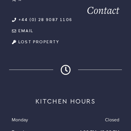
Contact
+44 (0) 28 9087 1106
EMAIL
LOST PROPERTY
KITCHEN HOURS
Monday
Closed