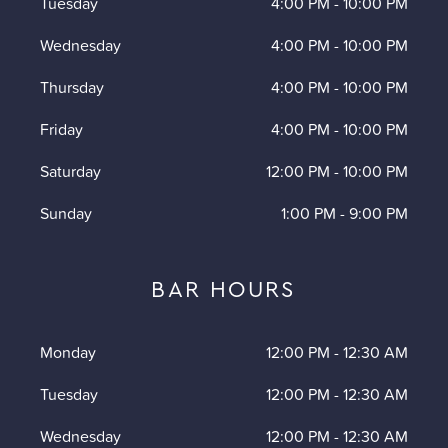
Tuesday
4:00 PM
-
10:00 PM
Wednesday
4:00 PM
-
10:00 PM
Thursday
4:00 PM
-
10:00 PM
Friday
4:00 PM
-
10:00 PM
Saturday
12:00 PM
-
10:00 PM
Sunday
1:00 PM
-
9:00 PM
BAR HOURS
Monday
12:00 PM
-
12:30 AM
Tuesday
12:00 PM
-
12:30 AM
Wednesday
12:00 PM
-
12:30 AM