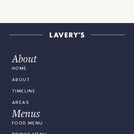
About
HOME
ABOUT
TIMELINE
AREAS
Menus
FOOD MENU