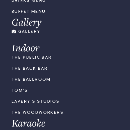
DRINKS MENU
BUFFET MENU
Gallery
GALLERY
Indoor
THE PUBLIC BAR
THE BACK BAR
THE BALLROOM
TOM'S
LAVERY'S STUDIOS
THE WOODWORKERS
Karaoke