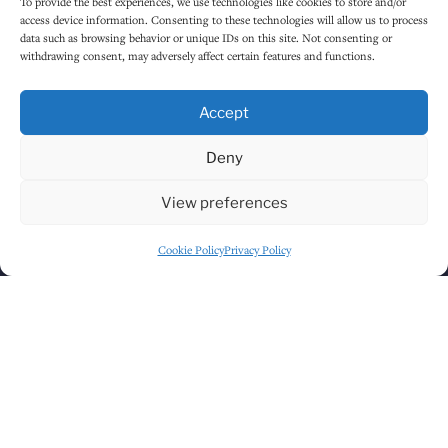
To provide the best experiences, we use technologies like cookies to store and/or
access device information. Consenting to these technologies will allow us to process
data such as browsing behavior or unique IDs on this site. Not consenting or
withdrawing consent, may adversely affect certain features and functions.
Accept
Deny
Click to accept marketing cookies and
View preferences
enable this content
Cookie Policy
Privacy Policy
GET DIRECTIONS