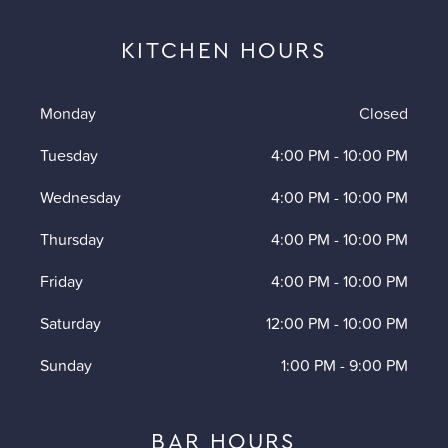
KITCHEN HOURS
Monday
Closed
Tuesday
4:00 PM
-
10:00 PM
Wednesday
4:00 PM
-
10:00 PM
Thursday
4:00 PM
-
10:00 PM
Friday
4:00 PM
-
10:00 PM
Saturday
12:00 PM
-
10:00 PM
Sunday
1:00 PM
-
9:00 PM
BAR HOURS