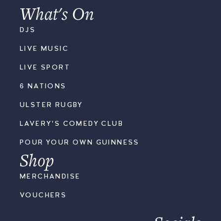
What's On
DJS
LIVE MUSIC
LIVE SPORT
6 NATIONS
ULSTER RUGBY
LAVERY'S COMEDY CLUB
POUR YOUR OWN GUINNESS
Shop
MERCHANDISE
VOUCHERS