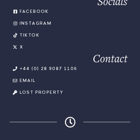
Socials
FACEBOOK
INSTAGRAM
TIKTOK
X
Contact
+44 (0) 28 9087 1106
EMAIL
LOST PROPERTY