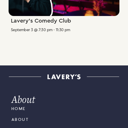
Lavery’s Comedy Club
September 3 @ 7:30 pm
-
11:30 pm
About
HOME
ABOUT