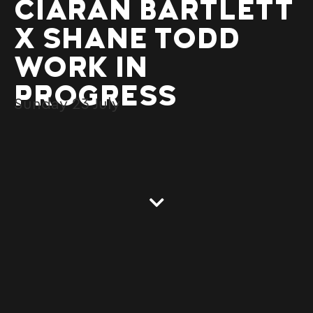
CIARAN BARTLETT
X SHANE TODD
WORK IN
PROGRESS
Sunday
23
July