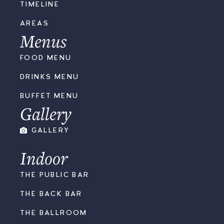
TIMELINE
AREAS
Menus
FOOD MENU
DRINKS MENU
BUFFET MENU
Gallery
GALLERY
Indoor
THE PUBLIC BAR
THE BACK BAR
THE BALLROOM