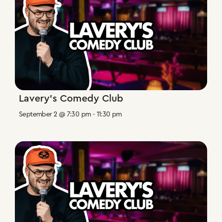
Lavery’s Comedy Club
September 2 @ 7:30 pm
-
11:30 pm