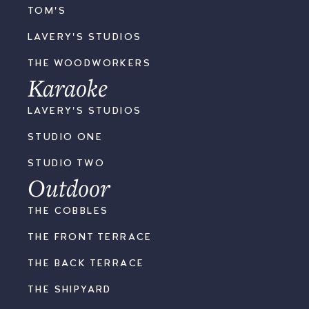
TOM'S
LAVERY'S STUDIOS
THE WOODWORKERS
Karaoke
LAVERY'S STUDIOS
STUDIO ONE
STUDIO TWO
Outdoor
THE COBBLES
THE FRONT TERRACE
THE BACK TERRACE
THE SHIPYARD