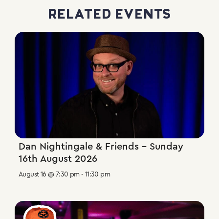
RELATED EVENTS
Dan Nightingale & Friends – Sunday
16th August 2026
August 16 @ 7:30 pm
-
11:30 pm