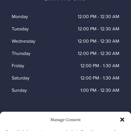
Monday
12:00 PM
-
12:30 AM
Tuesday
12:00 PM
-
12:30 AM
Wednesday
12:00 PM
-
12:30 AM
Thursday
12:00 PM
-
12:30 AM
Friday
12:00 PM
-
1:30 AM
Saturday
12:00 PM
-
1:30 AM
Sunday
1:00 PM
-
12:30 AM
HOW TO FIND US
Manage Consent