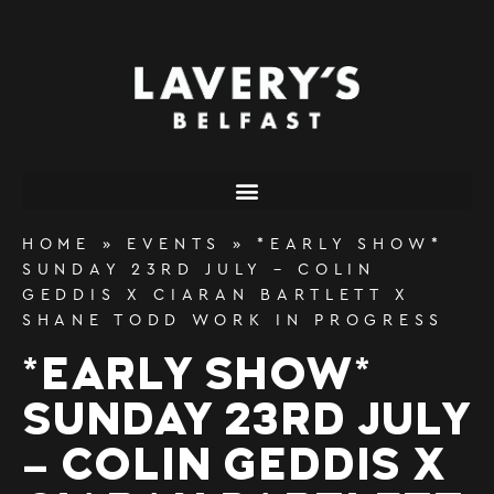
content
HOME
»
EVENTS
»
*EARLY SHOW*
SUNDAY 23RD JULY – COLIN
GEDDIS X CIARAN BARTLETT X
SHANE TODD WORK IN PROGRESS
*EARLY SHOW*
SUNDAY 23RD JULY
– COLIN GEDDIS X