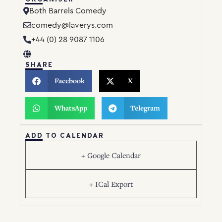
Both Barrels Comedy
comedy@laverys.com
+44 (0) 28 9087 1106
SHARE
Facebook
X
WhatsApp
Telegram
ADD TO CALENDAR
+ Google Calendar
+ ICal Export