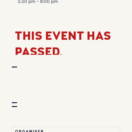
5:30 pm - 8:00 pm
THIS EVENT HAS
PASSED.
ORGANISER