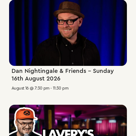
Dan Nightingale & Friends – Sunday
16th August 2026
August 16 @ 7:30 pm
-
11:30 pm