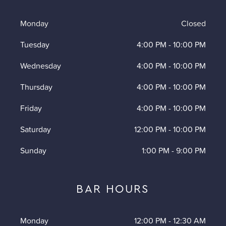
Monday
Closed
Tuesday
4:00 PM
-
10:00 PM
Wednesday
4:00 PM
-
10:00 PM
Thursday
4:00 PM
-
10:00 PM
Friday
4:00 PM
-
10:00 PM
Saturday
12:00 PM
-
10:00 PM
Sunday
1:00 PM
-
9:00 PM
BAR HOURS
Monday
12:00 PM
-
12:30 AM