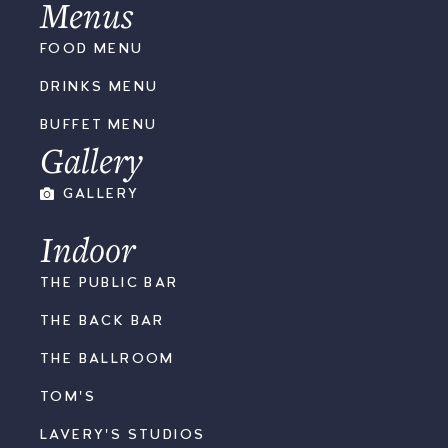
Menus
FOOD MENU
DRINKS MENU
BUFFET MENU
Gallery
GALLERY
Indoor
THE PUBLIC BAR
THE BACK BAR
THE BALLROOM
TOM'S
LAVERY'S STUDIOS