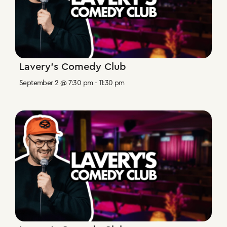
Lavery’s Comedy Club
September 2 @ 7:30 pm
-
11:30 pm