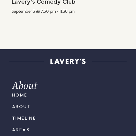
Lavery’s Comedy Club
September 3 @ 7:30 pm
-
11:30 pm
About
HOME
ABOUT
TIMELINE
AREAS