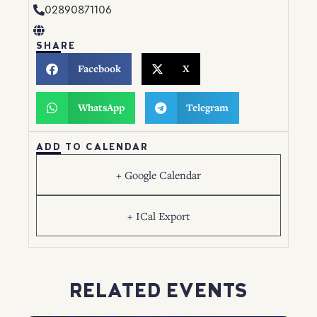
02890871106
SHARE
Facebook
X
WhatsApp
Telegram
ADD TO CALENDAR
+ Google Calendar
+ ICal Export
RELATED EVENTS