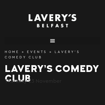
content
HOME
»
EVENTS
»
LAVERY’S
COMEDY CLUB
LAVERY’S COMEDY
CLUB
Thursday
23
November