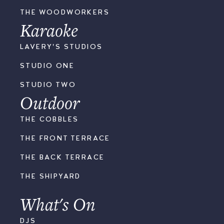
THE WOODWORKERS
Karaoke
LAVERY'S STUDIOS
STUDIO ONE
STUDIO TWO
Outdoor
THE COBBLES
THE FRONT TERRACE
THE BACK TERRACE
THE SHIPYARD
What's On
DJS