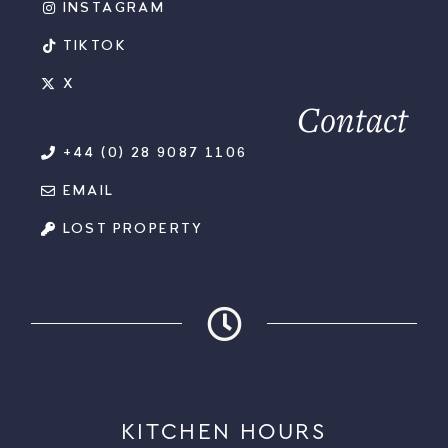
INSTAGRAM
TIKTOK
X
Contact
+44 (0) 28 9087 1106
EMAIL
LOST PROPERTY
KITCHEN HOURS