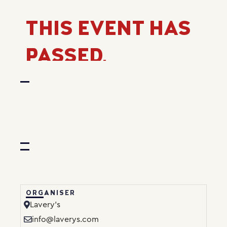
THIS EVENT HAS
PASSED.
ORGANISER
Lavery’s
info@laverys.com