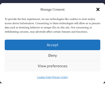
Tuesday
12:00 PM
-
12:30 AM
Manage Consent
Wednesday
12:00 PM
-
12:30 AM
To provide the best experiences, we use technologies like cookies to store and/or
access device information. Consenting to these technologies will allow us to process
Thursday
12:00 PM
-
12:30 AM
data such as browsing behavior or unique IDs on this site. Not consenting or
withdrawing consent, may adversely affect certain features and functions.
Friday
12:00 PM
-
1:30 AM
Accept
Saturday
12:00 PM
-
1:30 AM
Deny
Sunday
1:00 PM
-
12:30 AM
View preferences
HOW TO FIND US
Cookie Policy
Privacy Policy