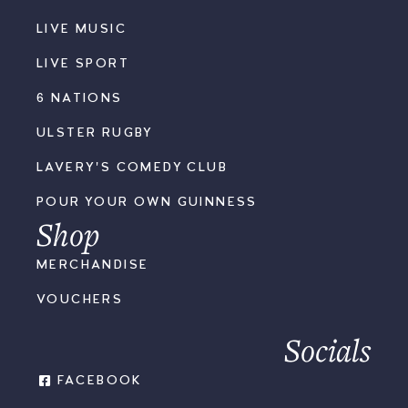
LIVE MUSIC
LIVE SPORT
6 NATIONS
ULSTER RUGBY
LAVERY'S COMEDY CLUB
POUR YOUR OWN GUINNESS
Shop
MERCHANDISE
VOUCHERS
Socials
FACEBOOK