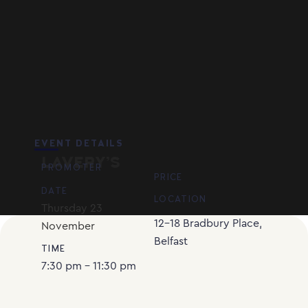
EVENT DETAILS
LAVERY’S
PROMOTER
PRICE
DATE
LOCATION
Thursday
23
12-18 Bradbury Place,
November
Belfast
TIME
7:30 pm - 11:30 pm