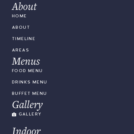
About
HOME
ABOUT
TIMELINE
AREAS
Menus
FOOD MENU
DRINKS MENU
BUFFET MENU
Gallery
GALLERY
Indoor