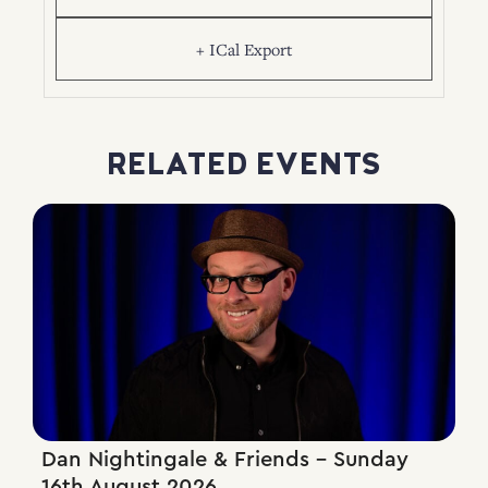
+ ICal Export
RELATED EVENTS
Dan Nightingale & Friends – Sunday
16th August 2026