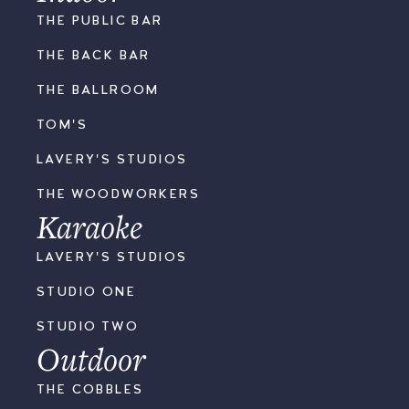
THE PUBLIC BAR
THE BACK BAR
THE BALLROOM
TOM'S
LAVERY'S STUDIOS
THE WOODWORKERS
Karaoke
LAVERY'S STUDIOS
STUDIO ONE
STUDIO TWO
Outdoor
THE COBBLES