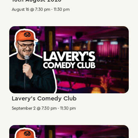
August 16 @ 7:30 pm
-
11:30 pm
Lavery’s Comedy Club
September 2 @ 7:30 pm
-
11:30 pm