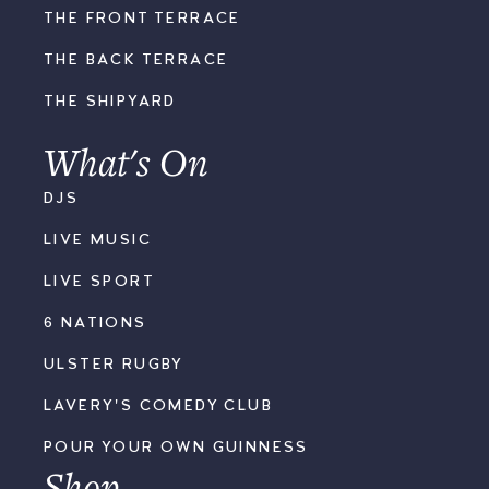
THE FRONT TERRACE
THE BACK TERRACE
THE SHIPYARD
What's On
DJS
LIVE MUSIC
LIVE SPORT
6 NATIONS
ULSTER RUGBY
LAVERY'S COMEDY CLUB
POUR YOUR OWN GUINNESS
Shop