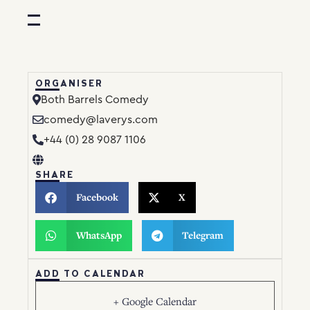
ORGANISER
Both Barrels Comedy
comedy@laverys.com
+44 (0) 28 9087 1106
SHARE
Facebook
X
WhatsApp
Telegram
ADD TO CALENDAR
+ Google Calendar