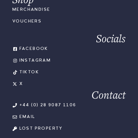
MERCHANDISE
VOUCHERS
Socials
FACEBOOK
INSTAGRAM
TIKTOK
X
Contact
+44 (0) 28 9087 1106
EMAIL
LOST PROPERTY