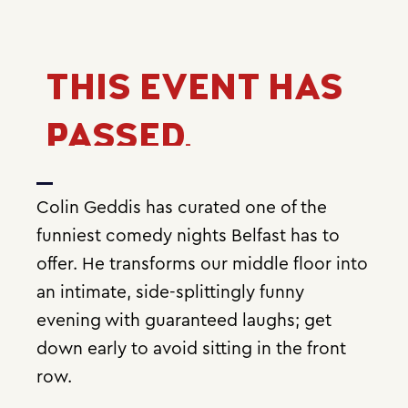
THIS EVENT HAS
PASSED.
Colin Geddis has curated one of the
funniest comedy nights Belfast has to
offer. He transforms our middle floor into
an intimate, side-splittingly funny
evening with guaranteed laughs; get
down early to avoid sitting in the front
row.