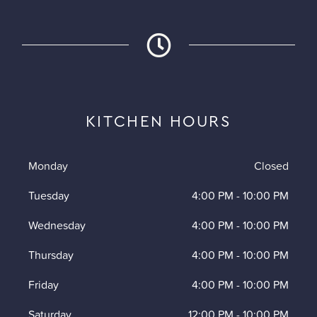
KITCHEN HOURS
Monday
Closed
Tuesday
4:00 PM
-
10:00 PM
Wednesday
4:00 PM
-
10:00 PM
Thursday
4:00 PM
-
10:00 PM
Friday
4:00 PM
-
10:00 PM
Saturday
12:00 PM
-
10:00 PM