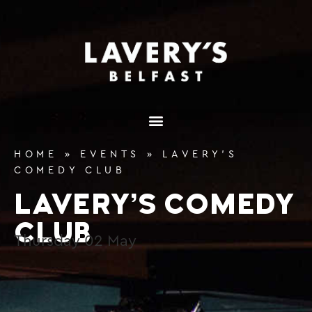
content
HOME
»
EVENTS
»
LAVERY’S
COMEDY CLUB
LAVERY’S COMEDY
CLUB
Thursday
02
May