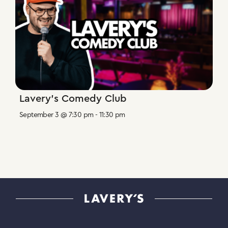
Lavery’s Comedy Club
September 3 @ 7:30 pm
-
11:30 pm