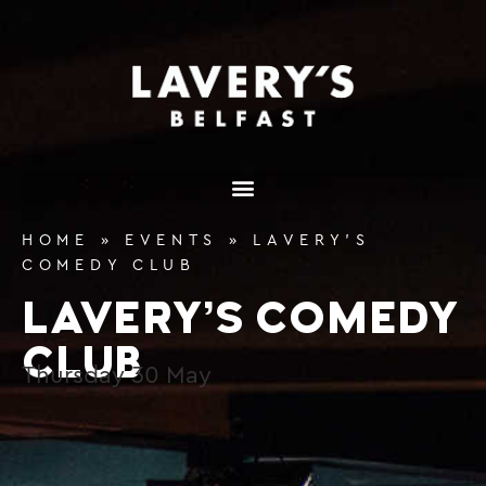
content
HOME
»
EVENTS
»
LAVERY’S
COMEDY CLUB
LAVERY’S COMEDY
CLUB
Thursday
30
May