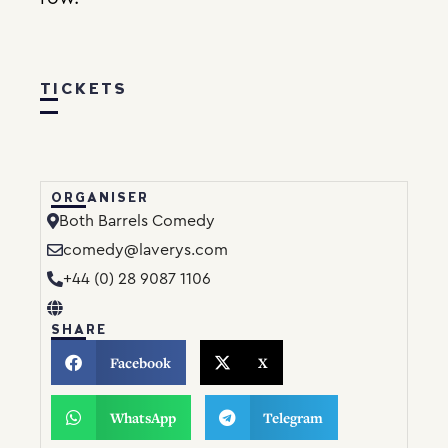
TICKETS
ORGANISER
Both Barrels Comedy
comedy@laverys.com
+44 (0) 28 9087 1106
SHARE
Facebook
X
WhatsApp
Telegram