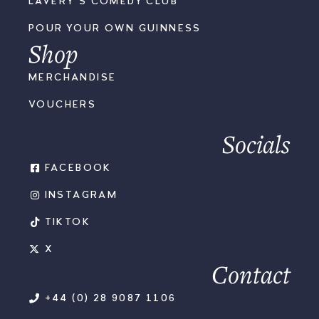
LAVERY'S COMEDY CLUB
POUR YOUR OWN GUINNESS
Shop
MERCHANDISE
VOUCHERS
Socials
FACEBOOK
INSTAGRAM
TIKTOK
X
Contact
+44 (0) 28 9087 1106