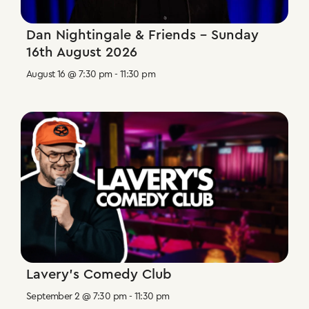
Dan Nightingale & Friends – Sunday
16th August 2026
August 16 @ 7:30 pm
-
11:30 pm
Lavery’s Comedy Club
September 2 @ 7:30 pm
-
11:30 pm