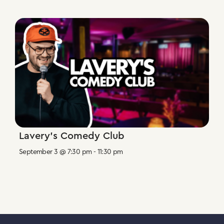
Lavery’s Comedy Club
September 3 @ 7:30 pm
-
11:30 pm