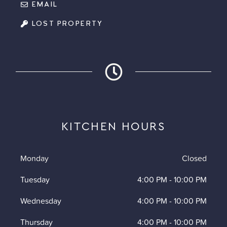
EMAIL
LOST PROPERTY
KITCHEN HOURS
Monday
Closed
Tuesday
4:00 PM
-
10:00 PM
Wednesday
4:00 PM
-
10:00 PM
Thursday
4:00 PM
-
10:00 PM