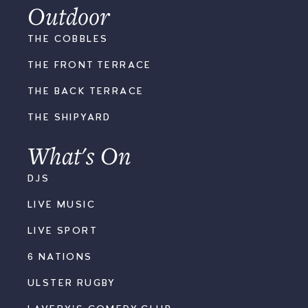
Outdoor
THE COBBLES
THE FRONT TERRACE
THE BACK TERRACE
THE SHIPYARD
What's On
DJS
LIVE MUSIC
LIVE SPORT
6 NATIONS
ULSTER RUGBY