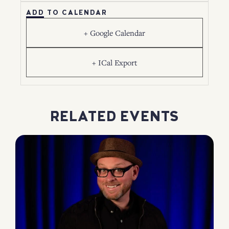
ADD TO CALENDAR
+ Google Calendar
+ ICal Export
RELATED EVENTS