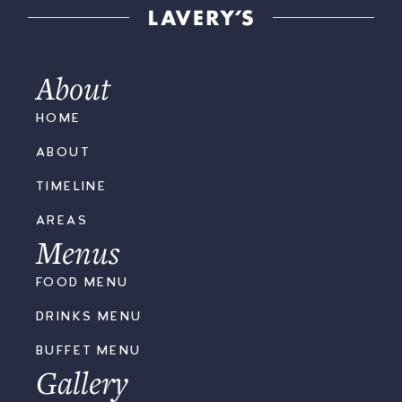
About
HOME
ABOUT
TIMELINE
AREAS
Menus
FOOD MENU
DRINKS MENU
BUFFET MENU
Gallery