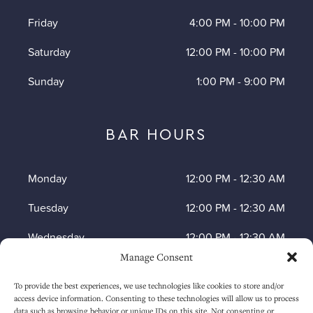
Friday
4:00 PM
-
10:00 PM
Saturday
12:00 PM
-
10:00 PM
Sunday
1:00 PM
-
9:00 PM
BAR HOURS
Monday
12:00 PM
-
12:30 AM
Tuesday
12:00 PM
-
12:30 AM
Wednesday
12:00 PM
-
12:30 AM
Manage Consent
Thursday
12:00 PM
-
12:30 AM
To provide the best experiences, we use technologies like cookies to store and/or
Friday
12:00 PM
-
1:30 AM
access device information. Consenting to these technologies will allow us to process
data such as browsing behavior or unique IDs on this site. Not consenting or