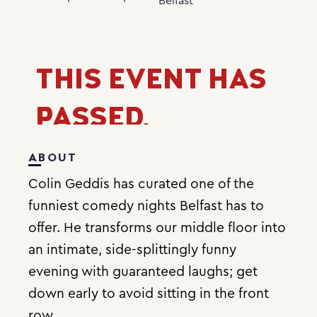
Belfast
THIS EVENT HAS
PASSED.
ABOUT
Colin Geddis has curated one of the
funniest comedy nights Belfast has to
offer. He transforms our middle floor into
an intimate, side-splittingly funny
evening with guaranteed laughs; get
down early to avoid sitting in the front
row.