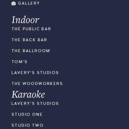
GALLERY
Indoor
THE PUBLIC BAR
THE BACK BAR
THE BALLROOM
TOM'S
LAVERY'S STUDIOS
THE WOODWORKERS
Karaoke
LAVERY'S STUDIOS
STUDIO ONE
STUDIO TWO