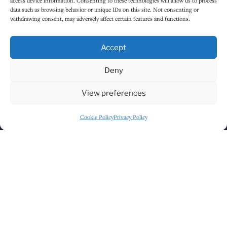
access device information. Consenting to these technologies will allow us to process
data such as browsing behavior or unique IDs on this site. Not consenting or
withdrawing consent, may adversely affect certain features and functions.
Accept
Deny
Click to accept marketing cookies and
View preferences
enable this content
Cookie Policy
Privacy Policy
GET DIRECTIONS