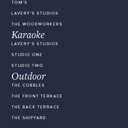
TOM'S
LAVERY'S STUDIOS
THE WOODWORKERS
Karaoke
LAVERY'S STUDIOS
STUDIO ONE
STUDIO TWO
Outdoor
THE COBBLES
THE FRONT TERRACE
THE BACK TERRACE
THE SHIPYARD