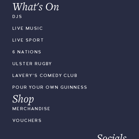
What's On
DJS
LIVE MUSIC
LIVE SPORT
6 NATIONS
ULSTER RUGBY
LAVERY'S COMEDY CLUB
POUR YOUR OWN GUINNESS
Shop
MERCHANDISE
VOUCHERS
Socials