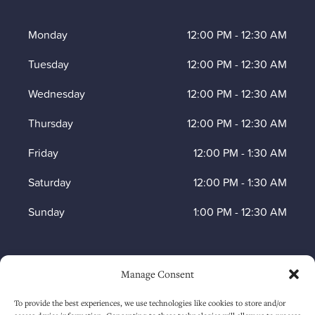
Monday
12:00 PM
-
12:30 AM
Tuesday
12:00 PM
-
12:30 AM
Wednesday
12:00 PM
-
12:30 AM
Thursday
12:00 PM
-
12:30 AM
Friday
12:00 PM
-
1:30 AM
Saturday
12:00 PM
-
1:30 AM
Sunday
1:00 PM
-
12:30 AM
HOW TO FIND US
Manage Consent
To provide the best experiences, we use technologies like cookies to store and/or