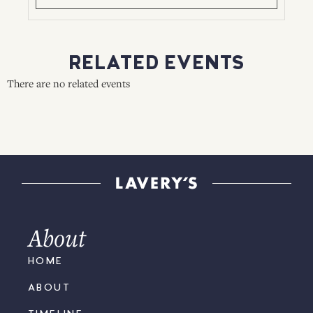
RELATED EVENTS
There are no related events
About
HOME
ABOUT