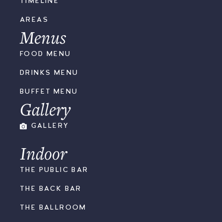
TIMELINE
AREAS
Menus
FOOD MENU
DRINKS MENU
BUFFET MENU
Gallery
GALLERY
Indoor
THE PUBLIC BAR
THE BACK BAR
THE BALLROOM