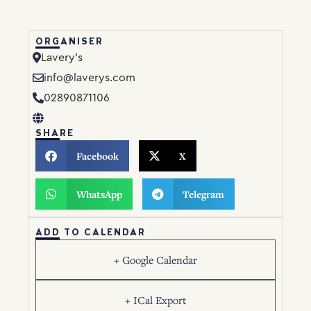
ORGANISER
Lavery’s
info@laverys.com
02890871106
SHARE
Facebook
X
WhatsApp
Telegram
ADD TO CALENDAR
+ Google Calendar
+ ICal Export