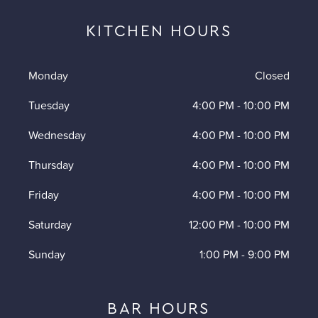
KITCHEN HOURS
Monday
Closed
Tuesday
4:00 PM
-
10:00 PM
Wednesday
4:00 PM
-
10:00 PM
Thursday
4:00 PM
-
10:00 PM
Friday
4:00 PM
-
10:00 PM
Saturday
12:00 PM
-
10:00 PM
Sunday
1:00 PM
-
9:00 PM
BAR HOURS