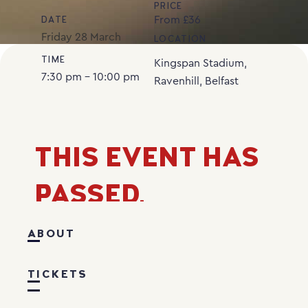
PRICE
From £36
DATE
Friday
28
March
LOCATION
TIME
Kingspan Stadium,
7:30 pm - 10:00 pm
Ravenhill, Belfast
THIS EVENT HAS
PASSED.
ABOUT
TICKETS