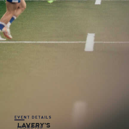
EVENT DETAILS
LAVERY’S
PROMOTER