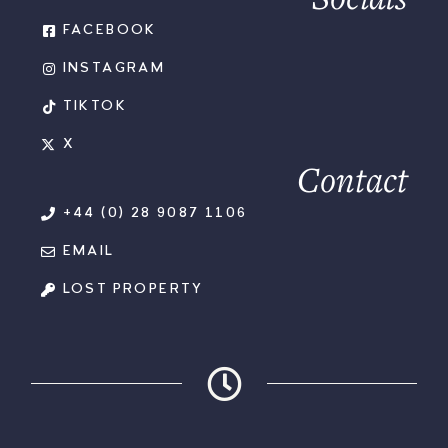
FACEBOOK
INSTAGRAM
TIKTOK
X
Contact
+44 (0) 28 9087 1106
EMAIL
LOST PROPERTY