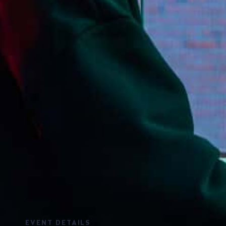
EVENT DETAILS