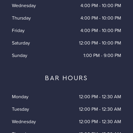
Wednesday
4:00 PM
-
10:00 PM
Thursday
4:00 PM
-
10:00 PM
Friday
4:00 PM
-
10:00 PM
Saturday
12:00 PM
-
10:00 PM
Sunday
1:00 PM
-
9:00 PM
BAR HOURS
Monday
12:00 PM
-
12:30 AM
Tuesday
12:00 PM
-
12:30 AM
Wednesday
12:00 PM
-
12:30 AM