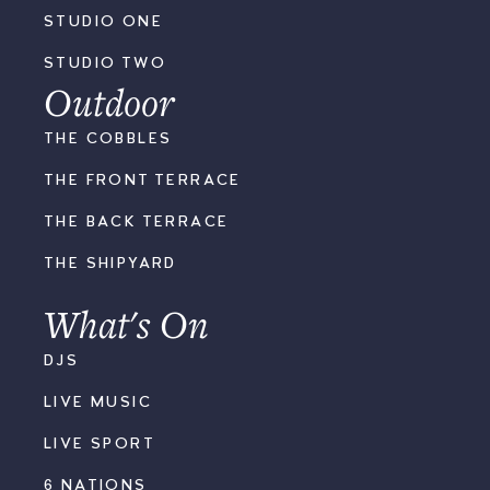
STUDIO ONE
STUDIO TWO
Outdoor
THE COBBLES
THE FRONT TERRACE
THE BACK TERRACE
THE SHIPYARD
What's On
DJS
LIVE MUSIC
LIVE SPORT
6 NATIONS