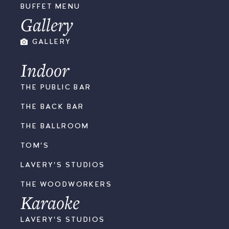
BUFFET MENU
Gallery
GALLERY
Indoor
THE PUBLIC BAR
THE BACK BAR
THE BALLROOM
TOM'S
LAVERY'S STUDIOS
THE WOODWORKERS
Karaoke
LAVERY'S STUDIOS