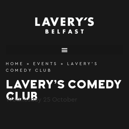
content
HOME
»
EVENTS
»
LAVERY’S
COMEDY CLUB
LAVERY’S COMEDY
CLUB
Wednesday
25
October