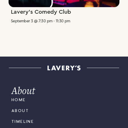
Lavery’s Comedy Club
September 3 @ 7:30 pm
-
11:30 pm
About
HOME
ABOUT
TIMELINE