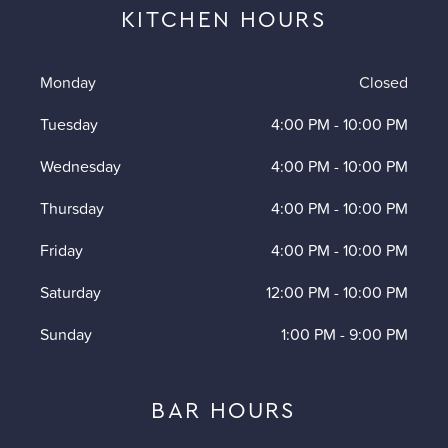
KITCHEN HOURS
Monday
Closed
Tuesday
4:00 PM
-
10:00 PM
Wednesday
4:00 PM
-
10:00 PM
Thursday
4:00 PM
-
10:00 PM
Friday
4:00 PM
-
10:00 PM
Saturday
12:00 PM
-
10:00 PM
Sunday
1:00 PM
-
9:00 PM
BAR HOURS