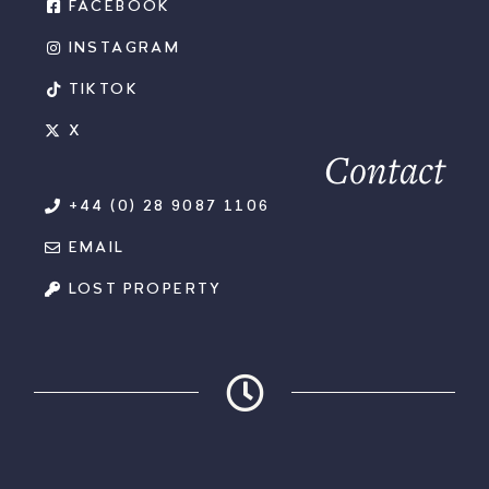
FACEBOOK
INSTAGRAM
TIKTOK
X
Contact
+44 (0) 28 9087 1106
EMAIL
LOST PROPERTY