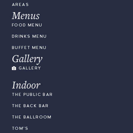
AREAS
Menus
FOOD MENU
DRINKS MENU
BUFFET MENU
Gallery
GALLERY
Indoor
THE PUBLIC BAR
THE BACK BAR
THE BALLROOM
TOM'S