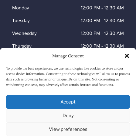
Monday
12:00 PM
-
12:30 AM
Tuesday
12:00 PM
-
12:30 AM
Wednesday
12:00 PM
-
12:30 AM
Thursday
12:00 PM
-
12:30 AM
Manage Consent
Friday
12:00 PM
-
1:30 AM
To provide the best experiences, we use technologies like cookies to store and/or
Saturday
12:00 PM
-
1:30 AM
access device information. Consenting to these technologies will allow us to process
data such as browsing behavior or unique IDs on this site. Not consenting or
Sunday
1:00 PM
-
12:30 AM
withdrawing consent, may adversely affect certain features and functions.
Accept
HOW TO FIND US
Deny
View preferences