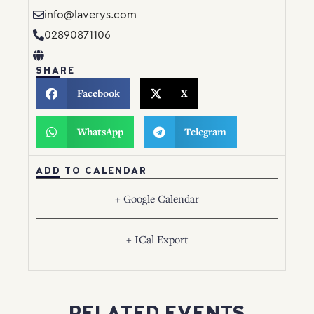
info@laverys.com
02890871106
SHARE
Facebook
X
WhatsApp
Telegram
ADD TO CALENDAR
+ Google Calendar
+ ICal Export