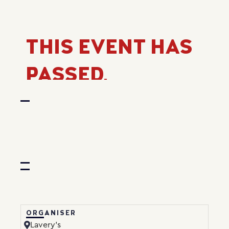
THIS EVENT HAS
PASSED.
ORGANISER
Lavery’s