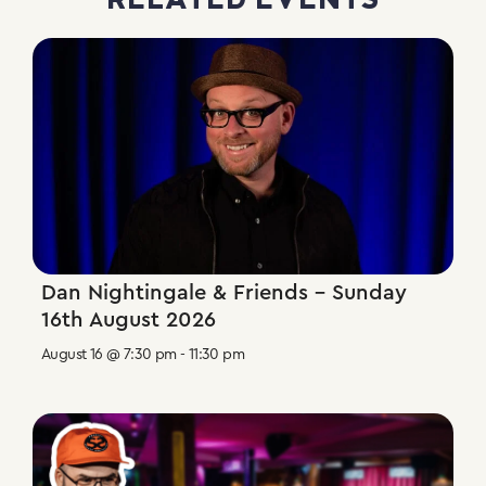
RELATED EVENTS
Dan Nightingale & Friends – Sunday
16th August 2026
August 16 @ 7:30 pm
-
11:30 pm