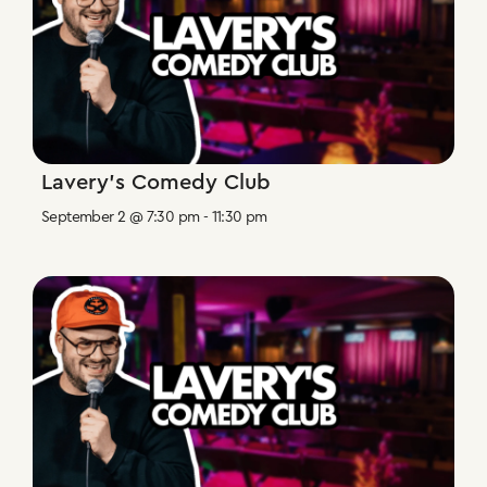
Lavery’s Comedy Club
September 2 @ 7:30 pm
-
11:30 pm