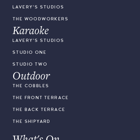
LAVERY'S STUDIOS
THE WOODWORKERS
Karaoke
LAVERY'S STUDIOS
STUDIO ONE
STUDIO TWO
Outdoor
THE COBBLES
THE FRONT TERRACE
THE BACK TERRACE
THE SHIPYARD
What's On