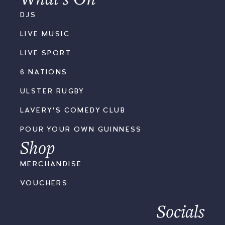
DJS
LIVE MUSIC
LIVE SPORT
6 NATIONS
ULSTER RUGBY
LAVERY'S COMEDY CLUB
POUR YOUR OWN GUINNESS
Shop
MERCHANDISE
VOUCHERS
Socials