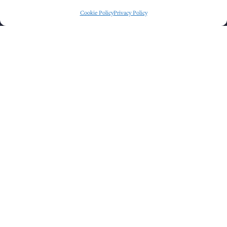
Cookie Policy
Privacy Policy
Click to accept marketing cookies and
enable this content
GET DIRECTIONS