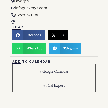
Lavery’s
info@laverys.com
02890871106
SHARE
Facebook
X
WhatsApp
Telegram
ADD TO CALENDAR
+ Google Calendar
+ ICal Export