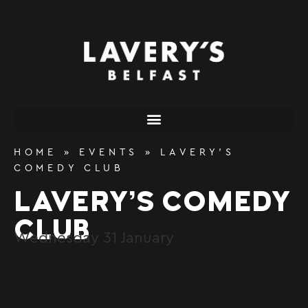
content
HOME
»
EVENTS
»
LAVERY’S
COMEDY CLUB
LAVERY’S COMEDY
CLUB
Wednesday
31
January