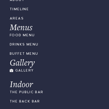
TIMELINE
AREAS
Menus
FOOD MENU
DRINKS MENU
BUFFET MENU
Gallery
GALLERY
Indoor
THE PUBLIC BAR
THE BACK BAR