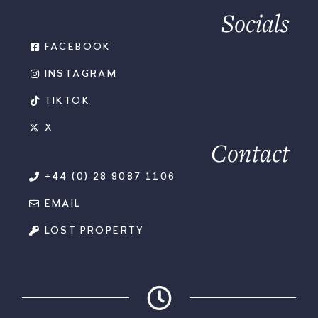
Socials
FACEBOOK
INSTAGRAM
TIKTOK
X
Contact
+44 (0) 28 9087 1106
EMAIL
LOST PROPERTY