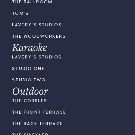
THE BALLROOM
TOM'S
LAVERY'S STUDIOS
THE WOODWORKERS
Karaoke
LAVERY'S STUDIOS
STUDIO ONE
STUDIO TWO
Outdoor
THE COBBLES
THE FRONT TERRACE
THE BACK TERRACE