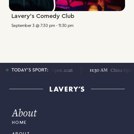
Lavery’s Comedy Club
September 3 @ 7:30 pm
-
11:30 pm
11:30 AM
11:30 AM
China Open 2026
China Open 202
TODAY'S SPORT:
About
HOME
ABOUT