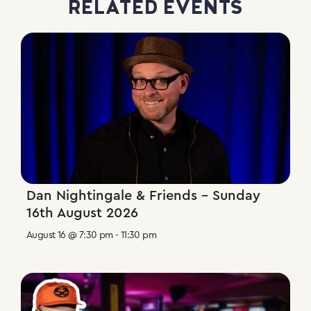
RELATED EVENTS
Dan Nightingale & Friends – Sunday
16th August 2026
August 16 @ 7:30 pm
-
11:30 pm