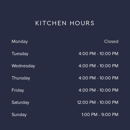
KITCHEN HOURS
Monday
Closed
Tuesday
4:00 PM
-
10:00 PM
Wednesday
4:00 PM
-
10:00 PM
Thursday
4:00 PM
-
10:00 PM
Friday
4:00 PM
-
10:00 PM
Saturday
12:00 PM
-
10:00 PM
Sunday
1:00 PM
-
9:00 PM