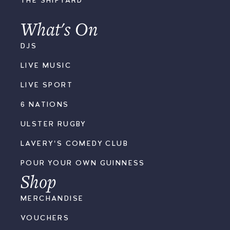
THE SHIPYARD
What's On
DJS
LIVE MUSIC
LIVE SPORT
6 NATIONS
ULSTER RUGBY
LAVERY'S COMEDY CLUB
POUR YOUR OWN GUINNESS
Shop
MERCHANDISE
VOUCHERS