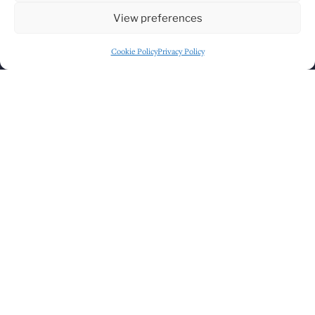
View preferences
Cookie Policy
Privacy Policy
Click to accept marketing cookies and
enable this content
GET DIRECTIONS