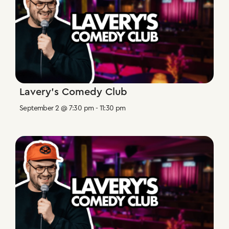
Lavery’s Comedy Club
September 2 @ 7:30 pm
-
11:30 pm