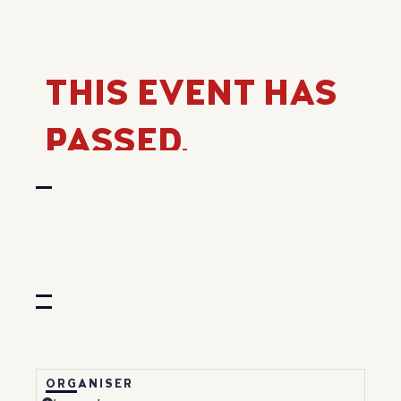
THIS EVENT HAS
PASSED.
ORGANISER