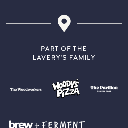
PART OF THE
LAVERY'S FAMILY