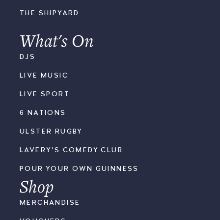
THE SHIPYARD
What's On
DJS
LIVE MUSIC
LIVE SPORT
6 NATIONS
ULSTER RUGBY
LAVERY'S COMEDY CLUB
POUR YOUR OWN GUINNESS
Shop
MERCHANDISE