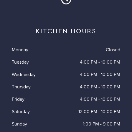
KITCHEN HOURS
Monday
Closed
Tuesday
4:00 PM
-
10:00 PM
Wednesday
4:00 PM
-
10:00 PM
Thursday
4:00 PM
-
10:00 PM
Friday
4:00 PM
-
10:00 PM
Saturday
12:00 PM
-
10:00 PM
Sunday
1:00 PM
-
9:00 PM