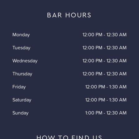
BAR HOURS
Monday
12:00 PM
-
12:30 AM
Tuesday
12:00 PM
-
12:30 AM
Wednesday
12:00 PM
-
12:30 AM
Thursday
12:00 PM
-
12:30 AM
Friday
12:00 PM
-
1:30 AM
Saturday
12:00 PM
-
1:30 AM
Sunday
1:00 PM
-
12:30 AM
HOW TO FIND US