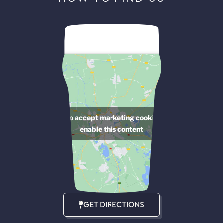
Click to accept marketing cookies and
enable this content
GET DIRECTIONS