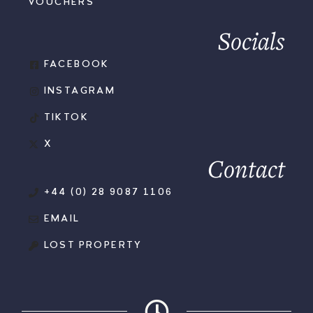
VOUCHERS
Socials
FACEBOOK
INSTAGRAM
TIKTOK
X
Contact
+44 (0) 28 9087 1106
EMAIL
LOST PROPERTY