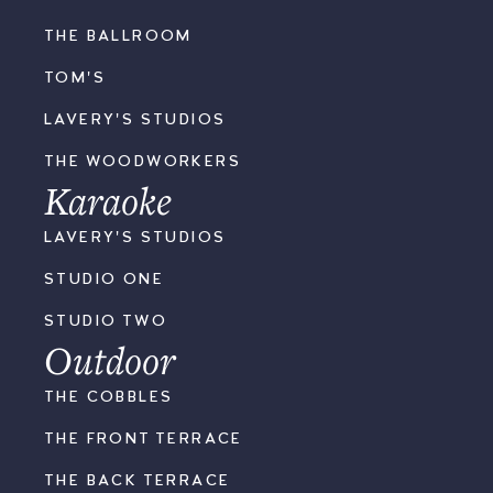
THE BALLROOM
TOM'S
LAVERY'S STUDIOS
THE WOODWORKERS
Karaoke
LAVERY'S STUDIOS
STUDIO ONE
STUDIO TWO
Outdoor
THE COBBLES
THE FRONT TERRACE
THE BACK TERRACE