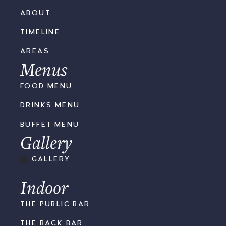
ABOUT
TIMELINE
AREAS
Menus
FOOD MENU
DRINKS MENU
BUFFET MENU
Gallery
GALLERY
Indoor
THE PUBLIC BAR
THE BACK BAR