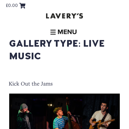
£
0.00
GALLERY TYPE:
LIVE
MUSIC
Kick Out the Jams