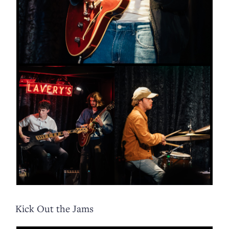
Kick Out the Jams