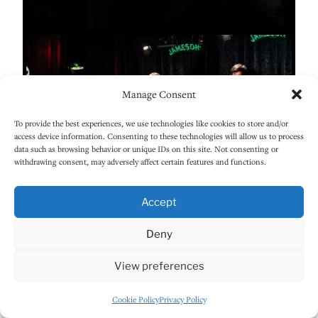
Manage Consent
To provide the best experiences, we use technologies like cookies to store and/or
access device information. Consenting to these technologies will allow us to process
data such as browsing behavior or unique IDs on this site. Not consenting or
withdrawing consent, may adversely affect certain features and functions.
Accept
Deny
View preferences
Cookie Policy
Privacy Policy