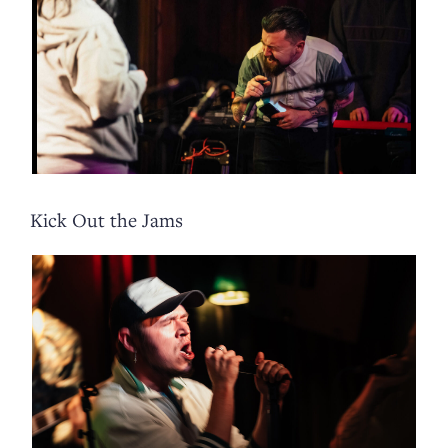
Kick Out the Jams