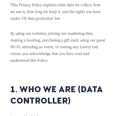
This Privacy Policy explains what data we collect, how
we use it, how long we keep it, and the rights you have
under UK data-protection law.
By using our websites, joining our marketing lists,
making a booking, purchasing a gift card, using our guest
Wi-Fi, attending an event, or visiting any Lavery Ltd.
venue, you acknowledge that you have read and
understood this Policy.
1. WHO WE ARE (DATA
CONTROLLER)