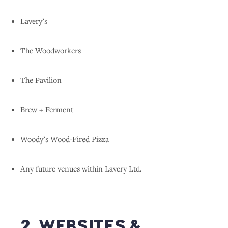
Lavery’s
The Woodworkers
The Pavilion
Brew + Ferment
Woody’s Wood-Fired Pizza
Any future venues within Lavery Ltd.
2. WEBSITES &