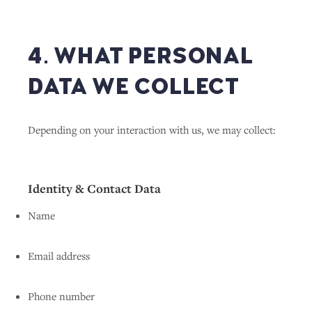
4. WHAT PERSONAL
DATA WE COLLECT
Depending on your interaction with us, we may collect:
Identity & Contact Data
Name
Email address
Phone number