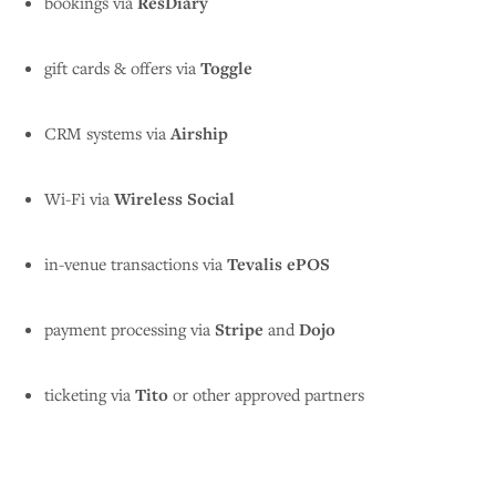
bookings via
ResDiary
gift cards & offers via
Toggle
CRM systems via
Airship
Wi-Fi via
Wireless Social
in-venue transactions via
Tevalis ePOS
payment processing via
Stripe
and
Dojo
ticketing via
Tito
or other approved partners