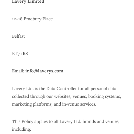
Lavery Limited
12–18 Bradbury Place
Belfast
BT7 1RS
Email:
info@laverys.com
Lavery Ltd. is the Data Controller for all personal data
collected through our websites, venues, booking systems,
marketing platforms, and in-venue services.
This Policy applies to all Lavery Ltd. brands and venues,
including: