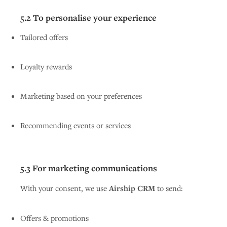
5.2 To personalise your experience
Tailored offers
Loyalty rewards
Marketing based on your preferences
Recommending events or services
5.3 For marketing communications
With your consent, we use
Airship CRM
to send:
Offers & promotions