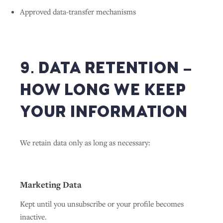
Approved data-transfer mechanisms
9. DATA RETENTION –
HOW LONG WE KEEP
YOUR INFORMATION
We retain data only as long as necessary:
Marketing Data
Kept until you unsubscribe or your profile becomes
inactive.