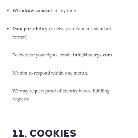
Withdraw consent
at any time
Data portability
(receive your data in a standard
format)
To exercise your rights, email:
info@laverys.com
We aim to respond within one month.
We may request proof of identity before fulfilling
requests.
11. COOKIES