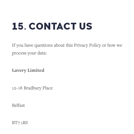
15. CONTACT US
If you have questions about this Privacy Policy or how we
process your data:
Lavery Limited
12–18 Bradbury Place
Belfast
BT7 1RS