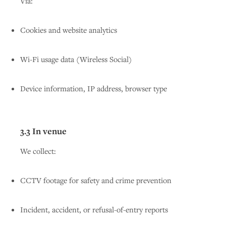
Via:
Cookies and website analytics
Wi-Fi usage data (Wireless Social)
Device information, IP address, browser type
3.3 In venue
We collect:
CCTV footage for safety and crime prevention
Incident, accident, or refusal-of-entry reports