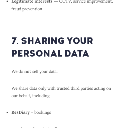
Legitimate interests
— CCTV, service improvement,
fraud prevention
7. SHARING YOUR
PERSONAL DATA
We do
not
sell your data.
We share data only with trusted third parties acting on
our behalf, including:
ResDiary
– bookings