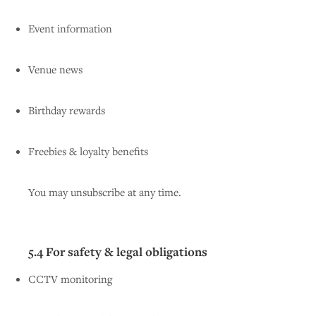
Event information
Venue news
Birthday rewards
Freebies & loyalty benefits
You may unsubscribe at any time.
5.4 For safety & legal obligations
CCTV monitoring