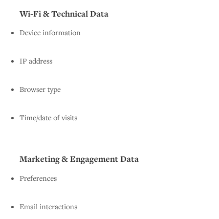
Wi-Fi & Technical Data
Device information
IP address
Browser type
Time/date of visits
Marketing & Engagement Data
Preferences
Email interactions