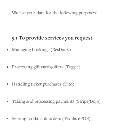
We use your data for the following purposes:
5.1 To provide services you request
Managing bookings (ResDiary)
Processing gift cards/offers (Toggle)
Handling ticket purchases (Tito)
Taking and processing payments (Stripe/Dojo)
Serving food/drink orders (Tevalis ePOS)