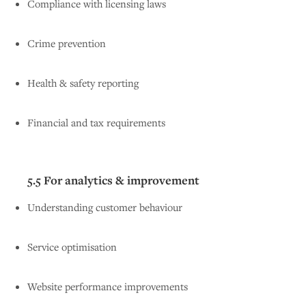
Compliance with licensing laws
Crime prevention
Health & safety reporting
Financial and tax requirements
5.5 For analytics & improvement
Understanding customer behaviour
Service optimisation
Website performance improvements