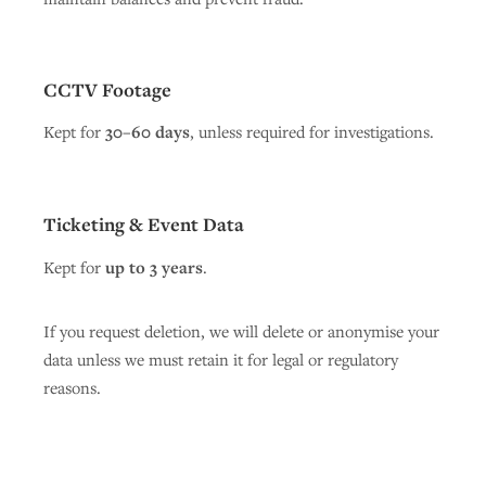
CCTV Footage
Kept for
30–60 days
, unless required for investigations.
Ticketing & Event Data
Kept for
up to 3 years
.
If you request deletion, we will delete or anonymise your
data unless we must retain it for legal or regulatory
reasons.