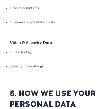
Offer redemptions
Customer segmentation data
Video & Security Data
CCTV footage
Security incident logs
5. HOW WE USE YOUR
PERSONAL DATA