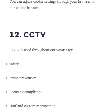
You can adjust cookie settings through your browser or
our cookie banner.
12. CCTV
CCTV is used throughout our venues for:
safety
crime prevention
licensing compliance
staff and customer protection