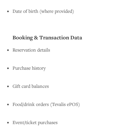
Date of birth (where provided)
Booking & Transaction Data
Reservation details
Purchase history
Gift card balances
Food/drink orders (Tevalis ePOS)
Event/ticket purchases