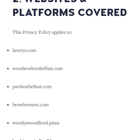
PLATFORMS COVERED
This Privacy Policy applies to:
laverys.com
woodworkersbelfast.com
pavilionbelfast.com
brewferment.com
woodyswoodfired.pizza