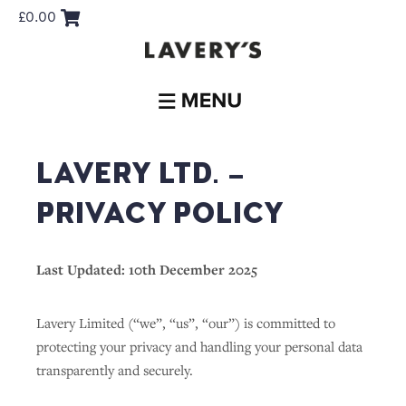
£
0.00
LAVERY LTD. –
PRIVACY POLICY
Last Updated: 10th December 2025
Lavery Limited (“we”, “us”, “our”) is committed to
protecting your privacy and handling your personal data
transparently and securely.