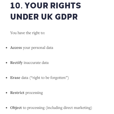
10. YOUR RIGHTS
UNDER UK GDPR
You have the right to:
Access
your personal data
Rectify
inaccurate data
Erase
data (“right to be forgotten”)
Restrict
processing
Object
to processing (including direct marketing)