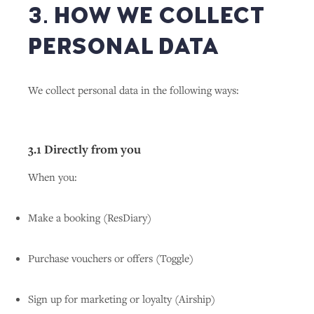
3. HOW WE COLLECT
PERSONAL DATA
We collect personal data in the following ways:
3.1 Directly from you
When you:
Make a booking (ResDiary)
Purchase vouchers or offers (Toggle)
Sign up for marketing or loyalty (Airship)