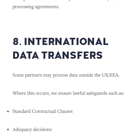
processing agreements.
8. INTERNATIONAL
DATA TRANSFERS
Some partners may process data outside the UK/EEA.
Where this occurs, we ensure lawful safeguards such as:
Standard Contractual Clauses
Adequacy decisions