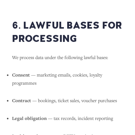
6. LAWFUL BASES FOR
PROCESSING
We process data under the following lawful bases:
Consent
— marketing emails, cookies, loyalty
programmes
Contract
— bookings, ticket sales, voucher purchases
Legal obligation
— tax records, incident reporting