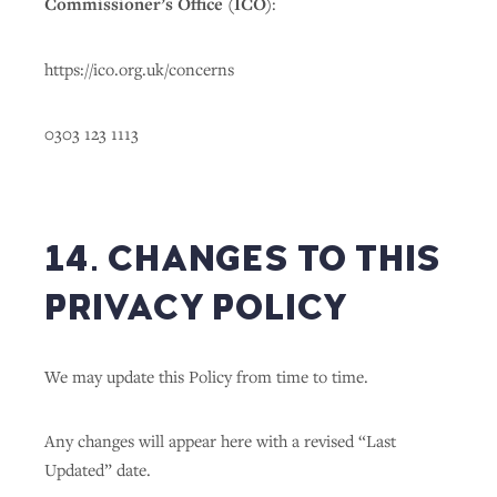
Commissioner’s Office (ICO)
:
https://ico.org.uk/concerns
0303 123 1113
14. CHANGES TO THIS
PRIVACY POLICY
We may update this Policy from time to time.
Any changes will appear here with a revised “Last
Updated” date.