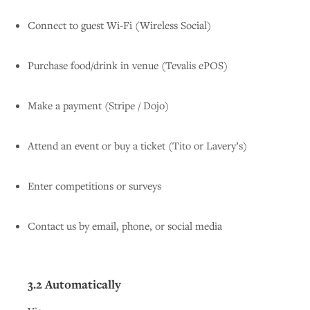
Connect to guest Wi-Fi (Wireless Social)
Purchase food/drink in venue (Tevalis ePOS)
Make a payment (Stripe / Dojo)
Attend an event or buy a ticket (Tito or Lavery’s)
Enter competitions or surveys
Contact us by email, phone, or social media
3.2 Automatically