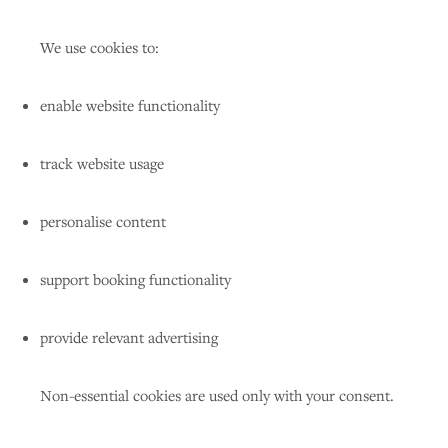
We use cookies to:
enable website functionality
track website usage
personalise content
support booking functionality
provide relevant advertising
Non-essential cookies are used only with your consent.