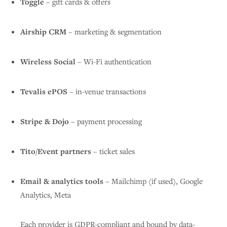
Toggle
– gift cards & offers
Airship CRM
– marketing & segmentation
Wireless Social
– Wi-Fi authentication
Tevalis ePOS
– in-venue transactions
Stripe & Dojo
– payment processing
Tito/Event partners
– ticket sales
Email & analytics tools
– Mailchimp (if used), Google
Analytics, Meta
Each provider is GDPR-compliant and bound by data-