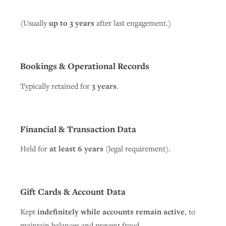
(Usually
up to 3 years
after last engagement.)
Bookings & Operational Records
Typically retained for
3 years
.
Financial & Transaction Data
Held for
at least 6 years
(legal requirement).
Gift Cards & Account Data
Kept
indefinitely while accounts remain active
, to
maintain balances and prevent fraud.