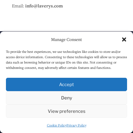
Email:
info@laverys.com
Manage Consent
To provide the best experiences, we use technologies like cookies to store and/or
access device information. Consenting to these technologies will allow us to process
About
data such as browsing behavior or unique IDs on this site. Not consenting or
withdrawing consent, may adversely affect certain features and functions.
HOME
Accept
ABOUT
Deny
TIMELINE
AREAS
View preferences
Menus
Cookie Policy
Privacy Policy
FOOD MENU