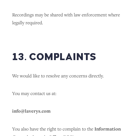
Recordings may be shared with law enforcement where
legally required.
13. COMPLAINTS
We would like to resolve any concerns directly.
You may contact us at:
info@laverys.com
You also have the right to complain to the
Information