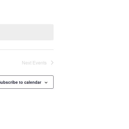
Next
Events
Subscribe to calendar