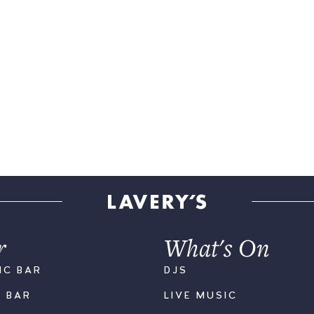
r
What's On
IC BAR
DJS
K BAR
LIVE MUSIC