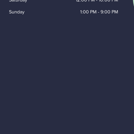
Sunday
1:00 PM
-
9:00 PM