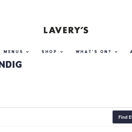
MENUS
SHOP
WHAT’S ON?
NDIG
Find E