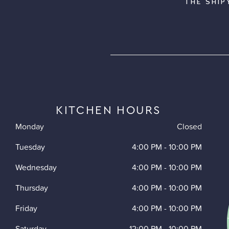
THE SHIP
KITCHEN HOURS
Monday
Closed
Tuesday
4:00 PM
-
10:00 PM
Wednesday
4:00 PM
-
10:00 PM
Thursday
4:00 PM
-
10:00 PM
Friday
4:00 PM
-
10:00 PM
Saturday
12:00 PM
-
10:00 PM