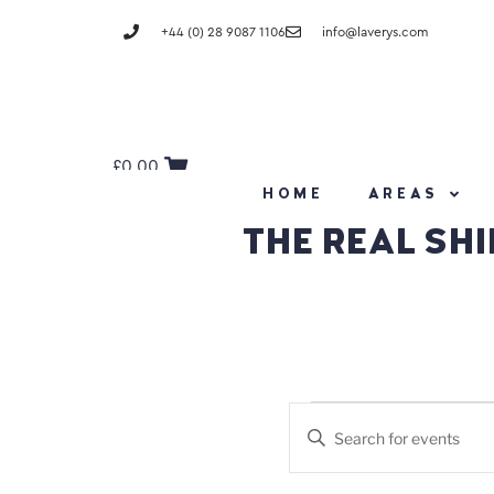
+44 (0) 28 9087 1106
info@laverys.com
£
0.00
HOME
AREAS
THE REAL SHI
Events
Enter
Keyword.
Search
Search