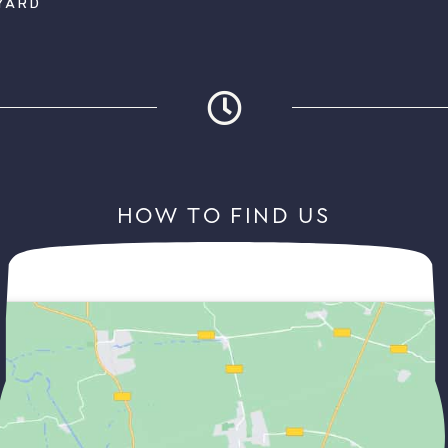
YARD
HOW TO FIND US