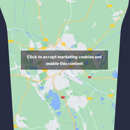
Click to accept marketing cookies and
enable this content