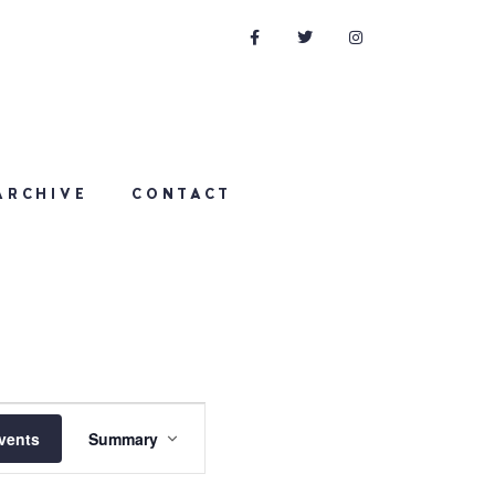
ARCHIVE
CONTACT
Event
vents
Summary
Views
Navigation