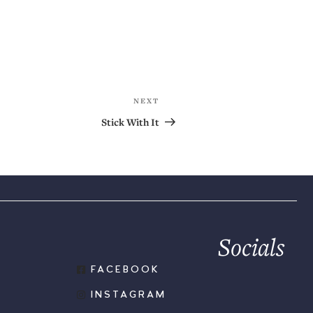
NEXT
Stick With It
Socials
FACEBOOK
INSTAGRAM