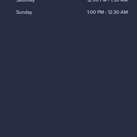
Sunday
1:00 PM
-
12:30 AM