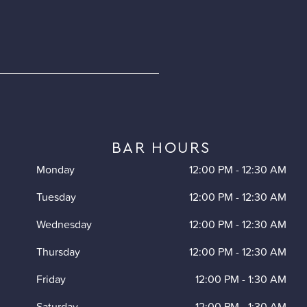
BAR HOURS
Monday
12:00 PM
-
12:30 AM
Tuesday
12:00 PM
-
12:30 AM
Wednesday
12:00 PM
-
12:30 AM
Thursday
12:00 PM
-
12:30 AM
Friday
12:00 PM
-
1:30 AM
Saturday
12:00 PM
-
1:30 AM