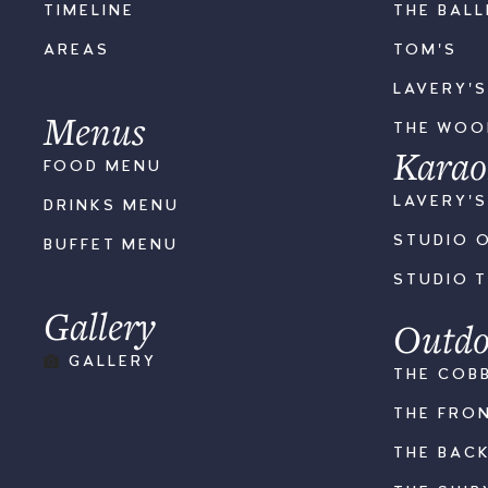
TIMELINE
THE BAL
AREAS
TOM'S
LAVERY'
Menus
THE WO
Karao
FOOD MENU
LAVERY'
DRINKS MENU
STUDIO 
BUFFET MENU
STUDIO 
Gallery
Outdo
GALLERY
THE COB
THE FRO
THE BAC