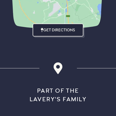
GET DIRECTIONS
PART OF THE
LAVERY'S FAMILY