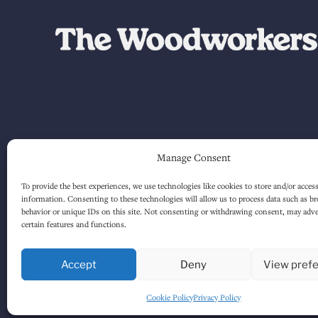
Manage Consent
To provide the best experiences, we use technologies like cookies to store and/or acces
information. Consenting to these technologies will allow us to process data such as b
behavior or unique IDs on this site. Not consenting or withdrawing consent, may adver
certain features and functions.
Accept
Deny
View pref
Cookie Policy
Privacy Policy