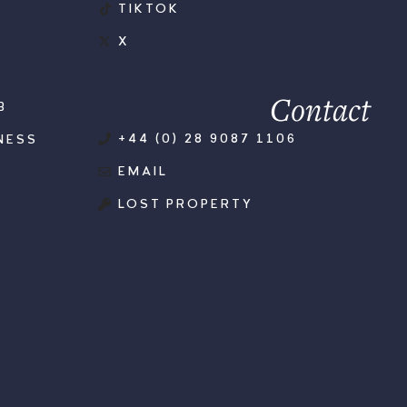
TIKTOK
X
Contact
B
+44 (0) 28 9087 1106
NESS
EMAIL
LOST PROPERTY