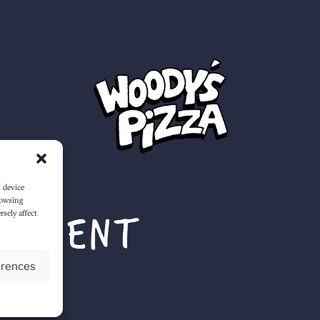
s device
rowsing
sely affect
erences