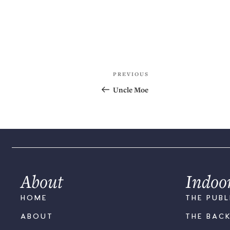
PREVIOUS
Uncle Moe
About
Indoo
HOME
THE PUBL
ABOUT
THE BAC