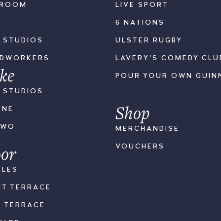
LROOM
LIVE SPORT
6 NATIONS
S STUDIOS
ULSTER RUGBY
ODWORKERS
LAVERY'S COMEDY CLU
ke
POUR YOUR OWN GUIN
S STUDIOS
Shop
ONE
TWO
MERCHANDISE
or
VOUCHERS
BLES
NT TERRACE
K TERRACE