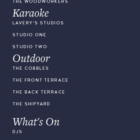
THE WOODWORKERS
Karaoke
LAVERY'S STUDIOS
STUDIO ONE
STUDIO TWO
Outdoor
THE COBBLES
THE FRONT TERRACE
THE BACK TERRACE
THE SHIPYARD
What's On
DJS