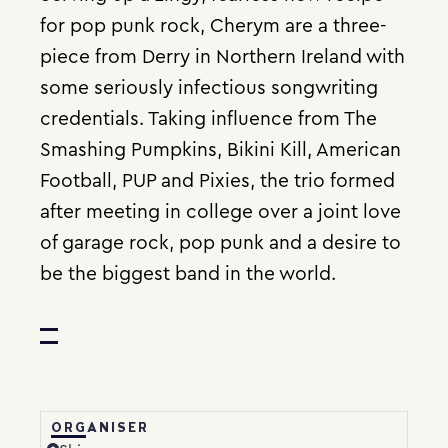
for pop punk rock, Cherym are a three-
piece from Derry in Northern Ireland with
some seriously infectious songwriting
credentials. Taking influence from The
Smashing Pumpkins, Bikini Kill, American
Football, PUP and Pixies, the trio formed
after meeting in college over a joint love
of garage rock, pop punk and a desire to
be the biggest band in the world.
ORGANISER