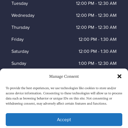
Tuesday
12:00 PM
-
12:30 AM
Wednesday
12:00 PM
-
12:30 AM
Thursday
12:00 PM
-
12:30 AM
Friday
12:00 PM
-
1:30 AM
Saturday
12:00 PM
-
1:30 AM
Sunday
1:00 PM
-
12:30 AM
Manage Consent
HOW TO FIND US
To provide the best experiences, we use technologies like cookies to store and/or
access device information. Consenting to these technologies will allow us to process
data such as browsing behavior or unique IDs on this site. Not consenting or
withdrawing consent, may adversely affect certain features and functions.
Accept