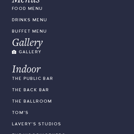
FOOD MENU
DRINKS MENU
BUFFET MENU
Gallery
GALLERY
Indoor
THE PUBLIC BAR
THE BACK BAR
THE BALLROOM
TOM'S
LAVERY'S STUDIOS