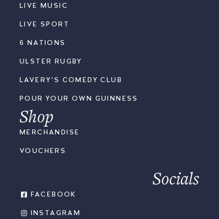
LIVE MUSIC
LIVE SPORT
6 NATIONS
ULSTER RUGBY
LAVERY'S COMEDY CLUB
POUR YOUR OWN GUINNESS
Shop
MERCHANDISE
VOUCHERS
Socials
FACEBOOK
INSTAGRAM