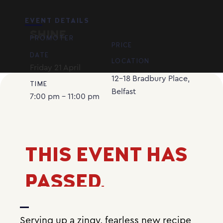
EVENT DETAILS
SHINE
PROMOTER
PRICE
DATE
LOCATION
Friday
21
April
12-18 Bradbury Place,
TIME
Belfast
7:00 pm - 11:00 pm
THIS EVENT HAS
PASSED.
Serving up a zingy, fearless new recipe