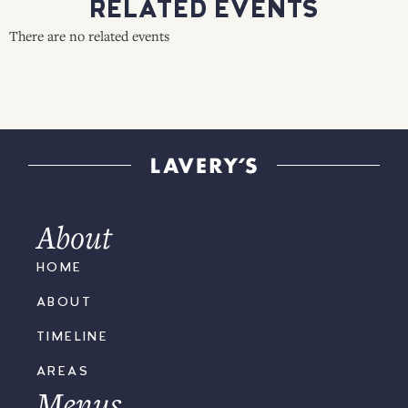
RELATED EVENTS
There are no related events
About
HOME
ABOUT
TIMELINE
AREAS
Menus