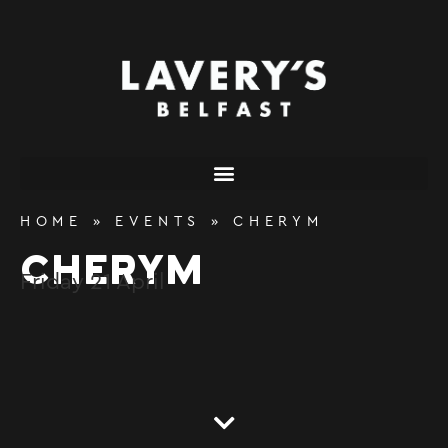
content
HOME
»
EVENTS
»
CHERYM
CHERYM
Friday
21
April