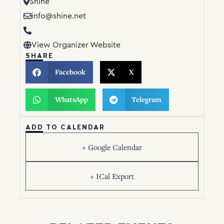
Shine
info@shine.net
View Organizer Website
SHARE
Facebook
X
WhatsApp
Telegram
ADD TO CALENDAR
+ Google Calendar
+ ICal Export