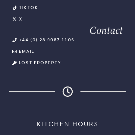
TIKTOK
X
Contact
+44 (0) 28 9087 1106
EMAIL
LOST PROPERTY
KITCHEN HOURS