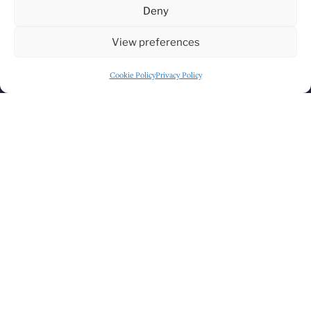
Deny
View preferences
Click to accept marketing cookies and
Cookie Policy
Privacy Policy
enable this content
GET DIRECTIONS