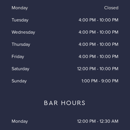
Monday
Closed
Tuesday
4:00 PM
-
10:00 PM
Wednesday
4:00 PM
-
10:00 PM
Thursday
4:00 PM
-
10:00 PM
Friday
4:00 PM
-
10:00 PM
Saturday
12:00 PM
-
10:00 PM
Sunday
1:00 PM
-
9:00 PM
BAR HOURS
Monday
12:00 PM
-
12:30 AM