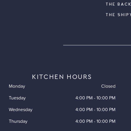
THE BAC
THE SHIP
KITCHEN HOURS
Monday
Closed
Tuesday
4:00 PM
-
10:00 PM
Wednesday
4:00 PM
-
10:00 PM
Thursday
4:00 PM
-
10:00 PM