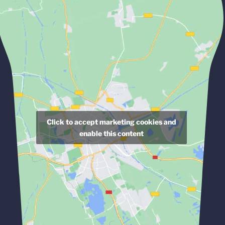
Click to accept marketing cookies and
enable this content