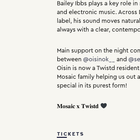
Bailey Ibbs plays a key role i
and electronic music. Across 
label, his sound moves natura
always with a clear, contemp
Main support on the night com
between
@oisinok__
and
@se
Oisin is now a Twistd resident
Mosaic family helping us out a
special in its purest form!
𝐌𝐨𝐬𝐚𝐢𝐜 𝐱 𝐓𝐰𝐢𝐬𝐭𝐝
TICKETS