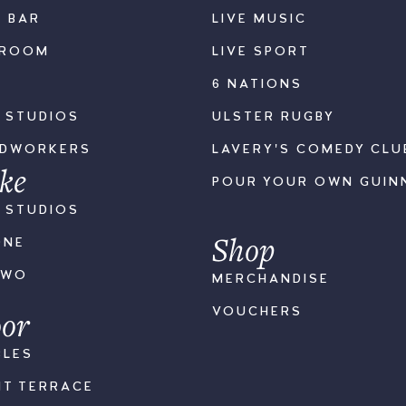
K BAR
LIVE MUSIC
LROOM
LIVE SPORT
6 NATIONS
S STUDIOS
ULSTER RUGBY
ODWORKERS
LAVERY'S COMEDY CLU
ke
POUR YOUR OWN GUIN
S STUDIOS
Shop
ONE
TWO
MERCHANDISE
or
VOUCHERS
BLES
NT TERRACE