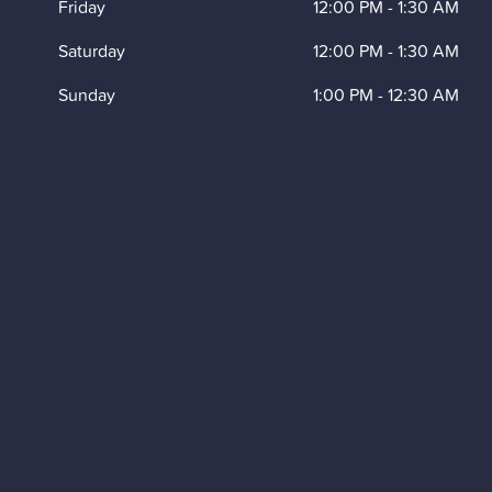
Friday
12:00 PM
-
1:30 AM
Saturday
12:00 PM
-
1:30 AM
Sunday
1:00 PM
-
12:30 AM