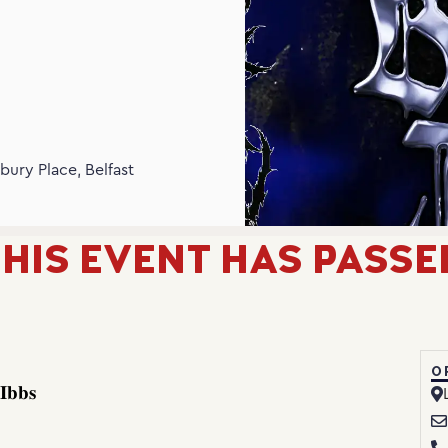
N
bury Place, Belfast
HIS EVENT HAS PASSE
O
𝐈𝐛𝐛𝐬