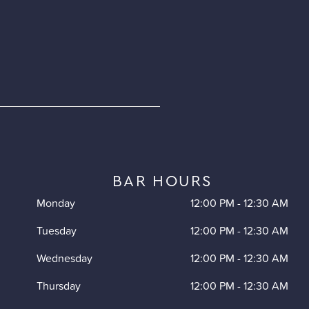
BAR HOURS
Monday
12:00 PM
-
12:30 AM
Tuesday
12:00 PM
-
12:30 AM
Wednesday
12:00 PM
-
12:30 AM
Thursday
12:00 PM
-
12:30 AM