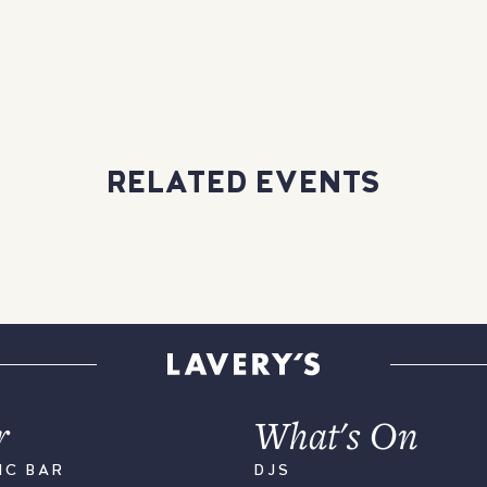
RELATED EVENTS
r
What's On
IC BAR
DJS