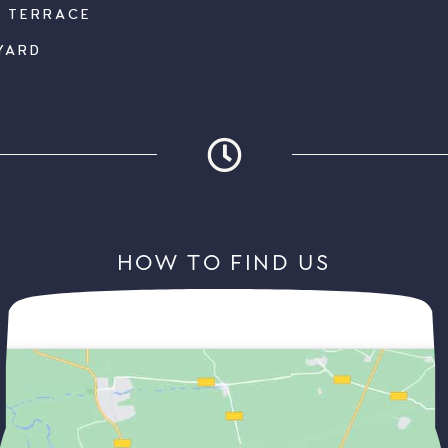
K TERRACE
YARD
HOW TO FIND US