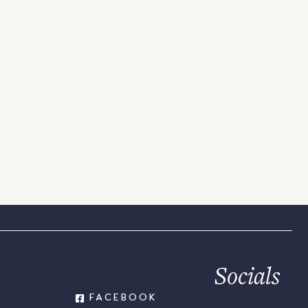
Socials
FACEBOOK