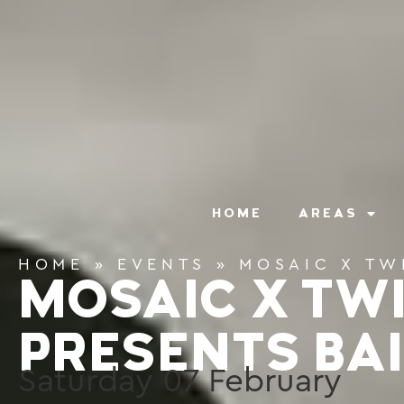
content
HOME
AREAS
HOME
»
EVENTS
»
MOSAIC X TW
MOSAIC X TW
PRESENTS BAI
Saturday
07
February