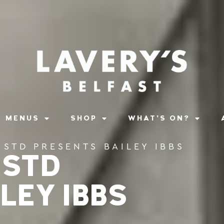
MENUS
SHOP
WHAT’S ON?
ISTD PRESENTS BAILEY IBBS
ISTD
LEY IBBS