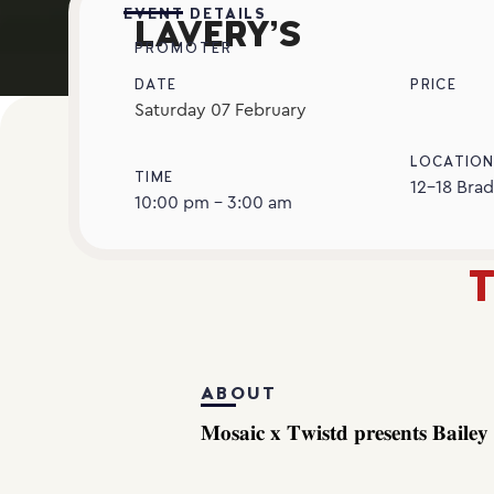
EVENT DETAILS
LAVERY’S
PROMOTER
DATE
PRICE
Saturday
07
February
LOCATIO
TIME
12-18 Brad
10:00 pm - 3:00 am
T
ABOUT
𝐌𝐨𝐬𝐚𝐢𝐜 𝐱 𝐓𝐰𝐢𝐬𝐭𝐝 𝐩𝐫𝐞𝐬𝐞𝐧𝐭𝐬 𝐁𝐚𝐢𝐥𝐞𝐲 