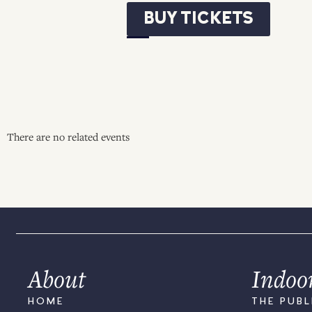
BUY TICKETS
There are no related events
About
Indoo
HOME
THE PUBL