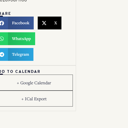
HARE
Facebook
X
WhatsApp
Telegram
DD TO CALENDAR
+ Google Calendar
+ ICal Export