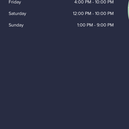
Friday
4:00 PM
-
10:00 PM
Saturday
12:00 PM
-
10:00 PM
Sunday
1:00 PM
-
9:00 PM