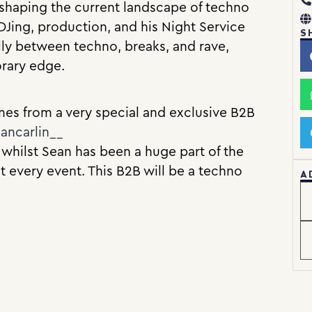
n shaping the current landscape of techno
DJing, production, and his Night Service
S
lly between techno, breaks, and rave,
orary edge.
es from a very special and exclusive B2B
ancarlin__
 whilst Sean has been a huge part of the
t every event. This B2B will be a techno
A