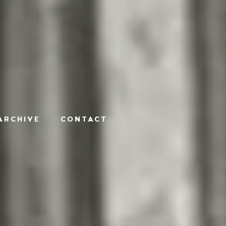
ARCHIVE
CONTACT