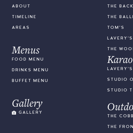
ABOUT
THE BAC
TIMELINE
THE BAL
AREAS
TOM'S
LAVERY'
Menus
THE WO
Karao
FOOD MENU
LAVERY'
DRINKS MENU
STUDIO 
BUFFET MENU
STUDIO 
Gallery
Outdo
GALLERY
THE COB
THE FRO