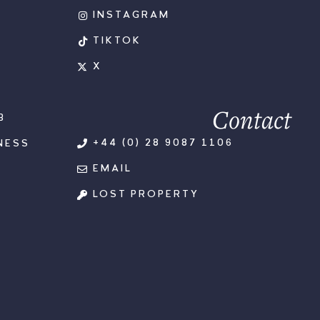
INSTAGRAM
TIKTOK
X
Contact
B
+44 (0) 28 9087 1106
NESS
EMAIL
LOST PROPERTY