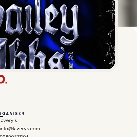
D.
RGANISER
Lavery’s
info@laverys.com
02890871106