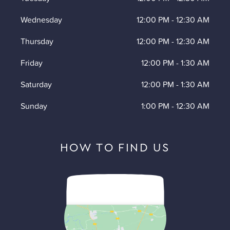
Wednesday
12:00 PM
-
12:30 AM
Thursday
12:00 PM
-
12:30 AM
Friday
12:00 PM
-
1:30 AM
Saturday
12:00 PM
-
1:30 AM
Sunday
1:00 PM
-
12:30 AM
HOW TO FIND US