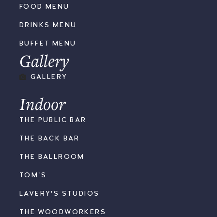
FOOD MENU
DRINKS MENU
BUFFET MENU
Gallery
GALLERY
Indoor
THE PUBLIC BAR
THE BACK BAR
THE BALLROOM
TOM'S
LAVERY'S STUDIOS
THE WOODWORKERS