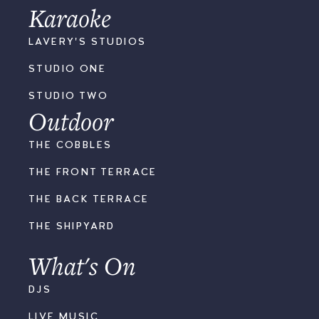
Karaoke
LAVERY'S STUDIOS
STUDIO ONE
STUDIO TWO
Outdoor
THE COBBLES
THE FRONT TERRACE
THE BACK TERRACE
THE SHIPYARD
What's On
DJS
LIVE MUSIC