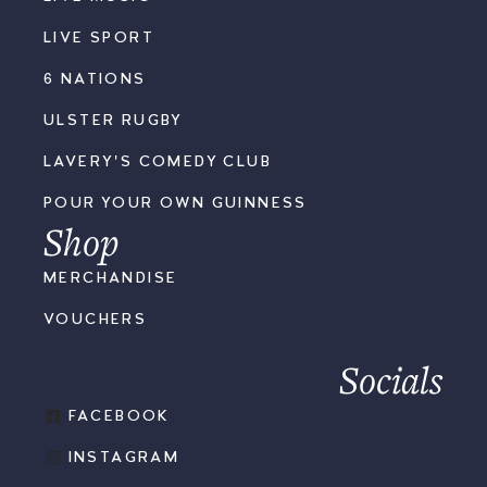
LIVE SPORT
6 NATIONS
ULSTER RUGBY
LAVERY'S COMEDY CLUB
POUR YOUR OWN GUINNESS
Shop
MERCHANDISE
VOUCHERS
Socials
FACEBOOK
INSTAGRAM