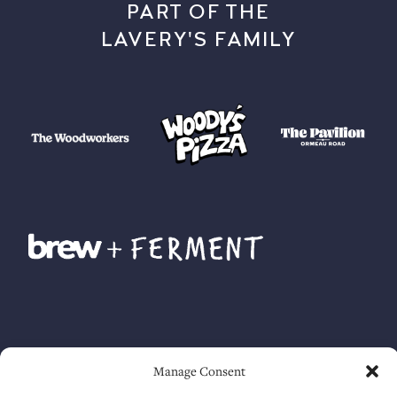
PART OF THE
LAVERY'S FAMILY
Manage Consent
Accessibility guide
. Lavery Ltd. © 2025. All rights reserved.