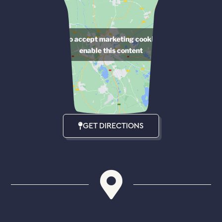
Click to accept marketing cookies and
enable this content
GET DIRECTIONS