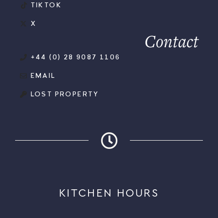
TIKTOK
X
Contact
+44 (0) 28 9087 1106
EMAIL
LOST PROPERTY
KITCHEN HOURS