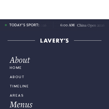
:00 AM
6:00 AM
China Open 2026
China Open 2026
TODAY'S SPORT:
About
HOME
ABOUT
TIMELINE
AREAS
Menus