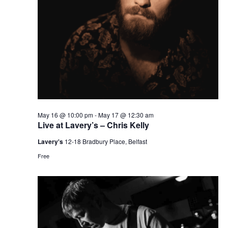
May 16 @ 10:00 pm
-
May 17 @ 12:30 am
Live at Lavery’s – Chris Kelly
Lavery's
12-18 Bradbury Place, Belfast
Free