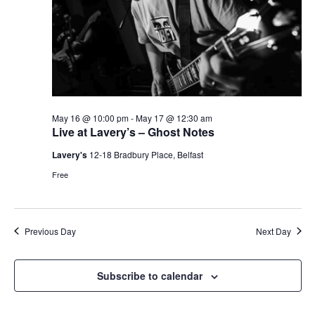
May 16 @ 10:00 pm
-
May 17 @ 12:30 am
Live at Lavery’s – Ghost Notes
Lavery's
12-18 Bradbury Place, Belfast
Free
Previous Day
Next Day
Subscribe to calendar