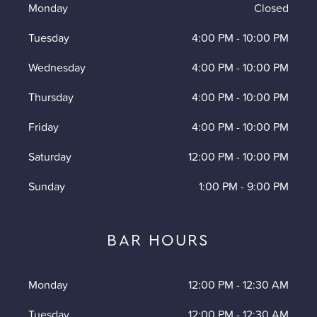
Monday
Closed
Tuesday
4:00 PM
-
10:00 PM
Wednesday
4:00 PM
-
10:00 PM
Thursday
4:00 PM
-
10:00 PM
Friday
4:00 PM
-
10:00 PM
Saturday
12:00 PM
-
10:00 PM
Sunday
1:00 PM
-
9:00 PM
BAR HOURS
Monday
12:00 PM
-
12:30 AM
Tuesday
12:00 PM
-
12:30 AM