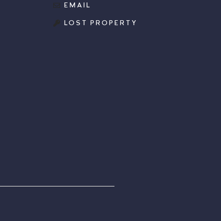
EMAIL
LOST PROPERTY