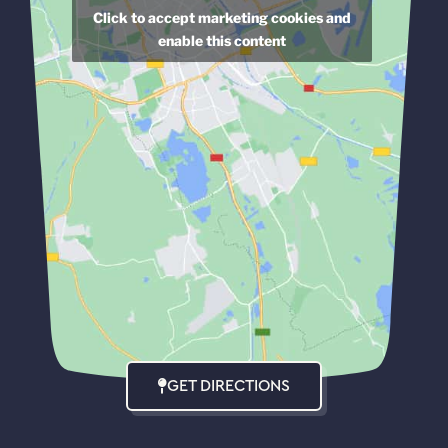
Click to accept marketing cookies and
enable this content
GET DIRECTIONS