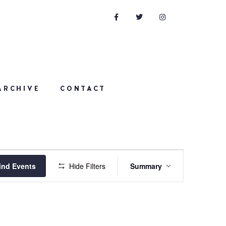
ARCHIVE
CONTACT
Event
ind Events
Hide Filters
Summary
Views
Navigation