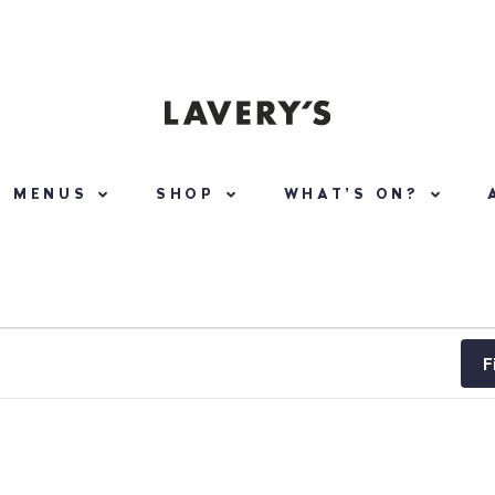
MENUS
SHOP
WHAT’S ON?
F