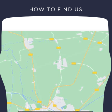
HOW TO FIND US