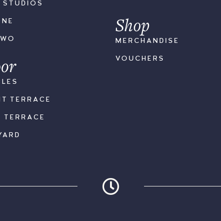
S STUDIOS
Shop
ONE
TWO
MERCHANDISE
or
VOUCHERS
BLES
NT TERRACE
K TERRACE
YARD