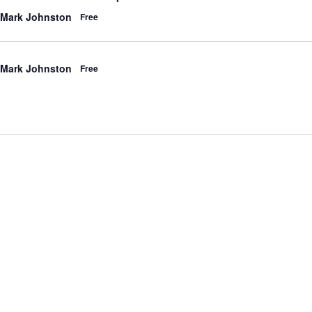
 Mark Johnston
Free
 Mark Johnston
Free