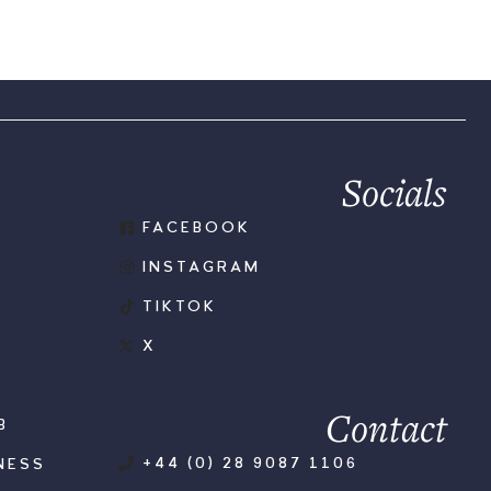
Socials
FACEBOOK
INSTAGRAM
TIKTOK
X
Contact
B
+44 (0) 28 9087 1106
NESS