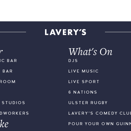
r
What's On
IC BAR
DJS
K BAR
LIVE MUSIC
LROOM
LIVE SPORT
6 NATIONS
S STUDIOS
ULSTER RUGBY
ODWORKERS
LAVERY'S COMEDY CLU
ke
POUR YOUR OWN GUIN