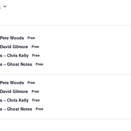
3
 Pete Woods
Free
 David Gilmore
Free
s – Chris Kelly
Free
’s – Ghost Notes
Free
 Pete Woods
Free
 David Gilmore
Free
s – Chris Kelly
Free
’s – Ghost Notes
Free