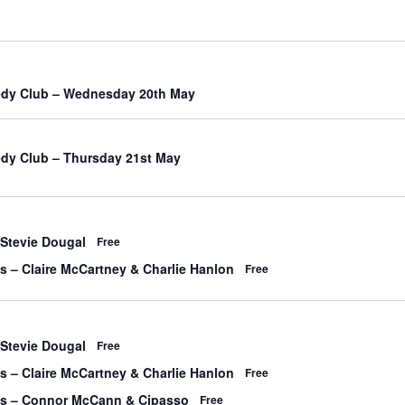
edy Club – Wednesday 20th May
dy Club – Thursday 21st May
 Stevie Dougal
Free
’s – Claire McCartney & Charlie Hanlon
Free
 Stevie Dougal
Free
’s – Claire McCartney & Charlie Hanlon
Free
y’s – Connor McCann & Cipasso
Free