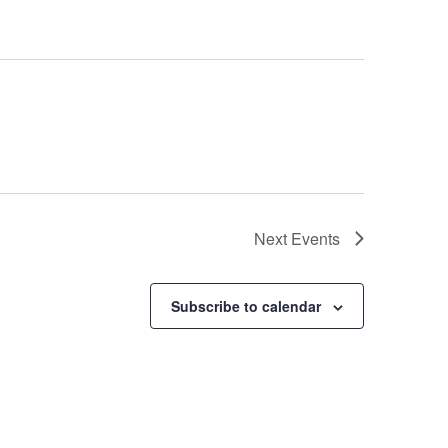
Next
Events
Subscribe to calendar