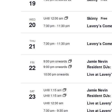
19
Skinty
Until 12:00 am
Free
WED
20
Lavery’s Com
7:30 pm
-
11:30 pm
THU
Lavery’s Come
7:30 pm
-
11:30 pm
21
Jamie Nevin
9:00 pm onwards
FRI
22
Resident DJs:
9:00 pm onwards
Live at Lavery
10:00 pm onwards
Jamie Nevin
Until 1:15 am
SAT
23
Resident DJs:
Until 1:15 am
Live at Lavery
Until 12:30 am
Live at Laver
7:30 pm
-
9:30 pm