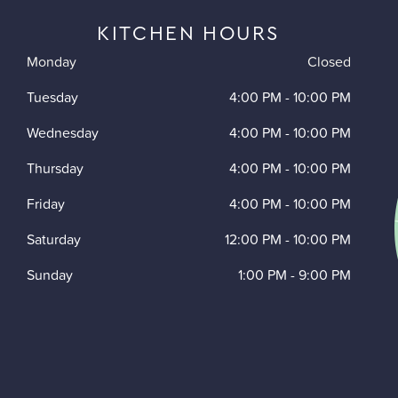
KITCHEN HOURS
Monday
Closed
Tuesday
4:00 PM
-
10:00 PM
Wednesday
4:00 PM
-
10:00 PM
Thursday
4:00 PM
-
10:00 PM
Friday
4:00 PM
-
10:00 PM
Saturday
12:00 PM
-
10:00 PM
Sunday
1:00 PM
-
9:00 PM