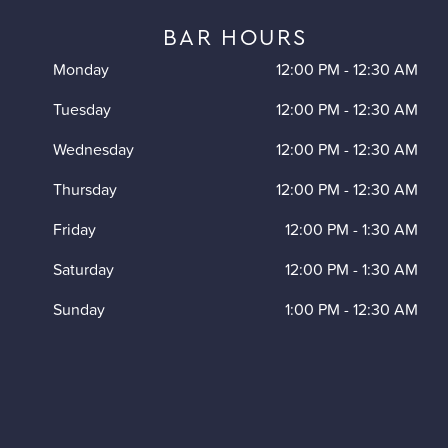
BAR HOURS
Monday
12:00 PM
-
12:30 AM
Tuesday
12:00 PM
-
12:30 AM
Wednesday
12:00 PM
-
12:30 AM
Thursday
12:00 PM
-
12:30 AM
Friday
12:00 PM
-
1:30 AM
Saturday
12:00 PM
-
1:30 AM
Sunday
1:00 PM
-
12:30 AM