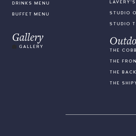
LAVERY'
DRINKS MENU
STUDIO 
BUFFET MENU
STUDIO 
Gallery
Outdo
GALLERY
THE COB
THE FRO
THE BAC
THE SHIP