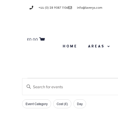
+44 (0) 28 9087 1106
info@laverys.com
£
0.00
HOME
AREAS
Events
Enter
Keyword.
Search
Search
and
Filters
Changing
for
Event Category
Cost (£)
Day
any
Events
Views
of
by