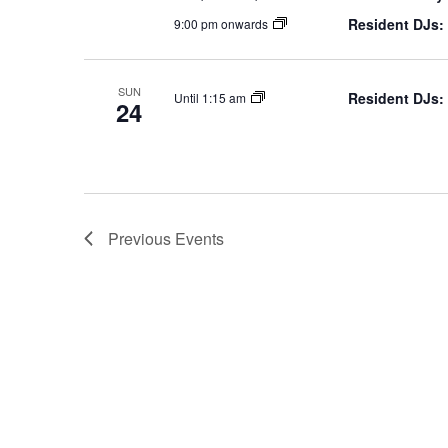
Resident DJs:
9:00 pm onwards
SUN
Resident DJs:
Until 1:15 am
24
Previous
Events