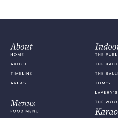
About
Indoo
HOME
THE PUBL
ABOUT
THE BAC
TIMELINE
THE BAL
AREAS
TOM'S
LAVERY'
Menus
THE WO
Karao
FOOD MENU