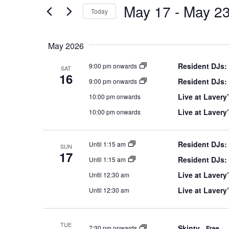
Navigation
the
May 17
 - 
May 2
Keyword.
Today
form
Select
inputs
date.
will
May 2026
cause
Resident DJs:
9:00 pm onwards
the
SAT
16
list
Resident DJs:
9:00 pm onwards
of
Live at Lavery’
10:00 pm onwards
events
Live at Lavery
10:00 pm onwards
to
refresh
with
Resident DJs:
Until 1:15 am
SUN
the
17
Resident DJs:
Until 1:15 am
filtered
Live at Lavery’
Until 12:30 am
results.
Live at Lavery
Until 12:30 am
TUE
Skinty
7:30 pm onwards
Free