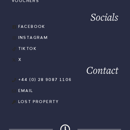
VOUCHERS
Socials
FACEBOOK
INSTAGRAM
TIKTOK
X
Contact
+44 (0) 28 9087 1106
EMAIL
LOST PROPERTY