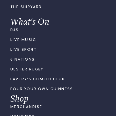
THE SHIPYARD
What's On
DJS
LIVE MUSIC
LIVE SPORT
6 NATIONS
ULSTER RUGBY
LAVERY'S COMEDY CLUB
POUR YOUR OWN GUINNESS
Shop
MERCHANDISE