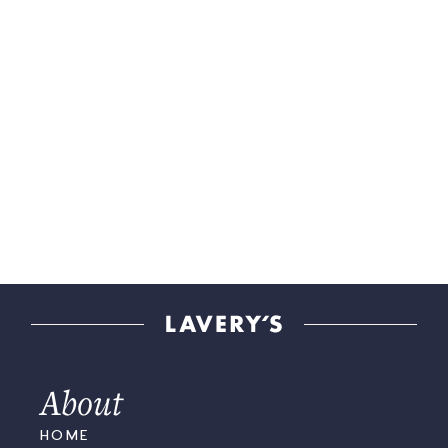
About
HOME