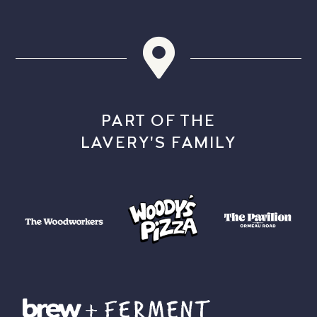
PART OF THE
LAVERY'S FAMILY