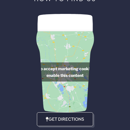
Click to accept marketing cookies and
enable this content
GET DIRECTIONS