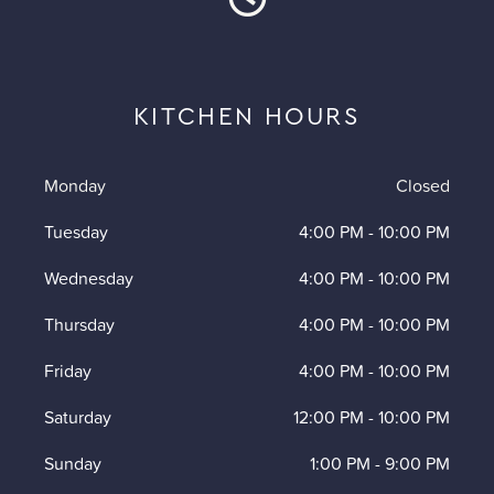
KITCHEN HOURS
Monday
Closed
Tuesday
4:00 PM
-
10:00 PM
Wednesday
4:00 PM
-
10:00 PM
Thursday
4:00 PM
-
10:00 PM
Friday
4:00 PM
-
10:00 PM
Saturday
12:00 PM
-
10:00 PM
Sunday
1:00 PM
-
9:00 PM