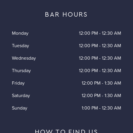
BAR HOURS
Monday
12:00 PM
-
12:30 AM
Tuesday
12:00 PM
-
12:30 AM
Wednesday
12:00 PM
-
12:30 AM
Thursday
12:00 PM
-
12:30 AM
Friday
12:00 PM
-
1:30 AM
Saturday
12:00 PM
-
1:30 AM
Sunday
1:00 PM
-
12:30 AM
HOW TO FIND US