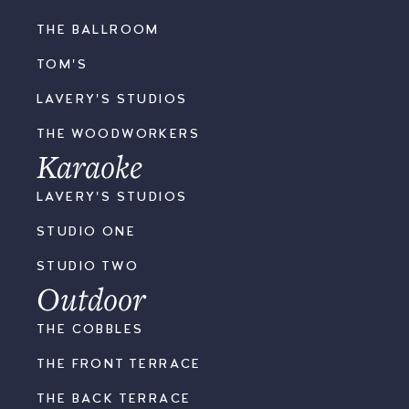
THE BALLROOM
TOM'S
LAVERY'S STUDIOS
THE WOODWORKERS
Karaoke
LAVERY'S STUDIOS
STUDIO ONE
STUDIO TWO
Outdoor
THE COBBLES
THE FRONT TERRACE
THE BACK TERRACE