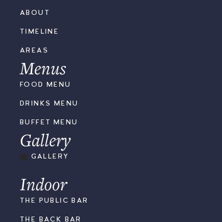
ABOUT
TIMELINE
AREAS
Menus
FOOD MENU
DRINKS MENU
BUFFET MENU
Gallery
GALLERY
Indoor
THE PUBLIC BAR
THE BACK BAR