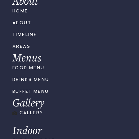
About
HOME
ABOUT
TIMELINE
AREAS
Menus
FOOD MENU
DRINKS MENU
BUFFET MENU
Gallery
GALLERY
Indoor