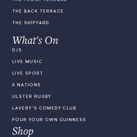
THE BACK TERRACE
THE SHIPYARD
What's On
DJS
LIVE MUSIC
LIVE SPORT
6 NATIONS
ULSTER RUGBY
LAVERY'S COMEDY CLUB
POUR YOUR OWN GUINNESS
Shop