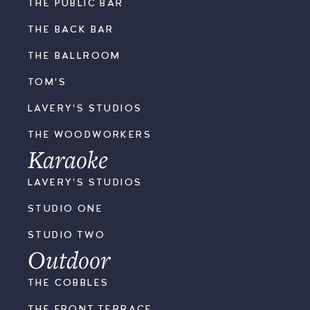
THE PUBLIC BAR
THE BACK BAR
THE BALLROOM
TOM'S
LAVERY'S STUDIOS
THE WOODWORKERS
Karaoke
LAVERY'S STUDIOS
STUDIO ONE
STUDIO TWO
Outdoor
THE COBBLES
THE FRONT TERRACE