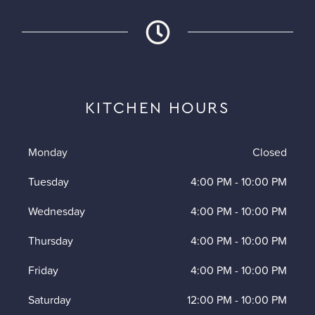
KITCHEN HOURS
Monday
Closed
Tuesday
4:00 PM
-
10:00 PM
Wednesday
4:00 PM
-
10:00 PM
Thursday
4:00 PM
-
10:00 PM
Friday
4:00 PM
-
10:00 PM
Saturday
12:00 PM
-
10:00 PM