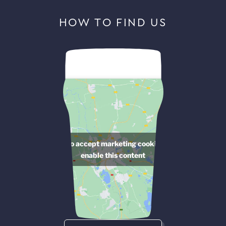
HOW TO FIND US
Click to accept marketing cookies and
enable this content