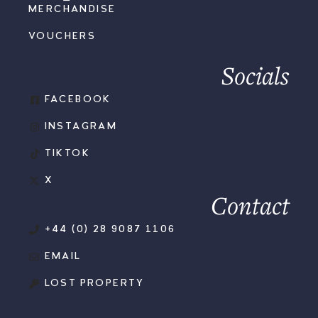
MERCHANDISE
VOUCHERS
Socials
FACEBOOK
INSTAGRAM
TIKTOK
X
Contact
+44 (0) 28 9087 1106
EMAIL
LOST PROPERTY