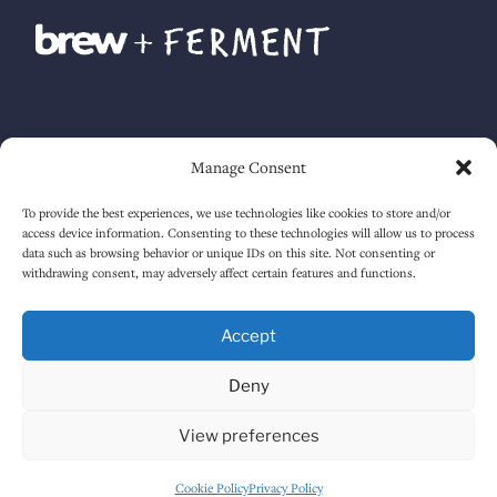
Manage Consent
To provide the best experiences, we use technologies like cookies to store and/or
Accessibility guide
. Lavery Ltd. © 2025. All rights reserved.
access device information. Consenting to these technologies will allow us to process
data such as browsing behavior or unique IDs on this site. Not consenting or
withdrawing consent, may adversely affect certain features and functions.
Accept
Deny
View preferences
Cookie Policy
Privacy Policy