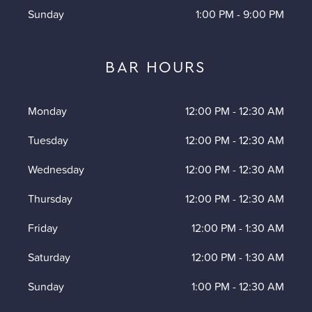
Sunday
1:00 PM
-
9:00 PM
BAR HOURS
Monday
12:00 PM
-
12:30 AM
Tuesday
12:00 PM
-
12:30 AM
Wednesday
12:00 PM
-
12:30 AM
Thursday
12:00 PM
-
12:30 AM
Friday
12:00 PM
-
1:30 AM
Saturday
12:00 PM
-
1:30 AM
Sunday
1:00 PM
-
12:30 AM