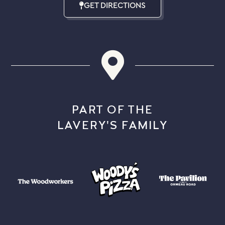
GET DIRECTIONS
PART OF THE
LAVERY'S FAMILY