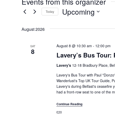
Events from this organizer
Upcoming
Today
Select
date.
August 2026
August 8 @ 10:30 am
-
12:00 pm
SAT
8
Lavery’s Bus Tour: 
Lavery's
12-18 Bradbury Place, Bel
Lavery's Bus Tour with Paul "Donzo
Wanderlust's Top UK Tour Guide, Pa
Lavery's during Belfast's ceasefire y
had a front-row seat to one of the m
Continue Reading
£20