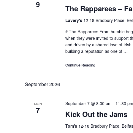
9
The Rapparees – Fai
Lavery's
12-18 Bradbury Place, Bel
# The Rapparees From humble begin
when they were invited to support th
and driven by a shared love of Irish
building a reputation as one of
…
Continue Reading
September 2026
September 7 @ 8:00 pm
-
11:30 p
MON
7
Kick Out the Jams
Tom's
12-18 Bradbury Place, Belfas