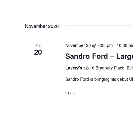
November 2026
November 20 @ 8:00 pm
-
10:30 p
FRI
20
Sandro Ford – Large
Lavery's
12-18 Bradbury Place, Bel
Sandro Ford is bringing his debut UK
£17.50