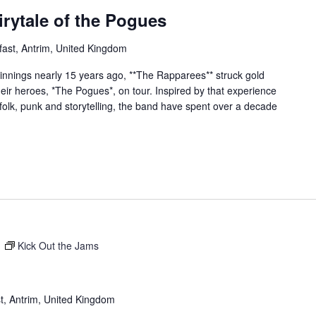
rytale of the Pogues
fast, Antrim, United Kingdom
nings nearly 15 years ago, **The Rapparees** struck gold
eir heroes, *The Pogues*, on tour. Inspired by that experience
 folk, punk and storytelling, the band have spent over a decade
m
Kick Out the Jams
t, Antrim, United Kingdom