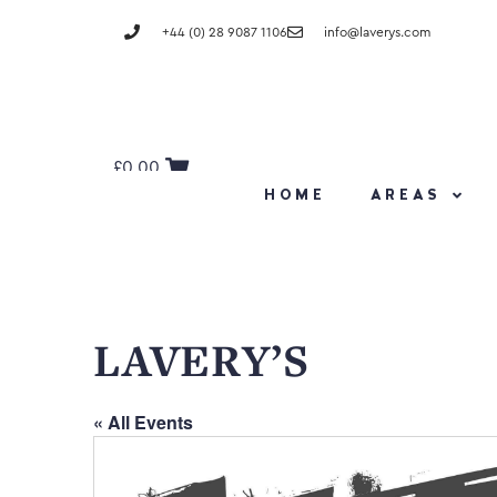
+44 (0) 28 9087 1106
info@laverys.com
£
0.00
HOME
AREAS
LAVERY’S
« All Events