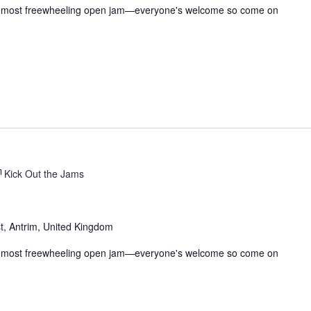
t, & most freewheeling open jam—everyone's welcome so come on
Kick Out the Jams
t, Antrim, United Kingdom
t, & most freewheeling open jam—everyone's welcome so come on