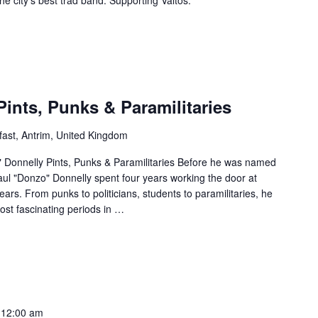
Pints, Punks & Paramilitaries
fast, Antrim, United Kingdom
" Donnelly Pints, Punks & Paramilitaries Before he was named
ul "Donzo" Donnelly spent four years working the door at
ears. From punks to politicians, students to paramilitaries, he
ost fascinating periods in
…
 12:00 am