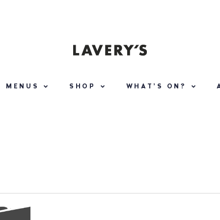
MENUS
SHOP
WHAT’S ON?