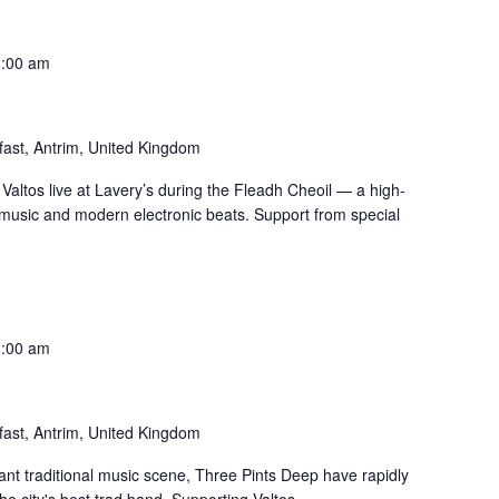
1:00 am
fast, Antrim, United Kingdom
 Valtos live at Lavery’s during the Fleadh Cheoil — a high-
h music and modern electronic beats. Support from special
1:00 am
fast, Antrim, United Kingdom
rant traditional music scene, Three Pints Deep have rapidly
e city's best trad band. Supporting Valtos.