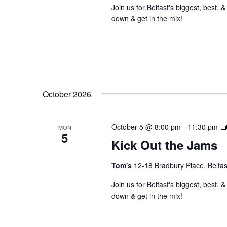
Join us for Belfast's biggest, bes
down & get in the mix!
October 2026
October 5 @ 8:00 pm
-
11:30 pm
MON
5
Kick Out the Jams
Tom's
12-18 Bradbury Place, Belfas
Join us for Belfast's biggest, bes
down & get in the mix!