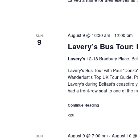
August 9 @ 10:30 am
-
12:00 pm
SUN
9
Lavery’s Bus Tour: 
Lavery's
12-18 Bradbury Place, Bel
Lavery's Bus Tour with Paul "Donzo
Wanderlust's Top UK Tour Guide, Pa
Lavery's during Belfast's ceasefire y
had a front-row seat to one of the m
Continue Reading
£20
August 9 @ 7:00 pm
-
August 10 @
SUN