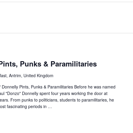
Pints, Punks & Paramilitaries
fast, Antrim, United Kingdom
" Donnelly Pints, Punks & Paramilitaries Before he was named
ul "Donzo" Donnelly spent four years working the door at
ears. From punks to politicians, students to paramilitaries, he
ost fascinating periods in
…