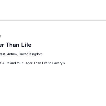
m
r Than Life
fast, Antrim, United Kingdom
 & Ireland tour Lager Than Life to Lavery’s.