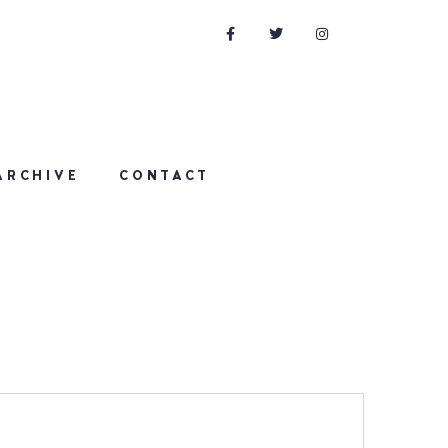
ARCHIVE
CONTACT