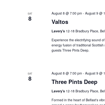
August 8 @ 7:00 pm
-
August 9 @ 
SAT
8
Valtos
Lavery's
12-18 Bradbury Place, Bel
Experience the electrifying sound of
energy fusion of traditional Scottis
guests Three Pints Deep.
August 8 @ 7:00 pm
-
August 9 @ 
SAT
8
Three Pints Deep
Lavery's
12-18 Bradbury Place, Bel
Formed in the heart of Belfast's vib
carved a name for themeselves as th